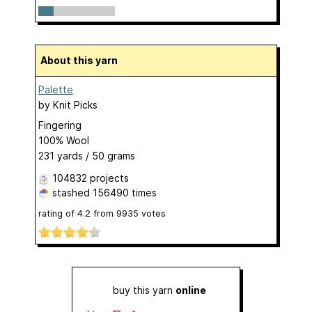
About this yarn
Palette
by
Knit Picks
Fingering
100% Wool
231 yards / 50 grams
104832 projects
stashed
156490 times
rating of
4.2
from
9935
votes
buy this yarn
online