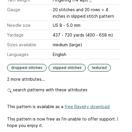
Gauge
20 stitches and 20 rows = 4
inches
in slipped stitch pattern
Needle size
US 8 - 5.0 mm
Yardage
437 - 720 yards (400 - 658 m)
Sizes available
medium (large)
Languages
English
dropped-stitches
slipped-stitches
textured
2 more attributes...
search patterns with these attributes
This pattern is available as a
free Ravelry download
This pattern is now free as I’m unable to offer support. I
hope you enjoy it.