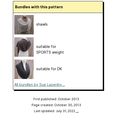
Bundles with this pattern
shawls
suitable for
SPORTS weight
suitable for DK
All bundles by Sue Lazenby...
First published: October 2013
Page created: October 30, 2013
Last updated: July 31, 2022
…