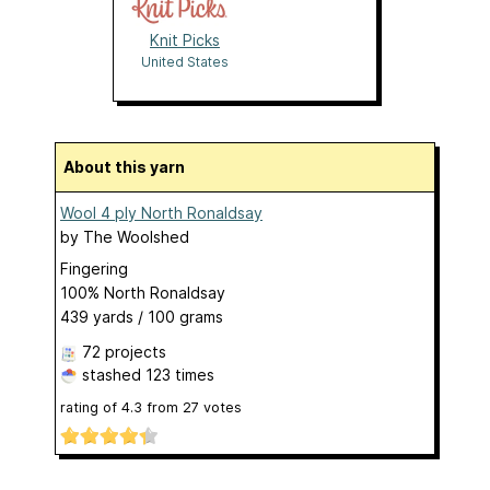
Knit Picks
United States
About this yarn
Wool 4 ply North Ronaldsay
by
The Woolshed
Fingering
100% North Ronaldsay
439 yards / 100 grams
72 projects
stashed
123 times
rating of
4.3
from
27
votes