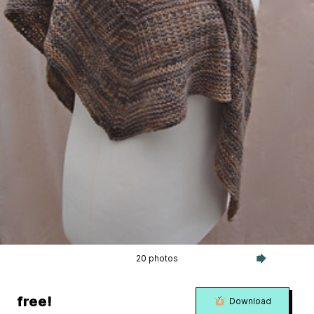
20 photos
free!
Download