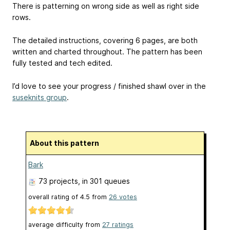
There is patterning on wrong side as well as right side
rows.
The detailed instructions, covering 6 pages, are both
written and charted throughout. The pattern has been
fully tested and tech edited.
I’d love to see your progress / finished shawl over in the
suseknits group
.
About this pattern
Bark
73 projects
, in 301 queues
overall rating of
4.5
from
26
votes
average difficulty from
27 ratings