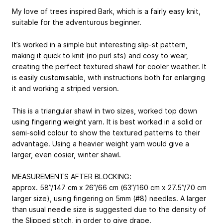
My love of trees inspired Bark, which is a fairly easy knit,
suitable for the adventurous beginner.
It’s worked in a simple but interesting slip-st pattern,
making it quick to knit (no purl sts) and cosy to wear,
creating the perfect textured shawl for cooler weather. It
is easily customisable, with instructions both for enlarging
it and working a striped version.
This is a triangular shawl in two sizes, worked top down
using fingering weight yarn. It is best worked in a solid or
semi-solid colour to show the textured patterns to their
advantage. Using a heavier weight yarn would give a
larger, even cosier, winter shawl.
MEASUREMENTS AFTER BLOCKING:
approx. 58”/147 cm x 26”/66 cm (63”/160 cm x 27.5”/70 cm
larger size), using fingering on 5mm (#8) needles. A larger
than usual needle size is suggested due to the density of
the Slipped stitch, in order to give drape.