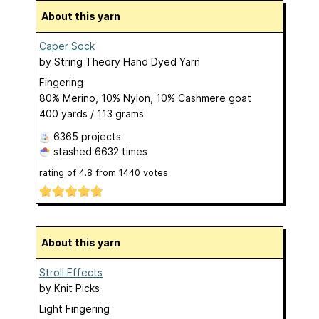
About this yarn
Caper Sock
by
String Theory Hand Dyed Yarn
Fingering
80% Merino, 10% Nylon, 10% Cashmere goat
400 yards / 113 grams
6365 projects
stashed
6632 times
rating of
4.8
from
1440
votes
About this yarn
Stroll Effects
by
Knit Picks
Light Fingering