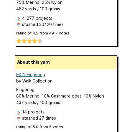
75% Merino, 25% Nylon
462 yards / 100 grams
41277 projects
stashed
30420 times
rating of
4.5
from
4917
votes
About this yarn
MCN Fingering
by
Walk Collection
Fingering
80% Merino, 10% Cashmere goat, 10% Nylon
437 yards / 100 grams
14 projects
stashed
27 times
rating of
5.0
from
5
votes