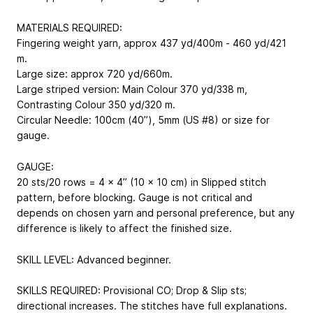
MATERIALS REQUIRED:
Fingering weight yarn, approx 437 yd/400m - 460 yd/421
m.
Large size: approx 720 yd/660m.
Large striped version: Main Colour 370 yd/338 m,
Contrasting Colour 350 yd/320 m.
Circular Needle: 100cm (40’’), 5mm (US #8) or size for
gauge.
GAUGE:
20 sts/20 rows = 4 x 4’’ (10 x 10 cm) in Slipped stitch
pattern, before blocking. Gauge is not critical and
depends on chosen yarn and personal preference, but any
difference is likely to affect the finished size.
SKILL LEVEL: Advanced beginner.
SKILLS REQUIRED: Provisional CO; Drop & Slip sts;
directional increases. The stitches have full explanations.