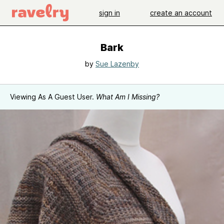
sign in
create an account
Bark
by
Sue Lazenby
Viewing As A Guest User.
What Am I Missing?