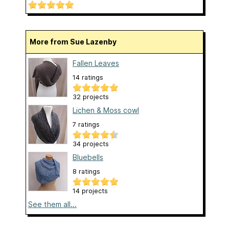
More from Sue Lazenby
Fallen Leaves
14 ratings
32 projects
Lichen & Moss cowl
7 ratings
34 projects
Bluebells
8 ratings
14 projects
See them all...