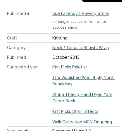
Published in
Sue Lazenby's Ravelry Store
no longer available from other
sources
show
Craft
Knitting
Category
Neck / Torso
→
Shawl / Wrap
Published
October 2013
Suggested yarn
Knit Picks Palette
The Woolshed Wool 4 ply North
Ronaldsay
String Theory Hand Dyed Yarn
Caper Sock
Knit Picks Stroll Effects
Walk Collection MCN Fingering
Yarn weight
Fingering (14 wpi)
?