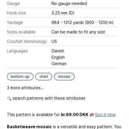
Gauge
No gauge needed
Hook size
3.25 mm (D)
Yardage
984 - 1312 yards (900 - 1200 m)
Sizes available
Can be made to fit any size
Crochet terminology
US
Languages
Danish
English
German
bottom-up
chart
mosaic
3 more attributes...
search patterns with these attributes
This pattern is available
for
kr.69.00 DKK
buy it now
Basketweave mosaic
is a versatile and easy pattern. You