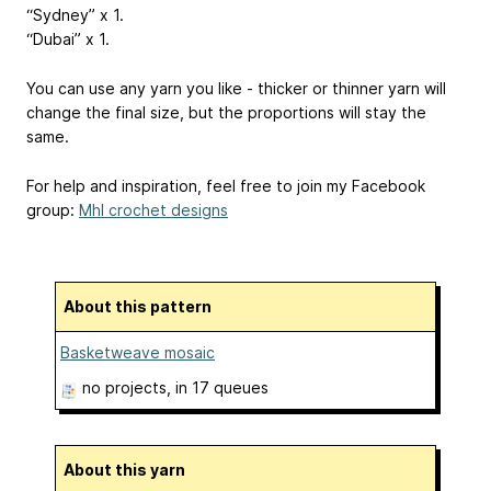
“Sydney” x 1.
“Dubai” x 1.
You can use any yarn you like - thicker or thinner yarn will
change the final size, but the proportions will stay the
same.
For help and inspiration, feel free to join my Facebook
group:
Mhl crochet designs
About this pattern
Basketweave mosaic
no projects
, in 17 queues
About this yarn