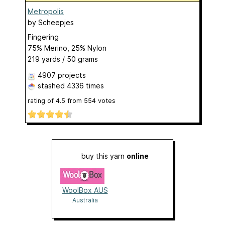
Metropolis
by
Scheepjes
Fingering
75% Merino, 25% Nylon
219 yards / 50 grams
4907 projects
stashed
4336 times
rating of
4.5
from
554
votes
buy this yarn
online
WoolBox AUS
Australia