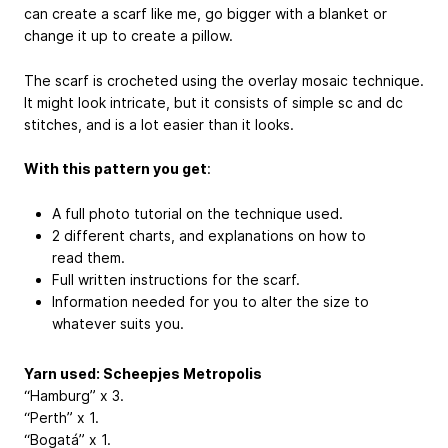
can create a scarf like me, go bigger with a blanket or
change it up to create a pillow.
The scarf is crocheted using the overlay mosaic technique.
It might look intricate, but it consists of simple sc and dc
stitches, and is a lot easier than it looks.
With this pattern you get
:
A full photo tutorial on the technique used.
2 different charts, and explanations on how to
read them.
Full written instructions for the scarf.
Information needed for you to alter the size to
whatever suits you.
Yarn used: Scheepjes Metropolis
“Hamburg” x 3.
“Perth” x 1.
“Bogatá” x 1.