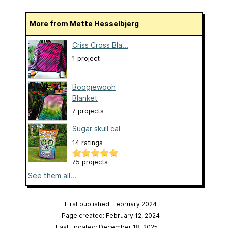
More from Mette Hesselbjerg
Criss Cross Bla...
1 project
Boogiewooh
Blanket
7 projects
Sugar skull cal
14 ratings
75 projects
See them all...
First published: February 2024
Page created: February 12, 2024
Last updated: December 18, 2025
…