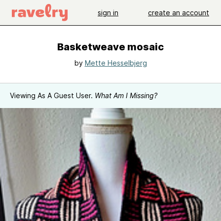
sign in
create an account
Basketweave mosaic
by
Mette Hesselbjerg
Viewing As A Guest User.
What Am I Missing?