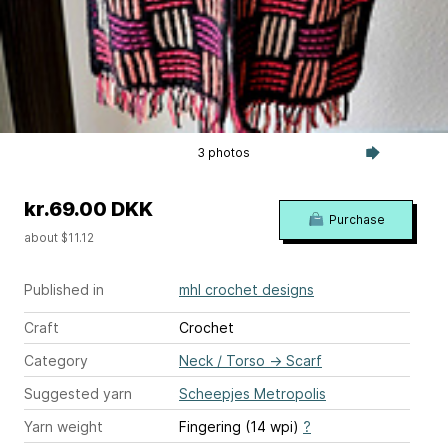
3 photos
kr.69.00 DKK
Purchase
about $11.12
Published in
mhl crochet designs
Craft
Crochet
Category
Neck / Torso
→
Scarf
Suggested yarn
Scheepjes Metropolis
Yarn weight
Fingering (14 wpi)
?