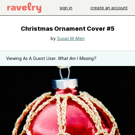
sign in
create an account
Christmas Ornament Cover #5
by
Susan M Allen
Viewing As A Guest User.
What Am I Missing?