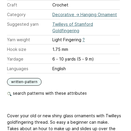
Craft
Crochet
Category
Decorative
→
Hanging Ornament
Suggested yarn
Twilleys of Stamford
Goldfingering
Yarn weight
Light Fingering
?
Hook size
1.75 mm
Yardage
6 - 10 yards (5 - 9 m)
Languages
English
written-pattern
search patterns with these attributes
Cover your old or new shiny glass ornaments with Twilleys
goldfingering thread. So easy a beginner can make.
Takes about an hour to make up and slides up over the