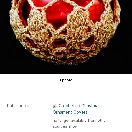
1 photo
Published in
Crocheted Christmas
Ornament Covers
no longer available from other
sources
show