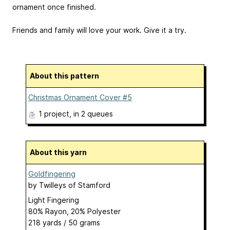
ornament once finished.
Friends and family will love your work. Give it a try.
About this pattern
Christmas Ornament Cover #5
1 project
, in 2 queues
About this yarn
Goldfingering
by
Twilleys of Stamford
Light Fingering
80% Rayon, 20% Polyester
218 yards / 50 grams