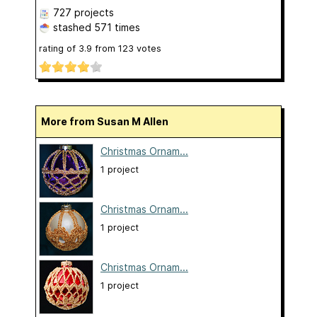
727 projects
stashed
571 times
rating of
3.9
from
123
votes
More from Susan M Allen
Christmas Ornam...
1 project
Christmas Ornam...
1 project
Christmas Ornam...
1 project