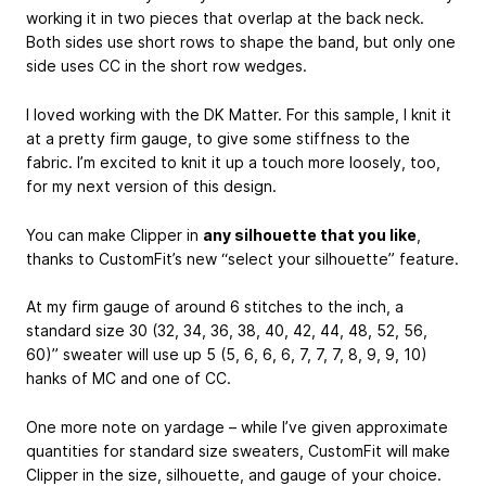
working it in two pieces that overlap at the back neck.
Both sides use short rows to shape the band, but only one
side uses CC in the short row wedges.
I loved working with the DK Matter. For this sample, I knit it
at a pretty firm gauge, to give some stiffness to the
fabric. I’m excited to knit it up a touch more loosely, too,
for my next version of this design.
You can make Clipper in
any silhouette that you like
,
thanks to CustomFit’s new “select your silhouette” feature.
At my firm gauge of around 6 stitches to the inch, a
standard size 30 (32, 34, 36, 38, 40, 42, 44, 48, 52, 56,
60)’’ sweater will use up 5 (5, 6, 6, 6, 7, 7, 7, 8, 9, 9, 10)
hanks of MC and one of CC.
One more note on yardage – while I’ve given approximate
quantities for standard size sweaters, CustomFit will make
Clipper in the size, silhouette, and gauge of your choice.