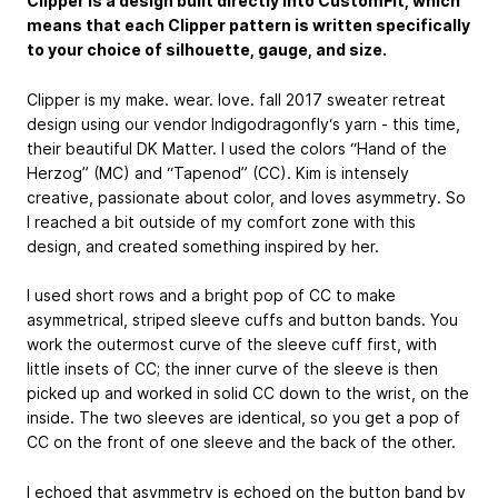
Clipper is a design built directly into CustomFit, which
means that each Clipper pattern is written specifically
to your choice of silhouette, gauge, and size.
Clipper is my make. wear. love. fall 2017 sweater retreat
design using our vendor Indigodragonfly‘s yarn - this time,
their beautiful DK Matter. I used the colors “Hand of the
Herzog” (MC) and “Tapenod” (CC). Kim is intensely
creative, passionate about color, and loves asymmetry. So
I reached a bit outside of my comfort zone with this
design, and created something inspired by her.
I used short rows and a bright pop of CC to make
asymmetrical, striped sleeve cuffs and button bands. You
work the outermost curve of the sleeve cuff first, with
little insets of CC; the inner curve of the sleeve is then
picked up and worked in solid CC down to the wrist, on the
inside. The two sleeves are identical, so you get a pop of
CC on the front of one sleeve and the back of the other.
I echoed that asymmetry is echoed on the button band by