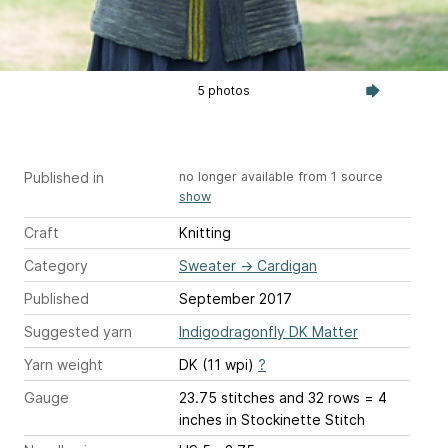
5 photos
Published in
no longer available from 1 source
show
Craft
Knitting
Category
Sweater
→
Cardigan
Published
September 2017
Suggested yarn
Indigodragonfly DK Matter
Yarn weight
DK (11 wpi)
?
Gauge
23.75 stitches and 32 rows = 4
inches
in Stockinette Stitch