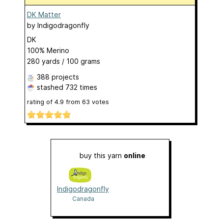
DK Matter
by
Indigodragonfly
DK
100% Merino
280 yards / 100 grams
388 projects
stashed
732 times
rating of
4.9
from
63
votes
buy this yarn
online
Indigodragonfly
Canada