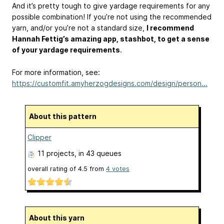
And it’s pretty tough to give yardage requirements for any
possible combination! If you’re not using the recommended
yarn, and/or you’re not a standard size,
I recommend
Hannah Fettig’s amazing app, stashbot, to get a sense
of your yardage requirements
.
For more information, see:
https://customfit.amyherzogdesigns.com/design/person...
About this pattern
Clipper
11 projects
, in 43 queues
overall rating of
4.5
from
4
votes
About this yarn