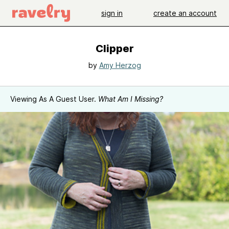
sign in
create an account
Clipper
by
Amy Herzog
Viewing As A Guest User.
What Am I Missing?