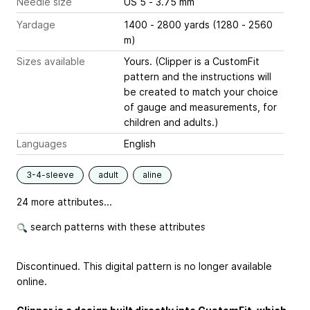
Needle size
US 5 - 3.75 mm
Yardage
1400 - 2800 yards (1280 - 2560
m)
Sizes available
Yours. (Clipper is a CustomFit
pattern and the instructions will
be created to match your choice
of gauge and measurements, for
children and adults.)
Languages
English
3-4-sleeve
adult
aline
24 more attributes...
search patterns with these attributes
Discontinued. This digital pattern is no longer available
online.