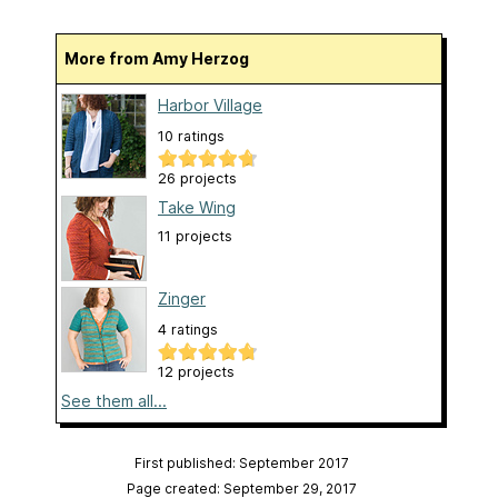
More from Amy Herzog
Harbor Village
10 ratings
26 projects
Take Wing
11 projects
Zinger
4 ratings
12 projects
See them all...
First published: September 2017
Page created: September 29, 2017