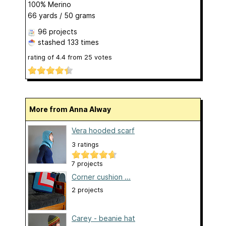
100% Merino
66 yards / 50 grams
96 projects
stashed
133 times
rating of
4.4
from
25
votes
More from Anna Alway
Vera hooded scarf
3 ratings
7 projects
Corner cushion ...
2 projects
Carey - beanie hat