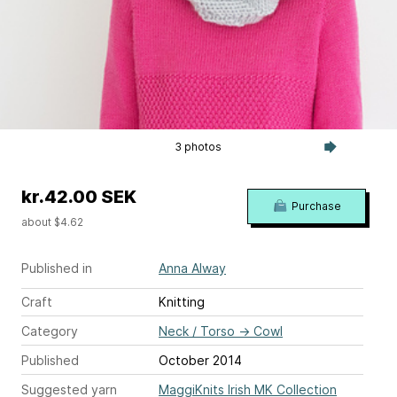
3 photos
kr.42.00 SEK
Purchase
about $4.62
Published in
Anna Alway
Craft
Knitting
Category
Neck / Torso
→
Cowl
Published
October 2014
Suggested yarn
MaggiKnits Irish MK Collection