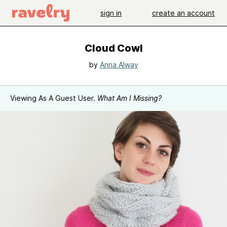
sign in
create an account
Cloud Cowl
by
Anna Alway
Viewing As A Guest User.
What Am I Missing?