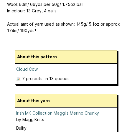
Wool; 60m/ 66yds per 50g/ 1.75oz ball
In colour: 13 Grey, 4 balls
Actual amt of yarn used as shown: 145g/ 5.1oz or approx
174m/ 190yds*
About this pattern
Cloud Cowl
7 projects
, in 13 queues
About this yarn
Irish MK Collection Maggi's Merino Chunky
by
MaggiKnits
Bulky