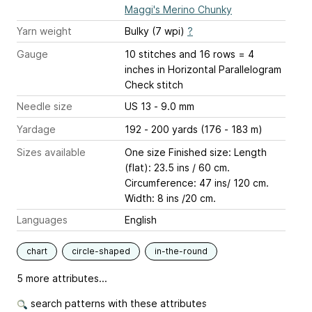
Maggi's Merino Chunky
Yarn weight
Bulky (7 wpi)
?
Gauge
10 stitches and 16 rows = 4
inches
in Horizontal Parallelogram
Check stitch
Needle size
US 13 - 9.0 mm
Yardage
192 - 200 yards (176 - 183 m)
Sizes available
One size Finished size: Length
(flat): 23.5 ins / 60 cm.
Circumference: 47 ins/ 120 cm.
Width: 8 ins /20 cm.
Languages
English
chart
circle-shaped
in-the-round
5 more attributes...
search patterns with these attributes