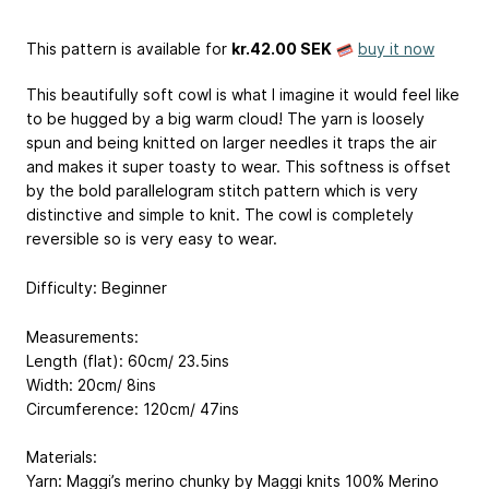
This pattern is available
for
kr.42.00 SEK
buy it now
This beautifully soft cowl is what I imagine it would feel like
to be hugged by a big warm cloud! The yarn is loosely
spun and being knitted on larger needles it traps the air
and makes it super toasty to wear. This softness is offset
by the bold parallelogram stitch pattern which is very
distinctive and simple to knit. The cowl is completely
reversible so is very easy to wear.
Difficulty: Beginner
Measurements:
Length (flat): 60cm/ 23.5ins
Width: 20cm/ 8ins
Circumference: 120cm/ 47ins
Materials:
Yarn: Maggi’s merino chunky by Maggi knits
100% Merino