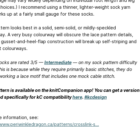
age may vary widely depending on individual foot length and leg
choices.) I recommend using a thinner, lighter-weight sock yarn
ks up at a fairly small gauge for these socks.
tern looks best in a solid, semi-solid, or mildly-speckled
ay. A very busy colourway will obscure the lace pattern details,
 gusset-and-heel-flap construction will break up self-striping and
t colourways.
ocks are rated 3/5 —
Intermediate
— on my sock pattern difficulty
his is because while they require primarily basic stitches, they do
working a lace motif that includes one mock cable stitch.
ttern is available on the knitCompanion app! You can get a version
d specifically for kC compatibility
here
.
#kcdesign
e information, see:
/www.periwinkledragon.ca/patterns/crosslink-s...