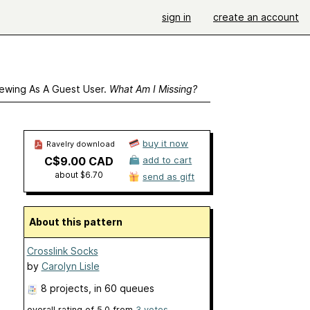
sign in
create an account
ewing As A Guest User.
What Am I Missing?
buy it now
Ravelry download
C$9.00 CAD
add to cart
about $6.70
send as gift
About this pattern
Crosslink Socks
by
Carolyn Lisle
8 projects
, in 60 queues
overall rating of
5.0
from
3
votes