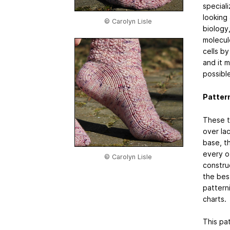
speciali
looking
© Carolyn Lisle
biology
molecul
cells by
and it m
possible
Patter
These t
over lac
base, t
every o
© Carolyn Lisle
construc
the best
pattern
charts.
This pat