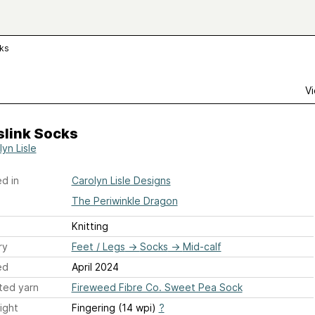
cks
Vi
slink Socks
yn Lisle
d in
Carolyn Lisle Designs
The Periwinkle Dragon
Knitting
ry
Feet / Legs
→
Socks
→
Mid-calf
ed
April 2024
ted yarn
Fireweed Fibre Co. Sweet Pea Sock
ight
Fingering (14 wpi)
?