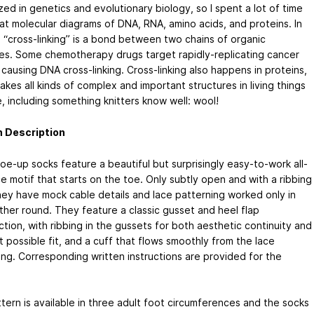
zed in genetics and evolutionary biology, so I spent a lot of time
 at molecular diagrams of DNA, RNA, amino acids, and proteins. In
, “cross-linking” is a bond between two chains of organic
es. Some chemotherapy drugs target rapidly-replicating cancer
 causing DNA cross-linking. Cross-linking also happens in proteins,
akes all kinds of complex and important structures in living things
, including something knitters know well: wool!
n Description
oe-up socks feature a beautiful but surprisingly easy-to-work all-
e motif that starts on the toe. Only subtly open and with a ribbing
hey have mock cable details and lace patterning worked only in
ther round. They feature a classic gusset and heel flap
tion, with ribbing in the gussets for both aesthetic continuity and
 possible fit, and a cuff that flows smoothly from the lace
ing. Corresponding written instructions are provided for the
tern is available in three adult foot circumferences and the socks