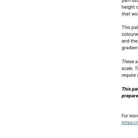
yarn us
height 
that wor
This pat
colourw
and the
gradien
These s
scale. T
require 
This pa
prepare
For mor
https:/