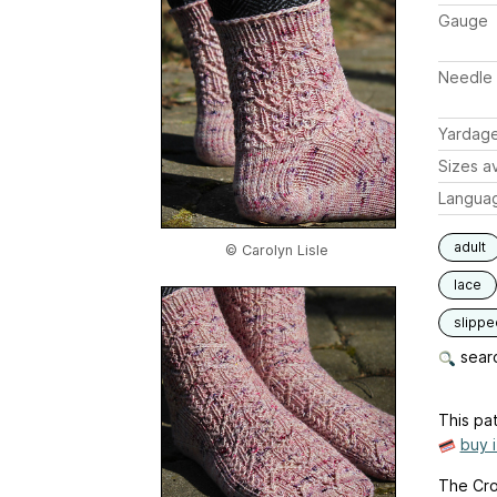
Gauge
Needle 
Yardag
Sizes av
Langua
adult
© Carolyn Lisle
lace
slippe
searc
This pat
buy 
The Cros