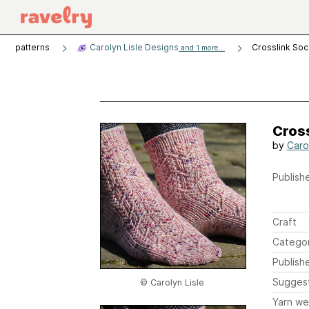
patterns
Carolyn Lisle Designs
Crosslink So
and 1 more...
Cros
by
Carol
Publishe
Craft
Catego
Publish
Sugges
© Carolyn Lisle
Yarn we