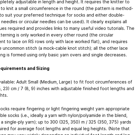
letely adjustable in length and height. It requires the knitter to
 to knit a small circumference in the round (the pattern is method-
 to suit your preferred technique for socks and either double-
needles or circular needles can be used). It clearly explains all
ues required and provides links to many useful video tutorials. The
terning is only worked in every other round (the circular
ent to lace on RS rows only with lace worked flat), and requires
e uncommon stitch (a mock-cable knot stitch); all the other lace
ing is formed using only basic yarn overs and single decreases.
equirements and Sizing
ailable: Adult Small (Medium, Large) to fit foot circumferences of
, 23) cm / 7 (8, 9) inches with adjustable finished foot lengths and
hts.
ocks require fingering or light fingering weight yarn appropriate
ble socks (i.e., ideally a yarn with nylon/polyamide in the blend,
a single-ply yarn); up to 300 (325, 350) m / 325 (350, 375) yards
uired for average foot lengths and equal leg heights. (Note that