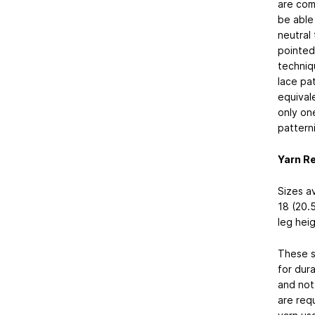
are comp
be able
neutral
pointed 
techniq
lace pat
equival
only on
pattern
Yarn R
Sizes av
18 (20.5
leg heig
These s
for dura
and not 
are req