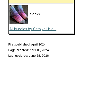
Socks
All bundles by Carolyn Lisle...
First published: April 2024
Page created: April 18, 2024
Last updated: June 28, 2026
…