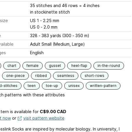
35 stitches and 46 rows = 4 inches
in stockinette stitch
size
US 1 - 2.25 mm
US 0 - 2.0 mm
e
328 - 383 yards (300 - 350 m)
ailable
Adult Small (Medium, Large)
ges
English
chart
female
gusset
heel-flap
in-the-round
one-piece
ribbed
seamless
short-rows
d-stitches
teen
toe-up
unisex
written-pattern
h patterns with these attributes
tern is available
for
C$9.00 CAD
it now
or
visit pattern website
slink Socks are inspired by molecular biology. In university, I