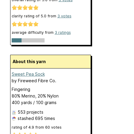
clarity rating of
5.0
from
3
votes
average difficulty from
3 ratings
About this yarn
Sweet Pea Sock
by
Fireweed Fibre Co.
Fingering
80% Merino, 20% Nylon
400 yards / 100 grams
553 projects
stashed
695 times
rating of
4.9
from
60
votes