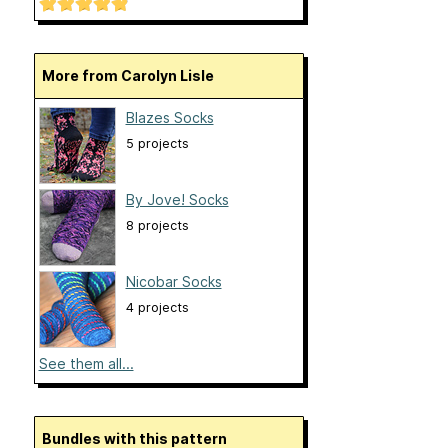
More from Carolyn Lisle
Blazes Socks
5 projects
By Jove! Socks
8 projects
Nicobar Socks
4 projects
See them all...
Bundles with this pattern