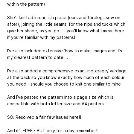
within the pattern)
She’s knitted in one-ish piece (ears and forelegs sew on
after), joining the little seams, for the nips and tucks which
give her shape, as you go… - you’ll know what I mean here
if you’re familiar with my patterns!
I’ve also included extensive ‘how to make’ images and it’s
my clearest pattern to date….
I’ve also added a comprehensive exact meterage/ yardage
at the back so you know exactly how much of each colour
you need - should you choose to knit one similar to mine
And I’ve pasted the pattern into a page size which is
compatible with both letter size and A4 printers…
SO! Resolved a fair few issues here!!
And it’s FREE - BUT only for a day remember!!