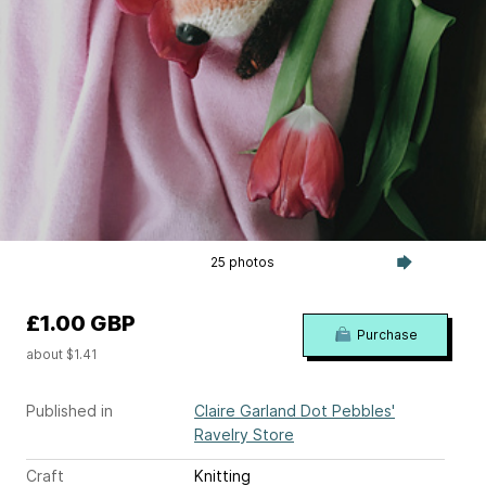
25 photos
£1.00 GBP
Purchase
about $1.41
Published in
Claire Garland Dot Pebbles'
Ravelry Store
Craft
Knitting