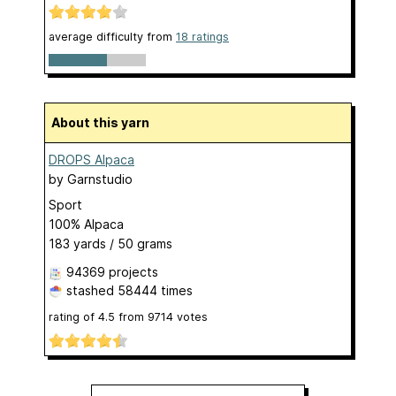
average difficulty from
18 ratings
About this yarn
DROPS Alpaca
by
Garnstudio
Sport
100% Alpaca
183 yards / 50 grams
94369 projects
stashed
58444 times
rating of
4.5
from
9714
votes