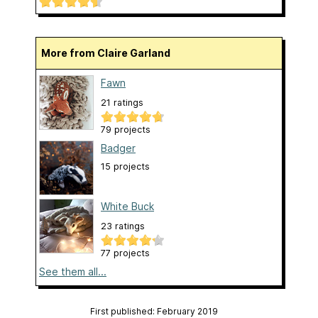
More from Claire Garland
Fawn
21 ratings
79 projects
Badger
15 projects
White Buck
23 ratings
77 projects
See them all...
First published: February 2019