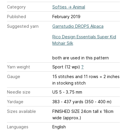
Category
Softies
→
Animal
Published
February 2019
Suggested yarn
Garnstudio DROPS Alpaca
Rico Design Essentials Super Kid
Mohair Silk
both are used in this pattern
Yarn weight
Sport (12 wpi)
?
Gauge
15 stitches and 11 rows = 2 inches
in stocking stitch
Needle size
US 5 - 3.75 mm
Yardage
383 - 437 yards (350 - 400 m)
Sizes available
FINISHED SIZE 24cm tall x 18cm
wide (approx.)
Languages
English