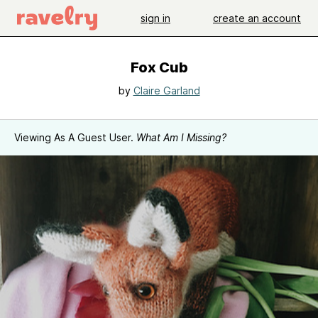
sign in
create an account
Fox Cub
by
Claire Garland
Viewing As A Guest User.
What Am I Missing?