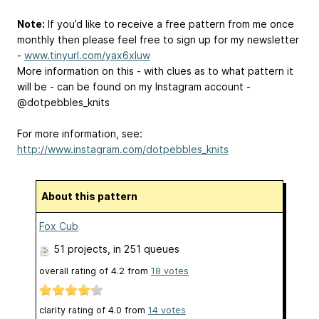
Note:
If you’d like to receive a free pattern from me once
monthly then please feel free to sign up for my newsletter
-
www.tinyurl.com/yax6xluw
More information on this - with clues as to what pattern it
will be - can be found on my Instagram account -
@dotpebbles_knits
For more information, see:
http://www.instagram.com/dotpebbles_knits
About this pattern
Fox Cub
51 projects
, in 251 queues
overall rating of
4.2
from
18
votes
clarity rating of
4.0
from
14
votes