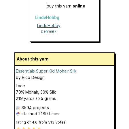
buy this yarn
online
LindeHobby
Denmark
About this yarn
Essentials Super Kid Mohair Silk
by
Rico Design
Lace
70% Mohair, 30% Silk
219 yards / 25 grams
3594 projects
stashed
2189 times
rating of
4.6
from
513
votes