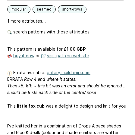
modular
seamed
short-rows
1 more attributes...
search patterns with these attributes
This pattern is available
for
£1.00 GBP
buy it now
or
visit pattern website
Errata available:
gallery.mailchimp.com
ERRATA
Row 4 end where it states:
Then k5, kfb ~ this bit was an error and should be ignored …
should be 9 sts each side of the centre/ nose
This
little fox cub
was a delight to design and knit for you
-
I’ve knitted her in a combination of Drops Alpaca shades
and Rico Kid-silk (colour and shade numbers are written