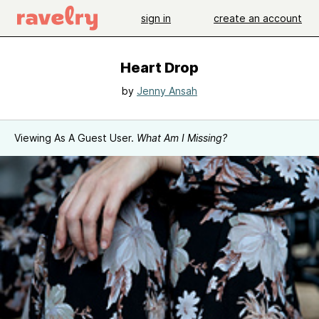
sign in
create an account
Heart Drop
by
Jenny Ansah
Viewing As A Guest User.
What Am I Missing?