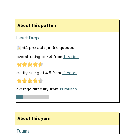
About this pattern
Heart Drop
64 projects
, in 54 queues
overall rating of
4.6
from
11
votes
clarity rating of
4.5
from
11
votes
average difficulty from
11 ratings
About this yarn
Tuuma