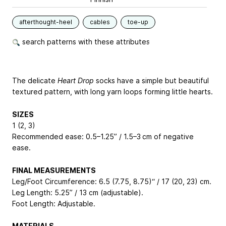
afterthought-heel
cables
toe-up
search patterns with these attributes
The delicate
Heart Drop
socks have a simple but beautiful
textured pattern, with long yarn loops forming little hearts.
SIZES
1 (2, 3)
Recommended ease: 0.5–1.25” / 1.5–3 cm of negative
ease.
FINAL MEASUREMENTS
Leg/Foot Circumference: 6.5 (7.75, 8.75)“ / 17 (20, 23) cm.
Leg Length: 5.25” / 13 cm (adjustable).
Foot Length: Adjustable.
MATERIALS