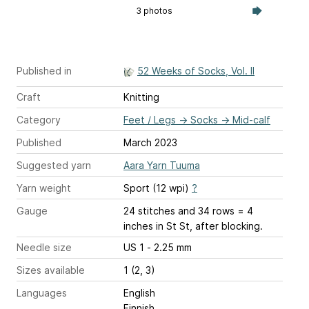
3 photos
Published in
52 Weeks of Socks, Vol. II
Craft
Knitting
Category
Feet / Legs
→
Socks
→
Mid-calf
Published
March 2023
Suggested yarn
Aara Yarn Tuuma
Yarn weight
Sport (12 wpi)
?
Gauge
24 stitches and 34 rows = 4
inches
in St St, after blocking.
Needle size
US 1 - 2.25 mm
Sizes available
1 (2, 3)
Languages
English
Finnish