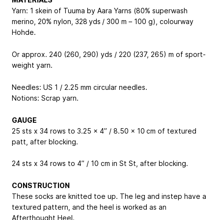
Yarn: 1 skein of Tuuma by Aara Yarns (80% superwash
merino, 20% nylon, 328 yds / 300 m – 100 g), colourway
Hohde.
Or approx. 240 (260, 290) yds / 220 (237, 265) m of sport-
weight yarn.
Needles: US 1 / 2.25 mm circular needles.
Notions: Scrap yarn.
GAUGE
25 sts x 34 rows to 3.25 x 4” / 8.50 x 10 cm of textured
patt, after blocking.
24 sts x 34 rows to 4” / 10 cm in St St, after blocking.
CONSTRUCTION
These socks are knitted toe up. The leg and instep have a
textured pattern, and the heel is worked as an
Afterthought Heel.