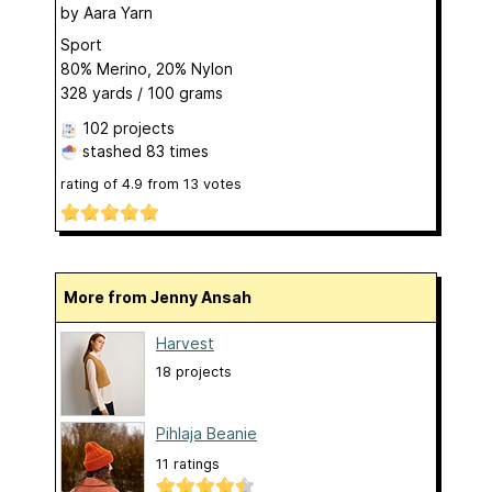
by
Aara Yarn
Sport
80% Merino, 20% Nylon
328 yards / 100 grams
102 projects
stashed
83 times
rating of
4.9
from
13
votes
More from Jenny Ansah
Harvest
18 projects
Pihlaja Beanie
11 ratings