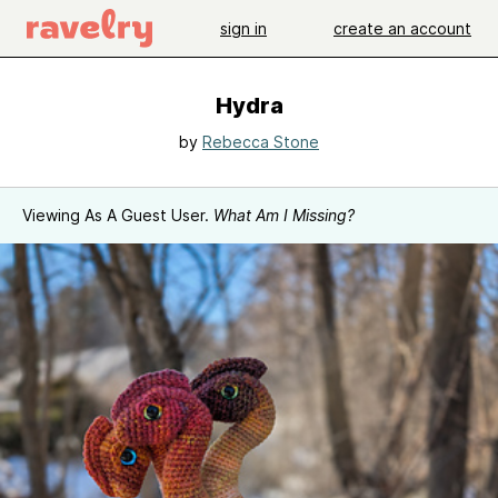
sign in
create an account
Hydra
by
Rebecca Stone
Viewing As A Guest User.
What Am I Missing?