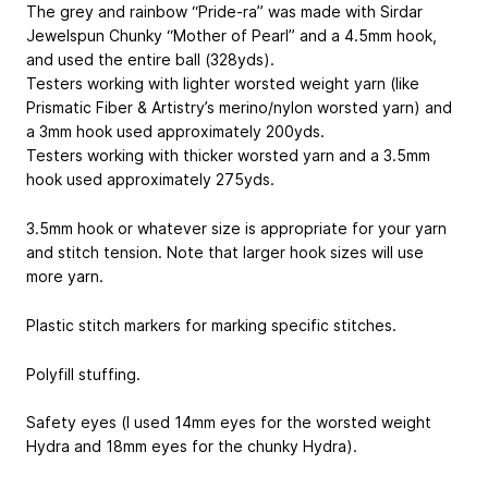
The grey and rainbow “Pride-ra” was made with Sirdar
Jewelspun Chunky “Mother of Pearl” and a 4.5mm hook,
and used the entire ball (328yds).
Testers working with lighter worsted weight yarn (like
Prismatic Fiber & Artistry’s merino/nylon worsted yarn) and
a 3mm hook used approximately 200yds.
Testers working with thicker worsted yarn and a 3.5mm
hook used approximately 275yds.
3.5mm hook or whatever size is appropriate for your yarn
and stitch tension. Note that larger hook sizes will use
more yarn.
Plastic stitch markers for marking specific stitches.
Polyfill stuffing.
Safety eyes (I used 14mm eyes for the worsted weight
Hydra and 18mm eyes for the chunky Hydra).