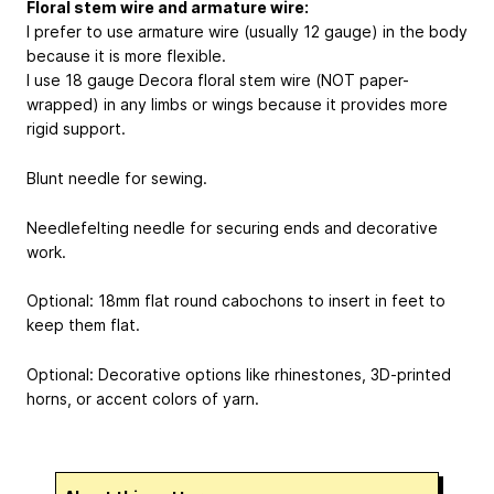
Floral stem wire and armature wire:
I prefer to use armature wire (usually 12 gauge) in the body
because it is more flexible.
I use 18 gauge Decora floral stem wire (NOT paper-
wrapped) in any limbs or wings because it provides more
rigid support.
Blunt needle for sewing.
Needlefelting needle for securing ends and decorative
work.
Optional: 18mm flat round cabochons to insert in feet to
keep them flat.
Optional: Decorative options like rhinestones, 3D-printed
horns, or accent colors of yarn.