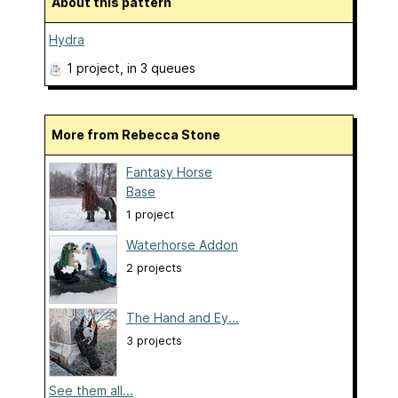
About this pattern
Hydra
1 project
, in 3 queues
More from Rebecca Stone
Fantasy Horse
Base
1 project
Waterhorse Addon
2 projects
The Hand and Ey...
3 projects
See them all...