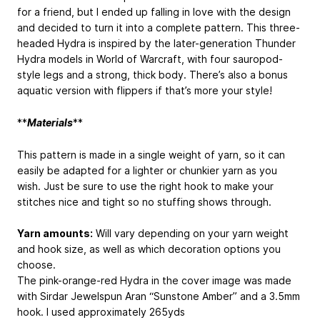
for a friend, but I ended up falling in love with the design
and decided to turn it into a complete pattern. This three-
headed Hydra is inspired by the later-generation Thunder
Hydra models in World of Warcraft, with four sauropod-
style legs and a strong, thick body. There’s also a bonus
aquatic version with flippers if that’s more your style!
**
Materials
**
This pattern is made in a single weight of yarn, so it can
easily be adapted for a lighter or chunkier yarn as you
wish. Just be sure to use the right hook to make your
stitches nice and tight so no stuffing shows through.
Yarn amounts:
Will vary depending on your yarn weight
and hook size, as well as which decoration options you
choose.
The pink-orange-red Hydra in the cover image was made
with Sirdar Jewelspun Aran “Sunstone Amber” and a 3.5mm
hook. I used approximately 265yds