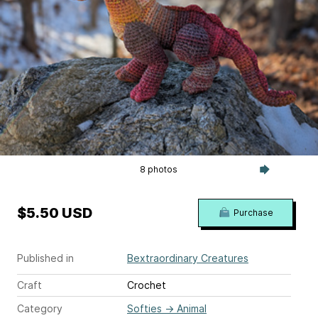
8 photos
$5.50 USD
Purchase
Published in
Bextraordinary Creatures
Craft
Crochet
Category
Softies
→
Animal