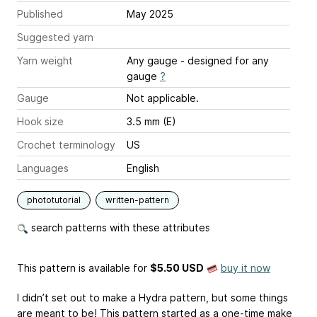
Published
May 2025
Suggested yarn
Yarn weight
Any gauge - designed for any
gauge
?
Gauge
Not applicable.
Hook size
3.5 mm (E)
Crochet terminology
US
Languages
English
phototutorial
written-pattern
search patterns with these attributes
This pattern is available
for
$5.50 USD
buy it now
I didn’t set out to make a Hydra pattern, but some things
are meant to be! This pattern started as a one-time make