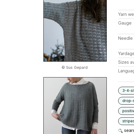
Yarn we
Gauge
Needle 
Yardag
Sizes av
© Sus Gepard
Langua
3-4-s
drop-
positi
stripe
searc