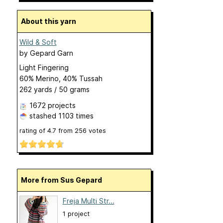
About this yarn
Wild & Soft
by
Gepard Garn
Light Fingering
60% Merino, 40% Tussah
262 yards / 50 grams
1672 projects
stashed
1103 times
rating of
4.7
from
256
votes
More from Sus Gepard
Freja Multi Str...
1 project