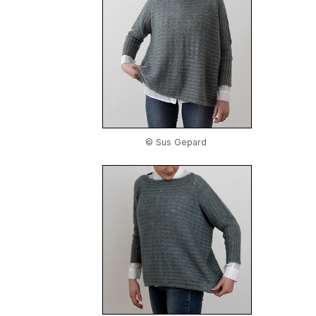
© Sus Gepard