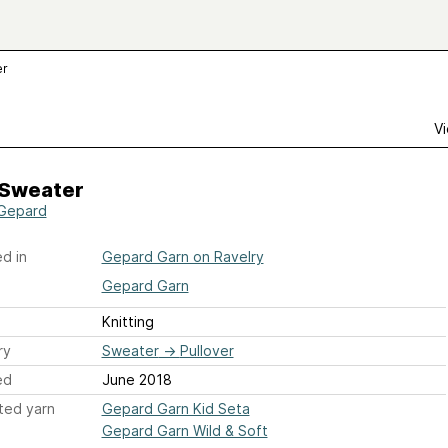
er
Vi
 Sweater
Gepard
d in
Gepard Garn on Ravelry
Gepard Garn
Knitting
ry
Sweater
→
Pullover
ed
June 2018
ted yarn
Gepard Garn Kid Seta
Gepard Garn Wild & Soft