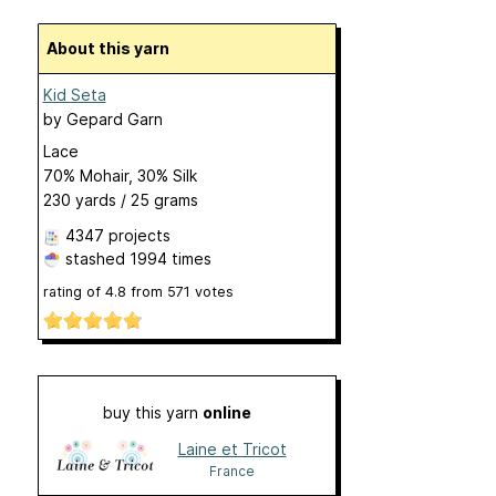
About this yarn
Kid Seta
by
Gepard Garn
Lace
70% Mohair, 30% Silk
230 yards / 25 grams
4347 projects
stashed
1994 times
rating of
4.8
from
571
votes
buy this yarn
online
Laine et Tricot
France