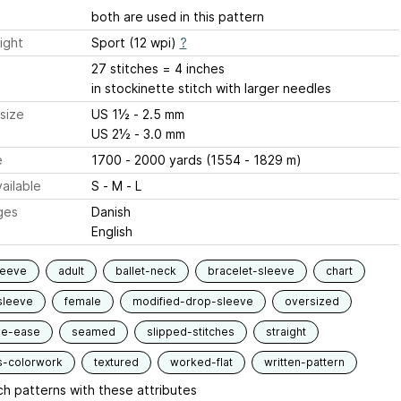
both are used in this pattern
ight
Sport (12 wpi)
?
27 stitches = 4 inches
in stockinette stitch with larger needles
size
US 1½ - 2.5 mm
US 2½ - 3.0 mm
e
1700 - 2000 yards (1554 - 1829 m)
ailable
S - M - L
ges
Danish
English
leeve
adult
ballet-neck
bracelet-sleeve
chart
sleeve
female
modified-drop-sleeve
oversized
ve-ease
seamed
slipped-stitches
straight
s-colorwork
textured
worked-flat
written-pattern
h patterns with these attributes