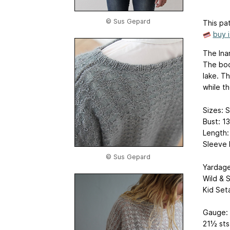
© Sus Gepard
This pat
buy 
The Ina
The body
lake. T
while th
Sizes: S
Bust: 1
Length:
Sleeve 
© Sus Gepard
Yardage
Wild & S
Kid Seta
Gauge:
21½ sts