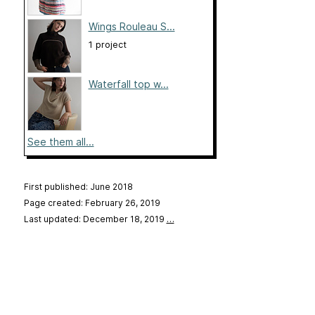
Wings Rouleau S...
1 project
Waterfall top w...
See them all...
First published: June 2018
Page created: February 26, 2019
Last updated: December 18, 2019
…