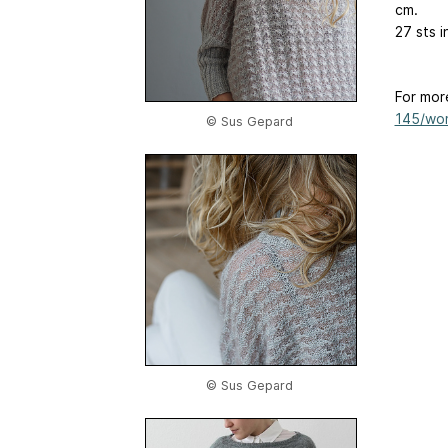
cm.
27 sts i
For mor
145/wom
© Sus Gepard
© Sus Gepard