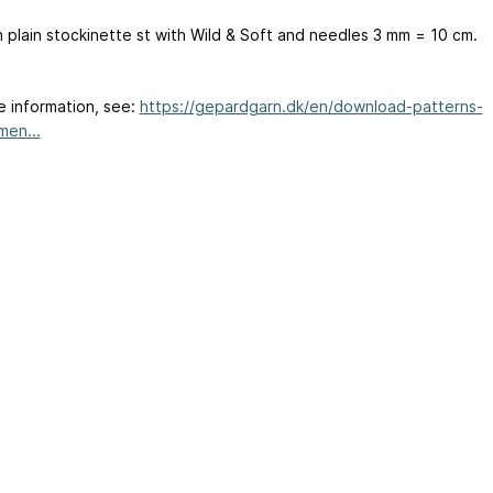
n plain stockinette st with Wild & Soft and needles 3 mm = 10 cm.
e information, see:
https://gepardgarn.dk/en/download-patterns-
en...