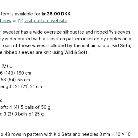
tern is available
for
kr.36.00 DKK
it now
or
visit pattern website
ri sweater has a wide oversize silhouette and ribbed ¾ sleeves.
 is decorated with a slipstitch pattern inspired by ripples on a
h foam of these waves is alluded by the mohair halo of Kid Seta,
e ribbed sleeves are knit using Wild & Soft.
 (M) L
36 (148) 160 cm
 53 (54) 55 cm
length: 21 (21) 21 cm
:
oft: 4 (4) 5 balls of 50 g
: 3 (3) 3 balls of 25 g
 x 48 rows in pattern with Kid Seta and needles 3 mm = 10 x 10