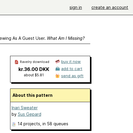
sign in
create an account
ewing As A Guest User.
What Am I Missing?
buy it now
Ravelry download
kr.36.00 DKK
add to cart
about $5.81
send as gift
About this pattern
Inari Sweater
by
Sus Gepard
14 projects
, in 58 queues