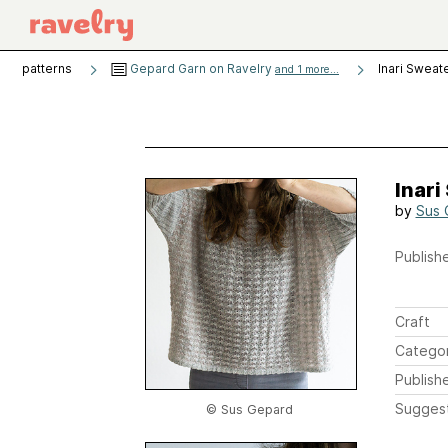
patterns
Gepard Garn on Ravelry
Inari Sweat
and 1 more...
Inari
by
Sus 
Publishe
Craft
Catego
Publish
Sugges
© Sus Gepard