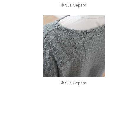
© Sus Gepard
© Sus Gepard