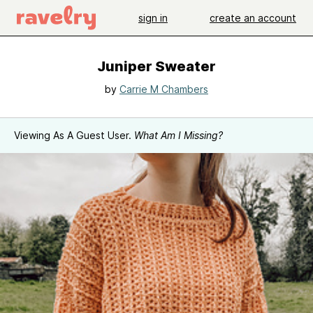
sign in
create an account
Juniper Sweater
by
Carrie M Chambers
Viewing As A Guest User.
What Am I Missing?