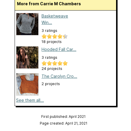
More from Carrie M Chambers
Basketweave
Win...
3 ratings
18 projects
Hooded Fall Car...
3 ratings
24 projects
The Carolyn Cro...
2 projects
See them all...
First published: April 2021
Page created: April 21, 2021