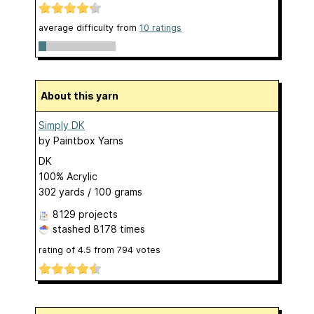
average difficulty from
10 ratings
About this yarn
Simply DK
by
Paintbox Yarns
DK
100% Acrylic
302 yards / 100 grams
8129 projects
stashed
8178 times
rating of
4.5
from
794
votes