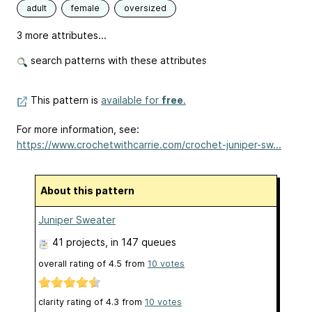
adult
female
oversized
3 more attributes...
search patterns with these attributes
This pattern is
available for
free
.
For more information, see:
https://www.crochetwithcarrie.com/crochet-juniper-sw...
About this pattern
Juniper Sweater
41 projects
, in 147 queues
overall rating of
4.5
from
10
votes
clarity rating of
4.3
from
10
votes