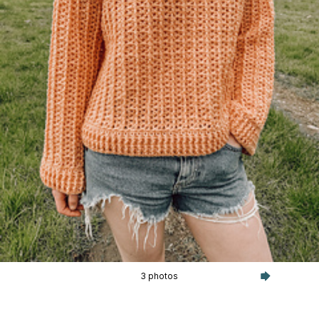
3 photos