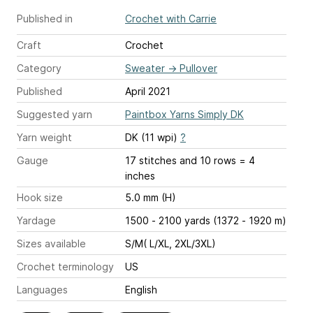
Published in
Crochet with Carrie
Craft
Crochet
Category
Sweater
→
Pullover
Published
April 2021
Suggested yarn
Paintbox Yarns Simply DK
Yarn weight
DK (11 wpi)
?
Gauge
17 stitches and 10 rows = 4
inches
Hook size
5.0 mm (H)
Yardage
1500 - 2100 yards (1372 - 1920 m)
Sizes available
S/M( L/XL, 2XL/3XL)
Crochet terminology
US
Languages
English