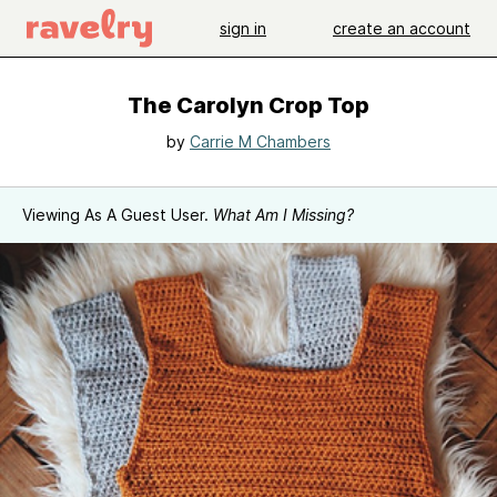
sign in
create an account
The Carolyn Crop Top
by
Carrie M Chambers
Viewing As A Guest User.
What Am I Missing?