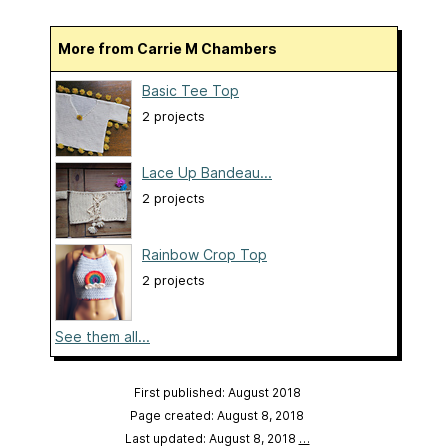
More from Carrie M Chambers
Basic Tee Top
2 projects
Lace Up Bandeau...
2 projects
Rainbow Crop Top
2 projects
See them all...
First published: August 2018
Page created: August 8, 2018
Last updated: August 8, 2018
…