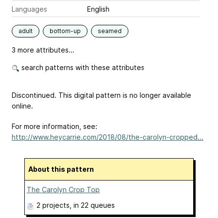
Languages
English
adult
bottom-up
seamed
3 more attributes...
search patterns with these attributes
Discontinued. This digital pattern is no longer available
online.
For more information, see:
http://www.heycarrie.com/2018/08/the-carolyn-cropped...
About this pattern
The Carolyn Crop Top
2 projects
, in 22 queues