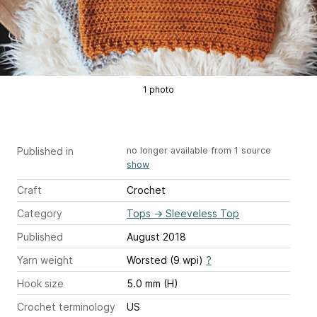
1 photo
Published in
no longer available from 1 source
show
Craft
Crochet
Category
Tops
→
Sleeveless Top
Published
August 2018
Yarn weight
Worsted (9 wpi)
?
Hook size
5.0 mm (H)
Crochet terminology
US