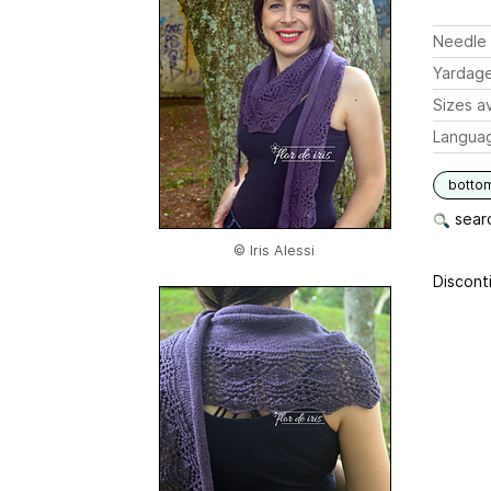
Needle 
Yardag
Sizes av
Langua
botto
searc
© Iris Alessi
Disconti