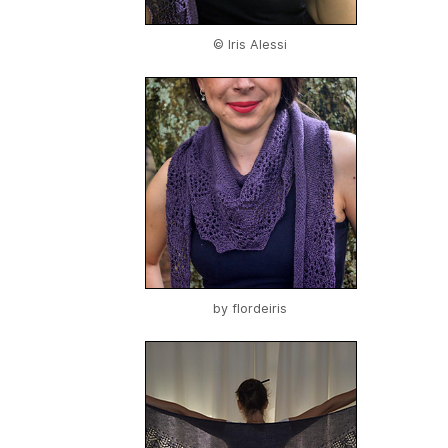
© Iris Alessi
by
flordeiris