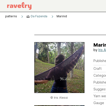
patterns
Da Fazenda
Marinid
Mari
by
Iris 
Publishe
Craft
Catego
Publish
Sugges
Yarn we
© Iris Alessi
Gauge