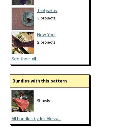
Tretyakov
3 projects
New York
2 projects
See them all...
Bundles with this pattern
Shawls
All bundles by Iris Alessi...