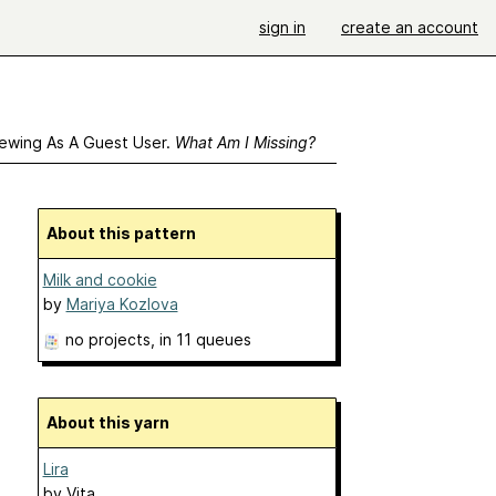
sign in
create an account
ewing As A Guest User.
What Am I Missing?
About this pattern
Milk and cookie
by
Mariya Kozlova
no projects
, in 11 queues
About this yarn
Lira
by
Vita