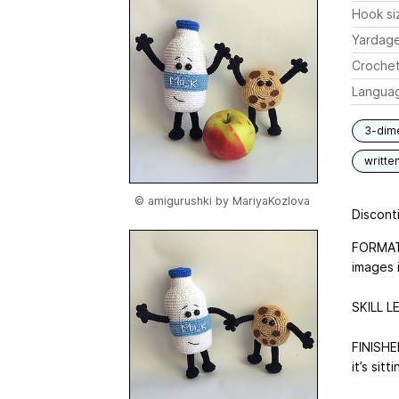
Hook si
Yardag
Crochet
Langua
3-dim
writte
© amigurushki by MariyaKozlova
Disconti
FORMAT:
images i
SKILL L
FINISHED
it’s sit