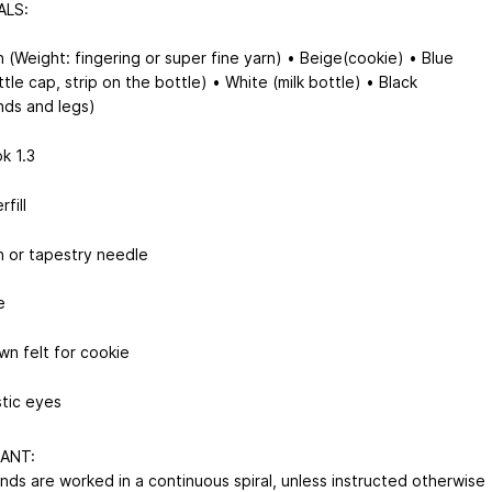
ALS:
n (Weight: fingering or super fine yarn) • Beige(cookie) • Blue
ttle cap, strip on the bottle) • White (milk bottle) • Black
nds and legs)
k 1.3
rfill
n or tapestry needle
e
wn felt for cookie
stic eyes
ANT:
unds are worked in a continuous spiral, unless instructed otherwise