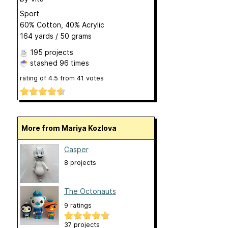
Sport
60% Cotton, 40% Acrylic
164 yards / 50 grams
195 projects
stashed
96 times
rating of
4.5
from
41
votes
More from Mariya Kozlova
Casper
8 projects
The Octonauts
9 ratings
37 projects