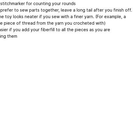
 stitchmarker for counting your rounds
 prefer to sew parts together, leave a long tail after you finish off.
the toy looks neater if you sew with a finer yarn. (For example, a
e piece of thread from the yarn you crocheted with)
easier if you add your fiberfill to all the pieces as you are
ing them