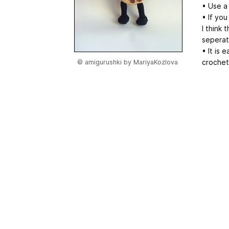
• Use a
• If you
I think 
seperat
• It is 
crochet
© amigurushki by MariyaKozlova