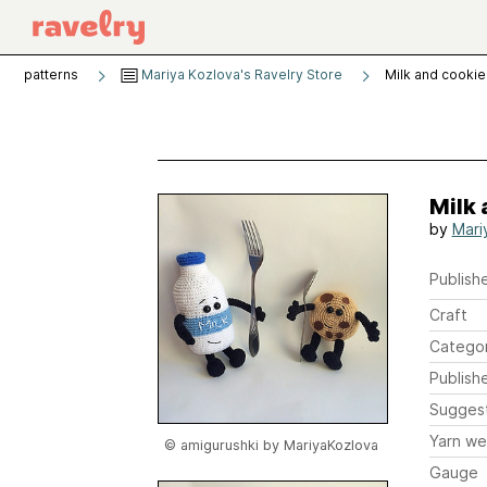
patterns
Mariya Kozlova's Ravelry Store
Milk and cookie
Milk 
by
Mari
Publishe
Craft
Catego
Publish
Sugges
Yarn we
© amigurushki by MariyaKozlova
Gauge