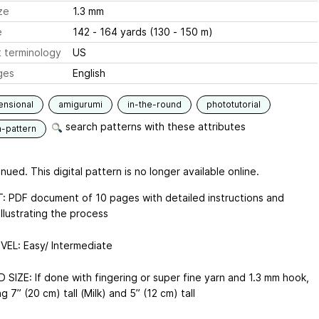
ze
1.3 mm
e
142 - 164 yards (130 - 150 m)
 terminology
US
ges
English
ensional
amigurumi
in-the-round
phototutorial
search patterns with these attributes
n-pattern
nued. This digital pattern is no longer available online.
 PDF document of 10 pages with detailed instructions and
llustrating the process
EVEL: Easy/ Intermediate
 SIZE: If done with fingering or super fine yarn and 1.3 mm hook,
ting 7” (20 cm) tall (Milk) and 5” (12 cm) tall