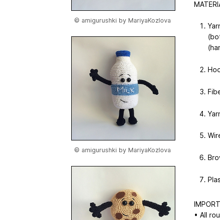
MATERI
© amigurushki by MariyaKozlova
Yar
(bo
(ha
Hoo
Fibe
Yar
Wir
© amigurushki by MariyaKozlova
Bro
Pla
IMPORT
• All ro