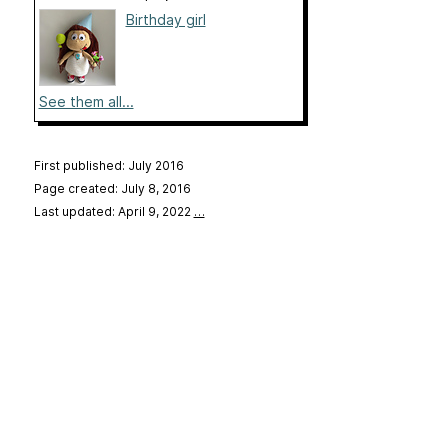
Birthday girl
See them all...
First published: July 2016
Page created: July 8, 2016
Last updated: April 9, 2022
…