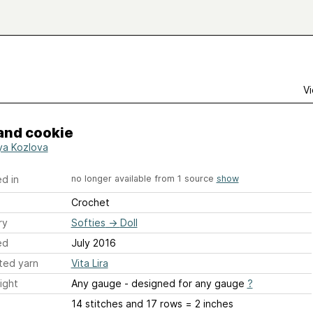
Vi
and cookie
ya Kozlova
d in
no longer available from 1 source
show
Crochet
ry
Softies
→
Doll
ed
July 2016
ted yarn
Vita Lira
ight
Any gauge - designed for any gauge
?
14 stitches and 17 rows = 2 inches