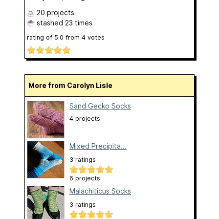
20 projects
stashed
23 times
rating of
5.0
from
4
votes
More from Carolyn Lisle
Sand Gecko Socks
4 projects
Mixed Precipita...
3 ratings
6 projects
Malachiticus Socks
3 ratings