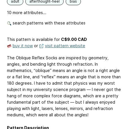
adult
afterthought-heel
bias
10 more attributes...
search patterns with these attributes
This pattern is available
for
C$9.00 CAD
buy it now
or
visit pattern website
The Oblique Reflex Socks are inspired by geometry,
angles, and bending light through refraction. In
mathematics, “oblique” means an angle is not a right angle
or a flat line, and “reflex” means an angle that is more than
180 degrees. I have to admit that physics was my worst
subject in my university science program — I never got the
hang of more complex force diagrams, which are a pretty
fundamental part of the subject — but I always enjoyed
playing with light, lasers, lenses, mirrors, and refraction
mediums, which were all about the angles!
Pattern Description