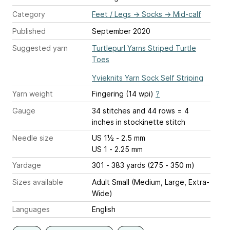
Category
Feet / Legs
→
Socks
→
Mid-calf
Published
September 2020
Suggested yarn
Turtlepurl Yarns Striped Turtle
Toes
Yvieknits Yarn Sock Self Striping
Yarn weight
Fingering (14 wpi)
?
Gauge
34 stitches and 44 rows = 4
inches
in stockinette stitch
Needle size
US 1½ - 2.5 mm
US 1 - 2.25 mm
Yardage
301 - 383 yards (275 - 350 m)
Sizes available
Adult Small (Medium, Large, Extra-
Wide)
Languages
English