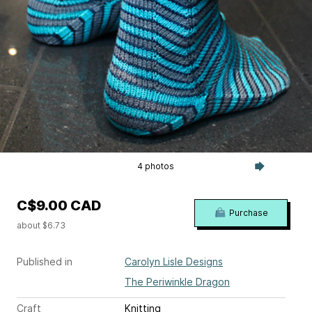
4 photos
C$9.00 CAD
Purchase
about $6.73
Published in
Carolyn Lisle Designs
The Periwinkle Dragon
Craft
Knitting