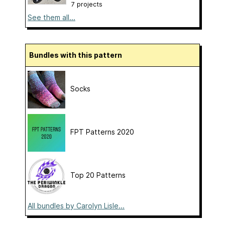
7 projects
See them all...
Bundles with this pattern
Socks
FPT Patterns 2020
Top 20 Patterns
All bundles by Carolyn Lisle...