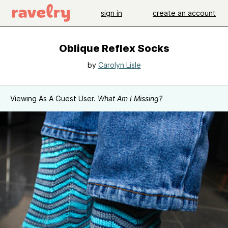
sign in
create an account
Oblique Reflex Socks
by
Carolyn Lisle
Viewing As A Guest User.
What Am I Missing?