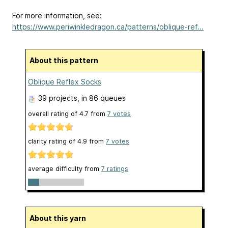
For more information, see:
https://www.periwinkledragon.ca/patterns/oblique-ref...
About this pattern
Oblique Reflex Socks
39 projects
, in 86 queues
overall rating of
4.7
from
7
votes
clarity rating of
4.9
from
7
votes
average difficulty from
7 ratings
About this yarn