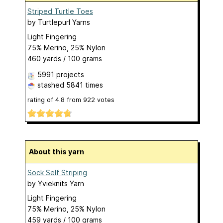
Striped Turtle Toes
by
Turtlepurl Yarns
Light Fingering
75% Merino, 25% Nylon
460 yards / 100 grams
5991 projects
stashed
5841 times
rating of
4.8
from
922
votes
About this yarn
Sock Self Striping
by
Yvieknits Yarn
Light Fingering
75% Merino, 25% Nylon
459 yards / 100 grams