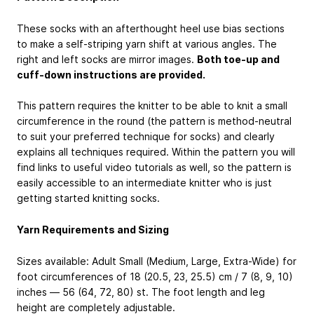
These socks with an afterthought heel use bias sections
to make a self-striping yarn shift at various angles. The
right and left socks are mirror images.
Both toe-up and
cuff-down instructions are provided.
This pattern requires the knitter to be able to knit a small
circumference in the round (the pattern is method-neutral
to suit your preferred technique for socks) and clearly
explains all techniques required. Within the pattern you will
find links to useful video tutorials as well, so the pattern is
easily accessible to an intermediate knitter who is just
getting started knitting socks.
Yarn Requirements and Sizing
Sizes available: Adult Small (Medium, Large, Extra-Wide) for
foot circumferences of 18 (20.5, 23, 25.5) cm / 7 (8, 9, 10)
inches — 56 (64, 72, 80) st. The foot length and leg
height are completely adjustable.