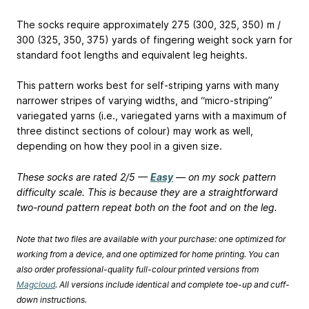
The socks require approximately 275 (300, 325, 350) m /
300 (325, 350, 375) yards of fingering weight sock yarn for
standard foot lengths and equivalent leg heights.
This pattern works best for self-striping yarns with many
narrower stripes of varying widths, and “micro-striping”
variegated yarns (i.e., variegated yarns with a maximum of
three distinct sections of colour) may work as well,
depending on how they pool in a given size.
These socks are rated 2/5 —
Easy
— on my sock pattern
difficulty scale. This is because they are a straightforward
two-round pattern repeat both on the foot and on the leg.
Note that two files are available with your purchase: one optimized for
working from a device, and one optimized for home printing. You can
also order professional-quality full-colour printed versions from
Magcloud
. All versions include identical and complete toe-up and cuff-
down instructions.