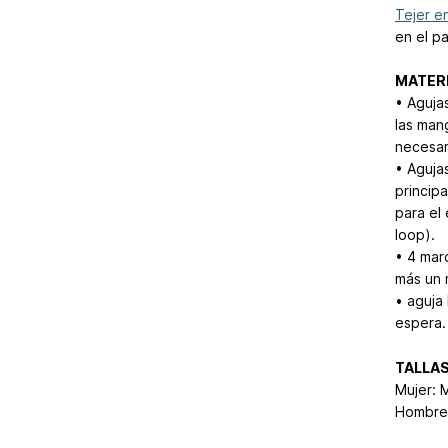
Tejer en
en el pa
MATER
• Aguja
las man
necesar
• Aguja
princip
para el
loop).
• 4 mar
más un 
• aguja
espera.
TALLA
Mujer: 
Hombre: