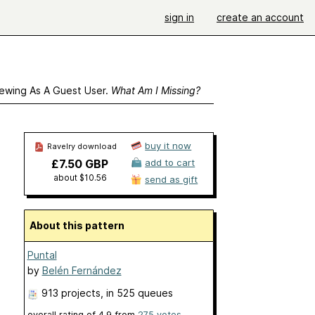
sign in
create an account
ewing As A Guest User.
What Am I Missing?
buy it now
Ravelry download
£7.50 GBP
add to cart
about $10.56
send as gift
About this pattern
Puntal
by
Belén Fernández
913 projects
, in 525 queues
overall rating of
4.9
from
275
votes