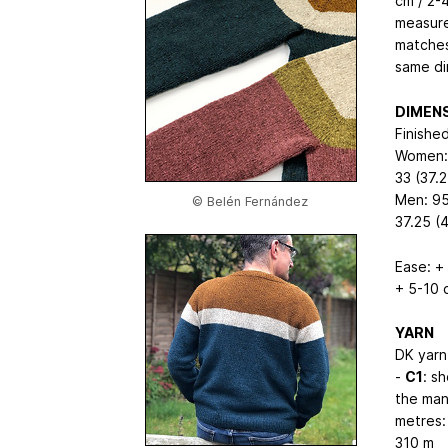
cm / 2-
measure
matches
same di
DIMEN
Finishe
Women: 
33 (37.2
Men: 95
© Belén Fernández
37.25 (
Ease: +
+ 5-10 
YARN
DK yarn 
-
C1
: s
the man’
metres:
310
m