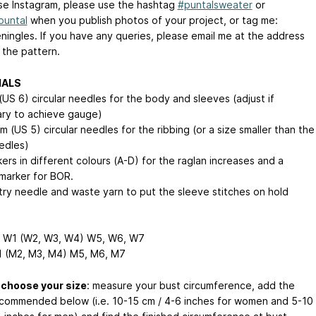
use Instagram, please use the hashtag
#puntalsweater
or
puntal
when you publish photos of your project, or tag me:
ningles. If you have any queries, please email me at the address
 the pattern.
IALS
(US 6) circular needles for the body and sleeves (adjust if
ry to achieve gauge)
 (US 5) circular needles for the ribbing (or a size smaller than the
edles)
ers in different colours (A-D) for the raglan increases and a
 marker for BOR.
try needle and waste yarn to put the sleeve stitches on hold
 W1 (W2, W3, W4)
W5, W6, W7
 (M2, M3, M4)
M5, M6, M7
 choose your size
: measure your bust circumference, add the
commended below (i.e. 10-15 cm / 4-6 inches for women and 5-10