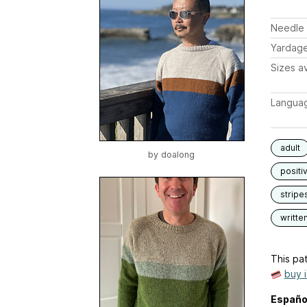
Needle 
Yardag
Sizes av
Langua
adult
by
doalong
positi
stripe
writte
This pat
buy 
Españo