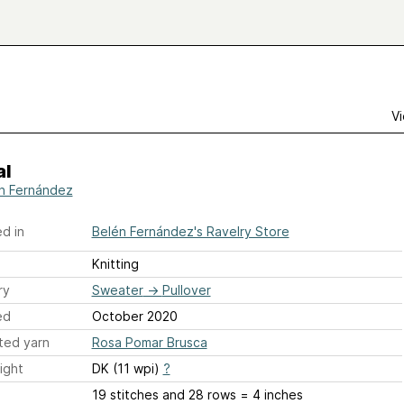
Vi
al
n Fernández
d in
Belén Fernández's Ravelry Store
Knitting
ry
Sweater
→
Pullover
ed
October 2020
ted yarn
Rosa Pomar Brusca
ight
DK (11 wpi)
?
19 stitches and 28 rows = 4 inches