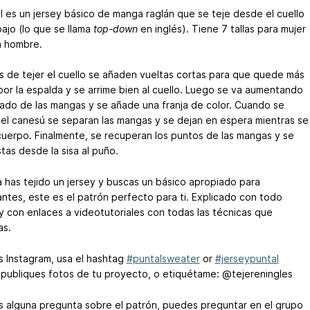
al es un jersey básico de manga raglán que se teje desde el cuello
bajo (lo que se llama
top-down
en inglés). Tiene 7 tallas para mujer
a hombre.
 de tejer el cuello se añaden vueltas cortas para que quede más
por la espalda y se arrime bien al cuello. Luego se va aumentando
lado de las mangas y se añade una franja de color. Cuando se
 el canesú se separan las mangas y se dejan en espera mientras se
 cuerpo. Finalmente, se recuperan los puntos de las mangas y se
tas desde la sisa al puño.
a has tejido un jersey y buscas un básico apropiado para
antes, este es el patrón perfecto para ti. Explicado con todo
 y con enlaces a videotutoriales con todas las técnicas que
as.
es Instagram, usa el hashtag
#puntalsweater
or
#jerseypuntal
publiques fotos de tu proyecto, o etiquétame: @tejereningles
es alguna pregunta sobre el patrón, puedes preguntar en el grupo