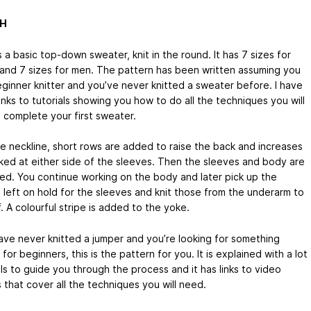
SH
s a basic top-down sweater, knit in the round. It has 7 sizes for
nd 7 sizes for men. The pattern has been written assuming you
eginner knitter and you’ve never knitted a sweater before. I have
nks to tutorials showing you how to do all the techniques you will
 complete your first sweater.
he neckline, short rows are added to raise the back and increases
ked at either side of the sleeves. Then the sleeves and body are
ed. You continue working on the body and later pick up the
s left on hold for the sleeves and knit those from the underarm to
. A colourful stripe is added to the yoke.
have never knitted a jumper and you’re looking for something
 for beginners, this is the pattern for you. It is explained with a lot
ls to guide you through the process and it has links to video
s that cover all the techniques you will need.