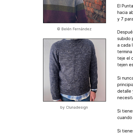
El Punt
hacia a
y 7 par
© Belén Fernández
Después
subido 
a cada 
termina
teje el
tejen es
Si nunc
principi
detalle
necesit
by
Clunadesign
Si tien
cuando 
Si tien