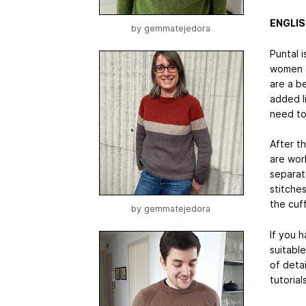
ENGLI
by
gemmatejedora
Puntal i
women a
are a b
added li
need to
After t
are wor
separat
stitche
the cuff
by
gemmatejedora
If you 
suitable
of detai
tutorial