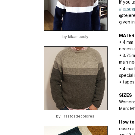
If you 
#jersey
@tejere
given in
MATER
by
kikamuesly
• 4 mm 
necessa
• 3.75mm
main ne
• 4 mark
special
• tapes
SIZES
Women:
Men: M1
by
Trastosdecolores
How to
ease re