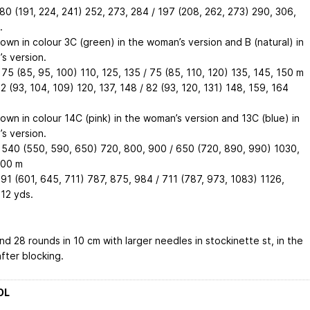
180 (191, 224, 241)
252, 273, 284
/ 197 (208, 262, 273)
290, 306,
.
hown in colour 3C (green) in the woman’s version and B (natural) in
s version.
 75 (85, 95, 100)
110, 125, 135
/ 75 (85, 110, 120)
135, 145, 150
m
82 (93, 104, 109)
120, 137, 148
/ 82 (93, 120, 131)
148, 159, 164
hown in colour 14C (pink) in the woman’s version and 13C (blue) in
s version.
 540 (550, 590, 650)
720, 800, 900
/ 650 (720, 890, 990)
1030,
200
m
591 (601, 645, 711)
787, 875, 984
/ 711 (787, 973, 1083)
1126,
312
yds.
nd 28 rounds in 10 cm with larger needles in stockinette st, in the
fter blocking.
OL