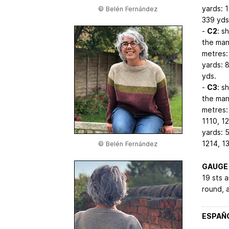
yards: 
© Belén Fernández
339
yds
-
C2
: s
the man’
metres:
yards: 
yds.
-
C3
: s
the man’
metres:
1110, 1
yards: 
1214, 1
© Belén Fernández
GAUGE
19 sts a
round, a
ESPAÑ