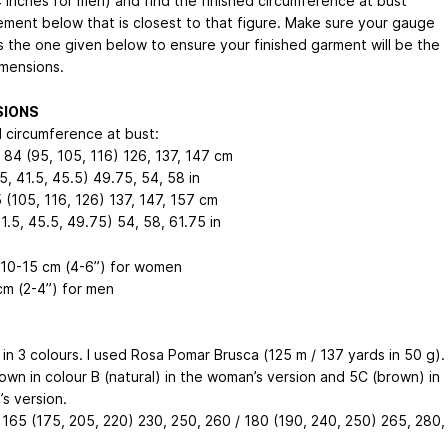
4 inches for men) and find the finished circumference at bust
ment below that is closest to that figure. Make sure your gauge
 the one given below to ensure your finished garment will be the
mensions.
SIONS
d circumference at bust:
84 (95, 105, 116)
126, 137, 147
cm
5, 41.5, 45.5)
49.75, 54, 58
in
 (105, 116, 126)
137, 147, 157
cm
41.5, 45.5, 49.75)
54, 58, 61.75
in
 10-15 cm (4-6”) for women
cm (2-4”) for men
in 3 colours. I used Rosa Pomar Brusca (125 m / 137 yards in 50 g).
hown in colour B (natural) in the woman’s version and 5C (brown) in
s version.
 165 (175, 205, 220)
230, 250, 260
/ 180 (190, 240, 250)
265, 280,