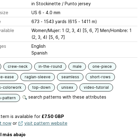
in Stockinette / Punto jersey
size
US 6 - 4.0 mm
e
673 - 1543 yards (615 - 1411 m)
ailable
Women/Mujer: 1 (2, 3, 4) [5, 6, 7] Men/Hombre: 1
(2, 3, 4) [5, 6, 7]
ges
English
Spanish
crew-neck
in-the-round
male
one-piece
ve-ease
raglan-sleeve
seamless
short-rows
s-colorwork
top-down
unisex
video-tutorial
search patterns with these attributes
n-pattern
tern is available
for
£7.50 GBP
it now
or
visit pattern website
l más abajo