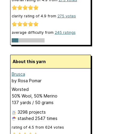
clarity rating of
4.9
from
275
votes
average difficulty from
245 ratings
About this yarn
Brusca
by
Rosa Pomar
Worsted
50% Wool, 50% Merino
137 yards / 50 grams
3298 projects
stashed
2547 times
rating of
4.5
from
624
votes