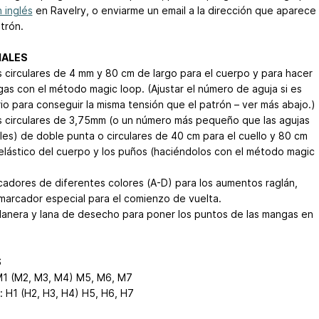
 inglés
en Ravelry, o enviarme un email a la dirección que aparece
trón.
IALES
s circulares de 4 mm y 80 cm de largo para el cuerpo y para hacer
gas con el método magic loop. (Ajustar el número de aguja si es
io para conseguir la misma tensión que el patrón – ver más abajo.)
s circulares de 3,75mm (o un número más pequeño que las agujas
ales) de doble punta o circulares de 40 cm para el cuello y 80 cm
 elástico del cuerpo y los puños (haciéndolos con el método magic
cadores de diferentes colores (A-D) para los aumentos raglán,
marcador especial para el comienzo de vuelta.
 lanera y lana de desecho para poner los puntos de las mangas en
S
M1 (M2, M3, M4)
M5, M6, M7
 H1 (H2, H3, H4)
H5, H6, H7