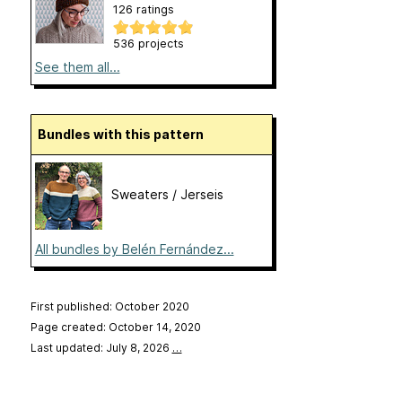
126 ratings
536 projects
See them all...
Bundles with this pattern
Sweaters / Jerseis
All bundles by Belén Fernández...
First published: October 2020
Page created: October 14, 2020
Last updated: July 8, 2026
…