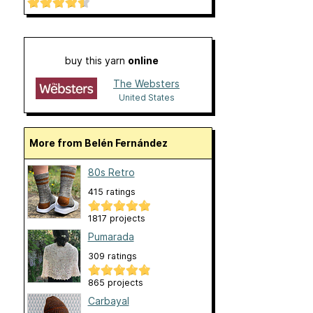
buy this yarn
online
The Websters
United States
More from Belén Fernández
80s Retro
415 ratings
1817 projects
Pumarada
309 ratings
865 projects
Carbayal