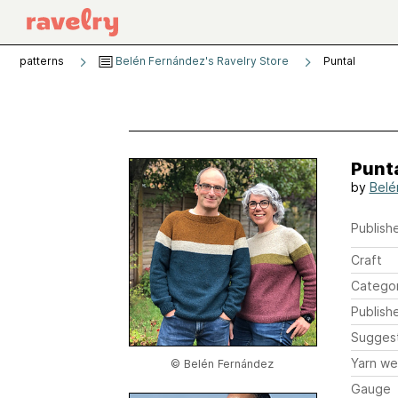
patterns
Belén Fernández's Ravelry Store
Puntal
Punt
by
Belé
Publishe
Craft
Catego
Publish
Sugges
Yarn we
© Belén Fernández
Gauge