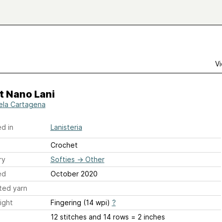
Vi
t Nano Lani
ela Cartagena
d in
Lanisteria
Crochet
ry
Softies
→
Other
ed
October 2020
ted yarn
ight
Fingering (14 wpi)
?
12 stitches and 14 rows = 2 inches