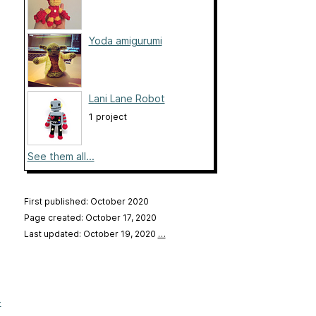
Yoda amigurumi
Lani Lane Robot
1 project
See them all...
First published: October 2020
Page created: October 17, 2020
Last updated: October 19, 2020
…
-