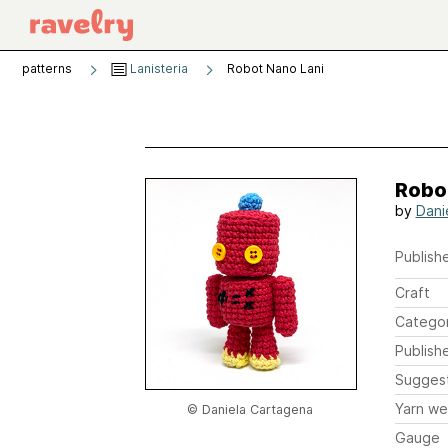
patterns
Lanisteria
Robot Nano Lani
Robo
by
Dani
Publishe
Craft
Catego
Publish
Sugges
Yarn we
© Daniela Cartagena
Gauge