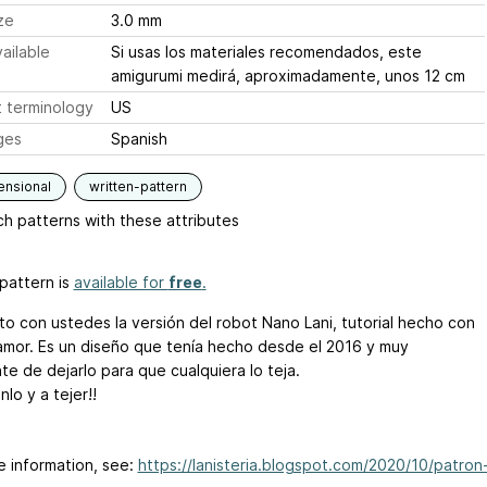
ze
3.0 mm
ailable
Si usas los materiales recomendados, este
amigurumi medirá, aproximadamente, unos 12 cm
 terminology
US
ges
Spanish
ensional
written-pattern
h patterns with these attributes
pattern is
available for
free
.
o con ustedes la versión del robot Nano Lani, tutorial hecho con
mor. Es un diseño que tenía hecho desde el 2016 y muy
te de dejarlo para que cualquiera lo teja.
nlo y a tejer!!
e information, see:
https://lanisteria.blogspot.com/2020/10/patron