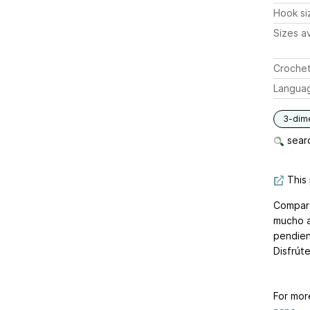
Hook si
Sizes av
Crochet
Langua
3-dim
searc
This 
Compart
mucho a
pendien
Disfrúte
For mor