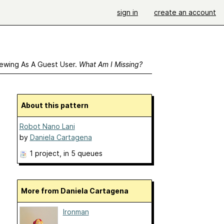
sign in
create an account
ewing As A Guest User.
What Am I Missing?
About this pattern
Robot Nano Lani
by
Daniela Cartagena
1 project
, in 5 queues
More from Daniela Cartagena
Ironman