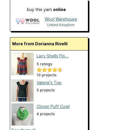
buy this yarn
online
Wool Warehouse
United Kingdom
More from Dorianna Rivelli
Lacy Shells Flo...
5 ratings
10 projects
Valerie's Top
5 projects
Clover Puff Cowl
4 projects