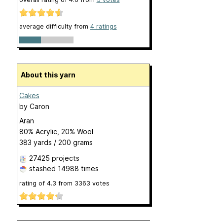
average difficulty from
4 ratings
About this yarn
Cakes
by
Caron
Aran
80% Acrylic, 20% Wool
383 yards / 200 grams
27425 projects
stashed
14988 times
rating of
4.3
from
3363
votes