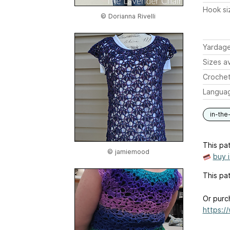
Hook si
© Dorianna Rivelli
Yardag
Sizes av
Crochet
Langua
in-the
This pat
© jamiemood
buy 
This pat
Or purc
https:/