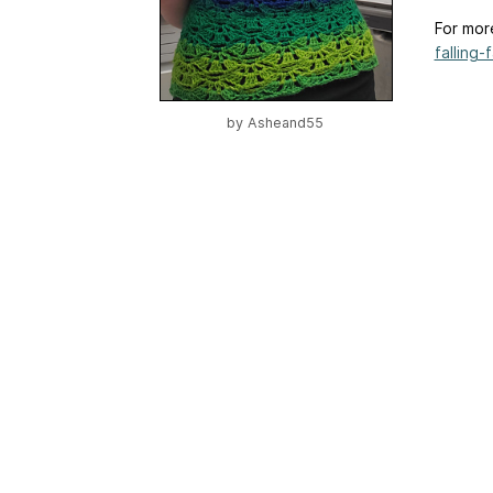
For mor
falling-f
by
Asheand55