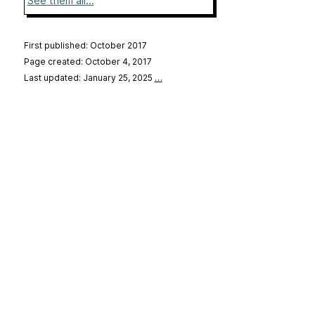
See them all...
First published: October 2017
Page created: October 4, 2017
Last updated: January 25, 2025
…