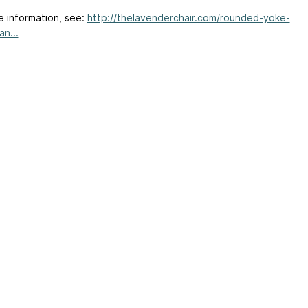
e information, see:
http://thelavenderchair.com/rounded-yoke-
an...