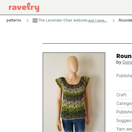
patterns
The Lavender Chair website
Rounded
and 1 more...
Round
by
Doria
Publishe
Craft
Catego
Publish
Sugges
Yarn we