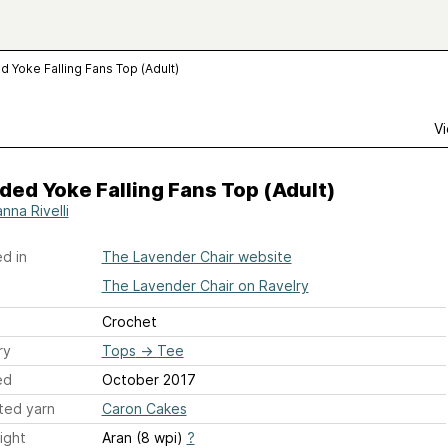
 Yoke Falling Fans Top (Adult)
Vi
ed Yoke Falling Fans Top (Adult)
nna Rivelli
d in
The Lavender Chair website
The Lavender Chair on Ravelry
Crochet
ry
Tops
→
Tee
ed
October 2017
ted yarn
Caron Cakes
ight
Aran (8 wpi)
?