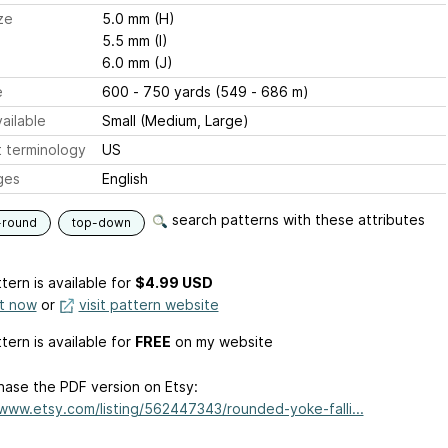
ze
5.0 mm (H)
5.5 mm (I)
6.0 mm (J)
e
600 - 750 yards (549 - 686 m)
ailable
Small (Medium, Large)
 terminology
US
ges
English
search patterns with these attributes
-round
top-down
tern is available
for
$4.99 USD
it now
or
visit pattern website
tern is available for
FREE
on my website
hase the PDF version on Etsy:
/www.etsy.com/listing/562447343/rounded-yoke-falli...