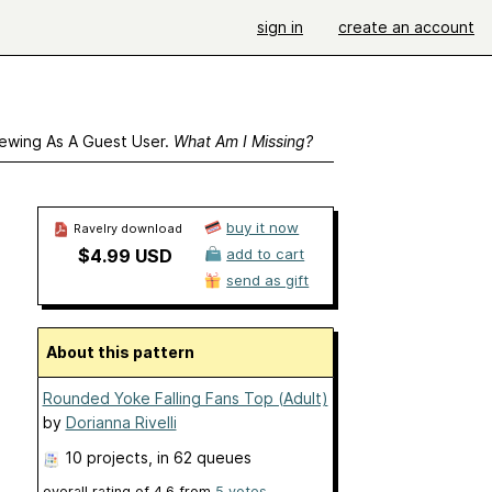
sign in
create an account
ewing As A Guest User.
What Am I Missing?
buy it now
Ravelry download
$4.99 USD
add to cart
send as gift
About this pattern
Rounded Yoke Falling Fans Top (Adult)
by
Dorianna Rivelli
10 projects
, in 62 queues
overall rating of
4.6
from
5
votes