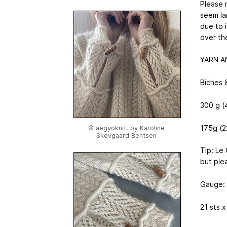
Please 
seem la
due to 
over th
YARN A
Biches 
300 g (
175g (22
© aegyoknit, by Karoline
Skovgaard Bentsen
Tip: Le
but ple
Gauge:
21 sts 