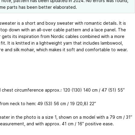
 note, pattern has been updated in 2024. No errors was found,
me parts has been better elaborated.
weater is a short and boxy sweater with romantic details. It is
top down with an all-over cable pattern and a lace panel. The
 gets its inspiration from Nordic cables combined with a more
it. It is knitted in a lightweight yarn that includes lambswool,
e and silk mohair, which makes it soft and comfortable to wear.
d chest circumference approx.: 120 (130) 140 cm / 47 (51) 55”
from neck to hem: 49 (53) 56 cm / 19 (20,8) 22”
ater in the photo is a size 1, shown on a model with a 79 cm / 31”
easurement, and with approx. 41 cm / 16” positive ease.