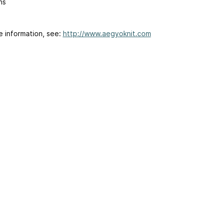
ns
e information, see:
http://www.aegyoknit.com