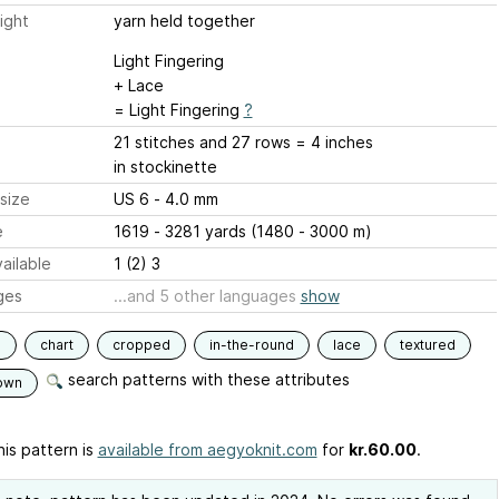
ight
yarn held together
Light Fingering
+ Lace
= Light Fingering
?
21 stitches and 27 rows = 4 inches
in stockinette
size
US 6 - 4.0 mm
e
1619 - 3281 yards (1480 - 3000 m)
ailable
1 (2) 3
ges
...and 5 other languages
show
s
chart
cropped
in-the-round
lace
textured
search patterns with these attributes
own
is pattern is
available from aegyoknit.com
for
kr.60.00
.