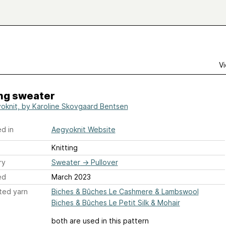
Vi
ng sweater
oknit, by Karoline Skovgaard Bentsen
d in
Aegyoknit Website
Knitting
ry
Sweater
→
Pullover
ed
March 2023
ted yarn
Biches & Bûches Le Cashmere & Lambswool
Biches & Bûches Le Petit Silk & Mohair
both are used in this pattern