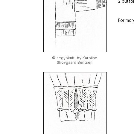
2 butto
For mor
© aegyoknit, by Karoline
Skovgaard Bentsen