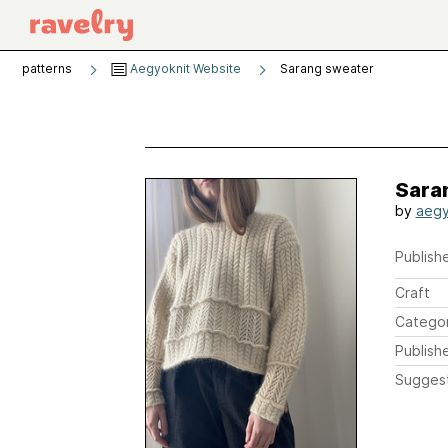
patterns
Aegyoknit Website
Sarang sweater
Sara
by
aegy
Publishe
Craft
Catego
Publish
Sugges