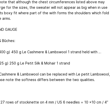
note that although the chest circumferences listed above may
rge for the sizes, the sweater will not appear as big when in use
its boxy fit where part of the with forms the shoulders which fold
e arms.
ND GAUGE
& Bûches:
400 g) 450 g Le Cashmere & Lambswool 1 strand held with …
5 g) 250 g Le Petit Silk & Mohair 1 strand
 Cashmere & Lambswool can be replaced with Le petit Lambswool,
ase note the softness differs between the two qualities.
x 27 rows of stockinette on 4 mm / US 6 needles = 10 x10 cm / 4”