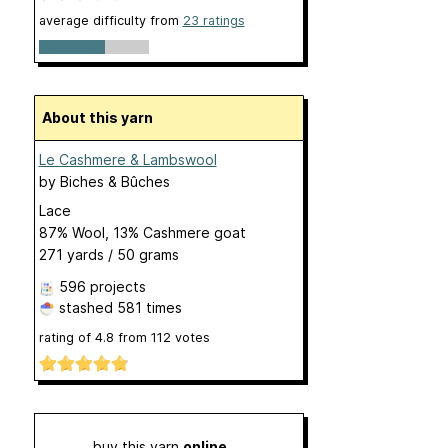
average difficulty from
23 ratings
About this yarn
Le Cashmere & Lambswool
by
Biches & Bûches
Lace
87% Wool, 13% Cashmere goat
271 yards / 50 grams
596 projects
stashed
581 times
rating of
4.8
from
112
votes
buy this yarn
online