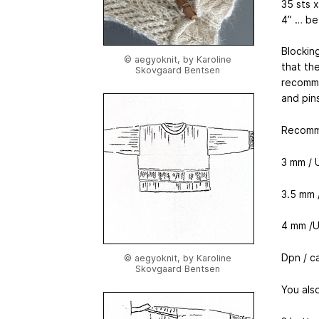
35 sts 
4” … be
Blocking
© aegyoknit, by Karoline
that the
Skovgaard Bentsen
recomme
and pin
Recomm
3 mm / U
3.5 mm /
4 mm /U
Dpn / c
© aegyoknit, by Karoline
Skovgaard Bentsen
You als