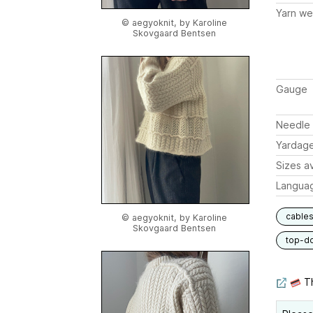
Yarn we
© aegyoknit, by Karoline
Skovgaard Bentsen
Gauge
Needle 
Yardag
Sizes av
Langua
cable
© aegyoknit, by Karoline
Skovgaard Bentsen
top-d
Th