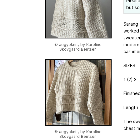
Please
but so
Sarang s
worked 
sweater
modern f
© aegyoknit, by Karoline
Skovgaard Bentsen
cashmer
SIZES
1 (2) 3
Finishe
Length 
The swe
chest m
© aegyoknit, by Karoline
Skovgaard Bentsen