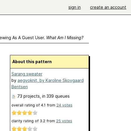
sign in
create an account
ewing As A Guest User.
What Am I Missing?
About this pattern
Sarang sweater
by
aegyoknit, by Karoline Skovgaard
Bentsen
73 projects
, in 339 queues
overall rating of
4.1
from
24
votes
clarity rating of
3.2
from
25
votes