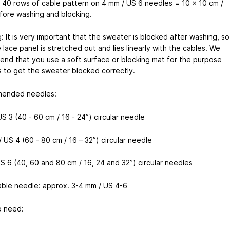
x 40 rows of cable pattern on 4 mm / US 6 needles = 10 x 10 cm /
fore washing and blocking.
: It is very important that the sweater is blocked after washing, so
 lace panel is stretched out and lies linearly with the cables. We
nd that you use a soft surface or blocking mat for the purpose
s to get the sweater blocked correctly.
ended needles:
S 3 (40 - 60 cm / 16 - 24”) circular needle
 US 4 (60 - 80 cm / 16 – 32”) circular needle
S 6 (40, 60 and 80 cm / 16, 24 and 32”) circular needles
able needle: approx. 3-4 mm / US 4-6
o need: