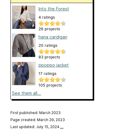
Into the Forest
4 ratings
26 projects
hana cardigan
20 ratings
83 projects
ppoppo jacket
17 ratings
105 projects
See them all...
First published: March 2023
Page created: March 29, 2023
Last updated: July 15, 2024
…