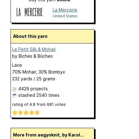
La Mercerie
United States
About this yarn
Le Petit Silk & Mohair
by
Biches & Bûches
Lace
70% Mohair, 30% Bombyx
232 yards / 25 grams
4429 projects
stashed
2540 times
rating of
4.8
from
681
votes
More from aegyoknit, by Karol...