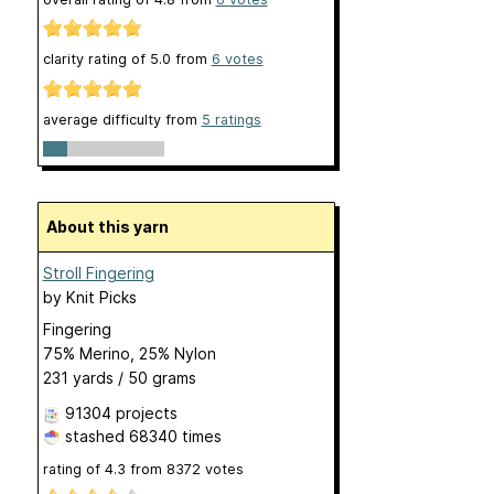
clarity rating of
5.0
from
6
votes
average difficulty from
5 ratings
About this yarn
Stroll Fingering
by
Knit Picks
Fingering
75% Merino, 25% Nylon
231 yards / 50 grams
91304 projects
stashed
68340 times
rating of
4.3
from
8372
votes