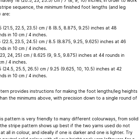
ately 18 (20.5, 23, 25.5) cm / 7 (8, 9, 10) inches; in order to work
l stripe sequence, the
minimum
finished foot lengths (and leg
 are:
5 (21.5, 22.5, 23.5) cm / 8 (8.5, 8.875, 9.25) inches at 48
nds in 10 cm / 4 inches.
5 (22.5, 23.5, 24.5) cm / 8.5 (8.875, 9.25, 9.625) inches at 46
nds in 10 cm / 4 inches.
(23, 24, 25) cm / 8.625 (9, 9.5, 9.875) inches at 44 rounds in
cm / 4 inches.
5 (24.5, 25.5, 26.5) cm / 9.25 (9.625, 10, 10.5) inches at 42
nds in 10 cm / 4 inches.
tern provides instructions for making the foot lengths/leg heights
than the minimums above, with precision down to a single round of
.
is pattern is very friendly to many different colourways, from solid
, the stripe pattern shows up best if the two yarns used do not
at all in colour, and ideally if one is darker and one is lighter. Try