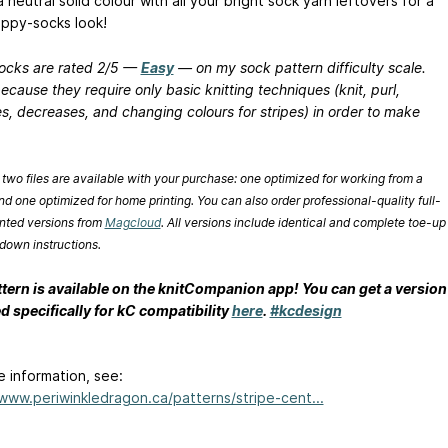
a neutral solid colour with all your bright sock yarn leftovers for a
appy-socks look!
ocks are rated 2/5 —
Easy
— on my sock pattern difficulty scale.
because they require only basic knitting techniques (knit, purl,
s, decreases, and changing colours for stripes) in order to make
 two files are available with your purchase: one optimized for working from a
nd one optimized for home printing. You can also order professional-quality full-
inted versions from
Magcloud
. All versions include identical and complete toe-up
down instructions.
ttern is available on the knitCompanion app! You can get a version
d specifically for kC compatibility
here
.
#kcdesign
e information, see:
/www.periwinkledragon.ca/patterns/stripe-cent...