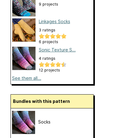
9 projects
Linkages Socks
3 ratings
6 projects
Sonic Texture S...
4 ratings
12 projects
See them all...
Bundles with this pattern
Socks