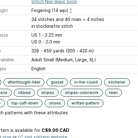
Stitch Noir Basic Sock
ight
Fingering (14 wpi)
?
34 stitches and 46 rows = 4 inches
in stockinette stitch
size
US 1 - 2.25 mm
US 0 - 2.0 mm
e
328 - 459 yards (300 - 420 m)
ailable
Adult Small (Medium, Large, XL)
ges
English
afterthought-heel
gusset
in-the-round
kitchener
iece
ribbed
stripes
stripes-colorwork
teen
p
top-cuff-down
unisex
written-pattern
h patterns with these attributes
tern is available
for
C$9.00 CAD
it now
or
visit pattern website