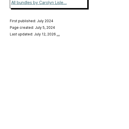
All bundles by Carolyn Lisle...
First published: July 2024
Page created: July 5, 2024
Last updated: July 12, 2026
…