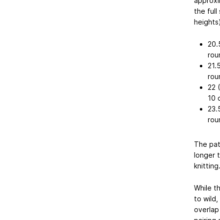
approxim
the ful
heights)
20.
rou
21.
rou
22 
10 
23.
rou
The pat
longer 
knitting
While th
to wild
overlap 