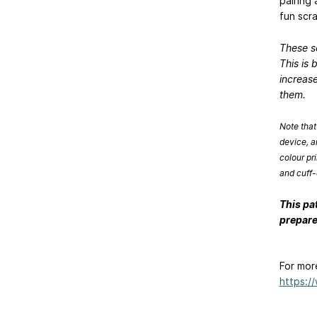
pairing 
fun scr
These s
This is 
increase
them.
Note that
device, a
colour pr
and cuff-
This pa
prepare
For mor
https:/