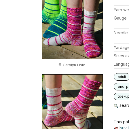
Yarn we
Gauge
Needle 
Yardag
Sizes av
Langua
© Carolyn Lisle
adult
one-p
toe-u
searc
This pat
buy 