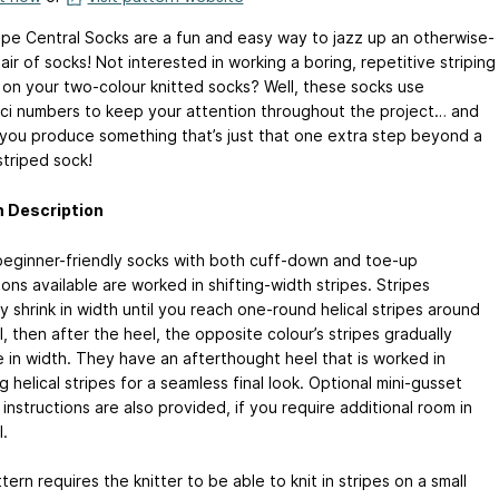
ipe Central Socks are a fun and easy way to jazz up an otherwise-
pair of socks! Not interested in working a boring, repetitive striping
 on your two-colour knitted socks? Well, these socks use
ci numbers to keep your attention throughout the project… and
 you produce something that’s just that one extra step beyond a
striped sock!
n Description
eginner-friendly socks with both cuff-down and toe-up
ions available are worked in shifting-width stripes. Stripes
y shrink in width until you reach one-round helical stripes around
, then after the heel, the opposite colour’s stripes gradually
e in width. They have an afterthought heel that is worked in
 helical stripes for a seamless final look. Optional mini-gusset
instructions are also provided, if you require additional room in
.
tern requires the knitter to be able to knit in stripes on a small