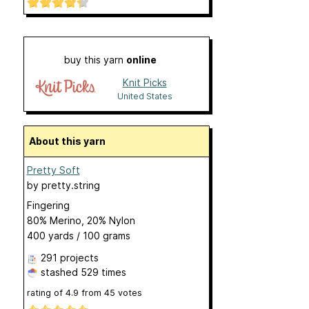
buy this yarn
online
Knit Picks
United States
About this yarn
Pretty Soft
by
pretty.string
Fingering
80% Merino, 20% Nylon
400 yards / 100 grams
291 projects
stashed
529 times
rating of
4.9
from
45
votes