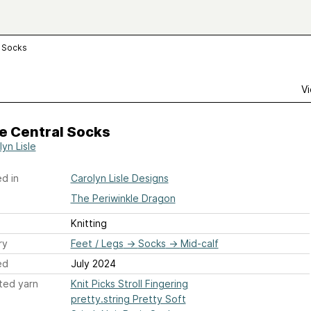
l Socks
Vi
e Central Socks
yn Lisle
d in
Carolyn Lisle Designs
The Periwinkle Dragon
Knitting
ry
Feet / Legs
→
Socks
→
Mid-calf
ed
July 2024
ted yarn
Knit Picks Stroll Fingering
pretty.string Pretty Soft