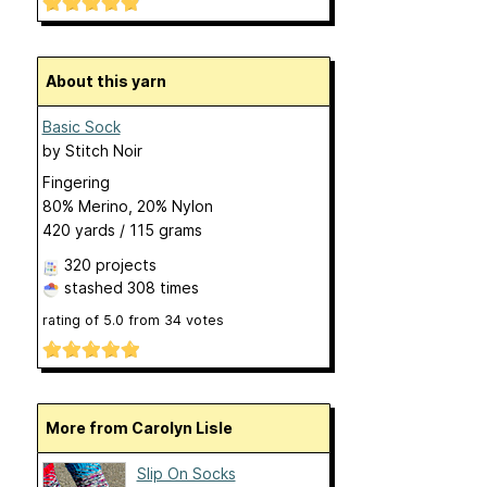
About this yarn
Basic Sock
by
Stitch Noir
Fingering
80% Merino, 20% Nylon
420 yards / 115 grams
320 projects
stashed
308 times
rating of
5.0
from
34
votes
More from Carolyn Lisle
Slip On Socks