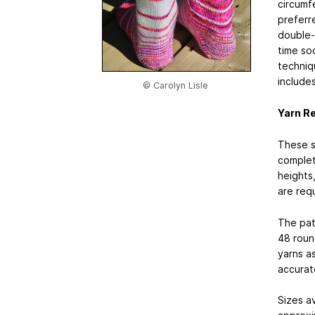
circumf
preferr
double-p
time soc
techniqu
includes
© Carolyn Lisle
Yarn R
These so
complet
heights
are req
The pat
48 roun
yarns as
accurate
Sizes av