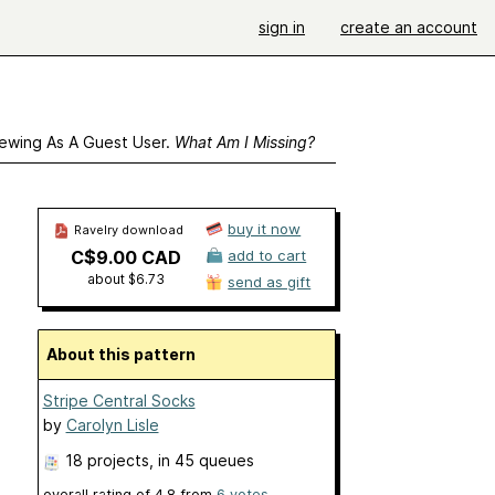
sign in
create an account
ewing As A Guest User.
What Am I Missing?
buy it now
Ravelry download
C$9.00 CAD
add to cart
about $6.73
send as gift
About this pattern
Stripe Central Socks
by
Carolyn Lisle
18 projects
, in 45 queues
overall rating of
4.8
from
6
votes