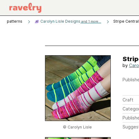
patterns
Carolyn Lisle Designs
Stripe Centra
and 1 more...
Strip
by
Carol
Publishe
Craft
Catego
Publish
Sugges
© Carolyn Lisle