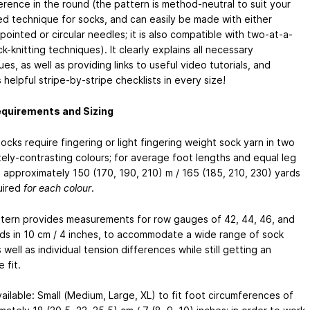
erence in the round (the pattern is method-neutral to suit your
ed technique for socks, and can easily be made with either
ointed or circular needles; it is also compatible with two-at-a-
k-knitting techniques). It clearly explains all necessary
es, as well as providing links to useful video tutorials, and
 helpful stripe-by-stripe checklists in every size!
equirements and Sizing
cks require fingering or light fingering weight sock yarn in two
ely-contrasting colours; for average foot lengths and equal leg
, approximately 150 (170, 190, 210) m / 165 (185, 210, 230) yards
uired
for each colour
.
tern provides measurements for row gauges of 42, 44, 46, and
ds in 10 cm / 4 inches, to accommodate a wide range of sock
 well as individual tension differences while still getting an
 fit.
ailable: Small (Medium, Large, XL) to fit foot circumferences of