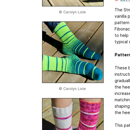
The Str
© Carolyn Lisle
vanilla 
pattern
Fibonac
to help
typical 
Patter
These b
instruct
graduall
the heel
© Carolyn Lisle
increas
matching
shaping 
the heel
This pat