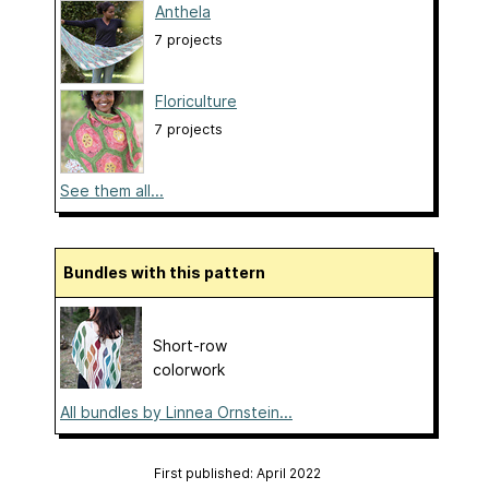
Anthela
7 projects
Floriculture
7 projects
See them all...
Bundles with this pattern
Short-row
colorwork
All bundles by Linnea Ornstein...
First published: April 2022