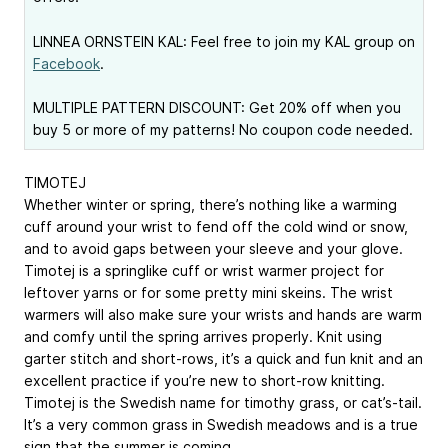
LINNEA ORNSTEIN KAL: Feel free to join my KAL group on
Facebook
.
MULTIPLE PATTERN DISCOUNT: Get 20% off when you
buy 5 or more of my patterns! No coupon code needed.
TIMOTEJ
Whether winter or spring, there’s nothing like a warming
cuff around your wrist to fend off the cold wind or snow,
and to avoid gaps ­between your sleeve and your glove.
Timotej is a springlike cuff or wrist warmer project for
leftover yarns or for some pretty mini skeins. The wrist
warmers will also make sure your wrists and hands are warm
and comfy until the spring arrives properly. Knit using
garter stitch and short-rows, it’s a quick and fun knit and an
excellent ­practice if you’re new to short-row ­knitting.
Timotej is the Swedish name for timothy grass, or cat’s-tail.
It’s a very common grass in Swedish meadows and is a true
sign that the summer is coming.