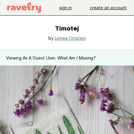
sign in
create an account
Timotej
by
Linnea Ornstein
Viewing As A Guest User.
What Am I Missing?