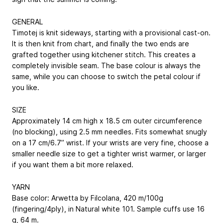
GENERAL
Timotej is knit sideways, starting with a provisional cast-on.
It is then knit from chart, and finally the two ends are
grafted together using kitchener stitch. This creates a
completely invisible seam. The base ­colour is always the
same, while you can choose to switch the petal colour if
you like.
SIZE
Approximately 14 cm high x 18.5 cm ­outer circumference
(no blocking), using 2.5 mm needles. Fits somewhat snugly
on a 17 cm/6.7” wrist. If your wrists are very fine, choose a
smaller needle size to get a tighter wrist ­warmer, or larger
if you want them a bit more relaxed.
YARN
Base color: Arwetta by Filcolana, 420 m/100g
(fingering/4ply), in Natural white 101. Sample cuffs use 16
g, 64 m.