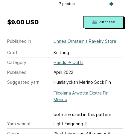
7 photos
$9.00 USD
Purchase
Published in
Linnea Ornstein's Ravelry Store
Craft
Knitting
Category
Hands
→
Cuffs
Published
April 2022
Suggested yarn
Humlalyckan Merino Sock Fin
Filcolana Arwetta Ekstra Fin
Merino
both are used in this pattern
Yarn weight
Light Fingering
?
Gauge
25 stitches and 46 rows = 4