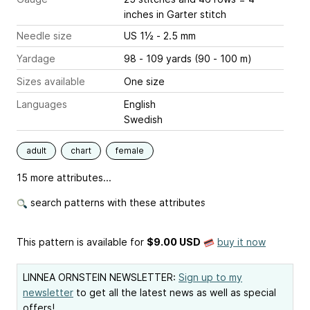
inches
in Garter stitch
Needle size
US 1½ - 2.5 mm
Yardage
98 - 109 yards (90 - 100 m)
Sizes available
One size
Languages
English
Swedish
adult
chart
female
15 more attributes...
search patterns with these attributes
This pattern is available
for
$9.00 USD
buy it now
LINNEA ORNSTEIN NEWSLETTER:
Sign up to my
newsletter
to get all the latest news as well as special
offers!