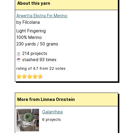
About this yarn
Arwetta Ekstra Fin Merino
by
Filcolana
Light Fingering
100% Merino
230 yards / 50 grams
214 projects
stashed
93 times
rating of
4.7
from
22
votes
More from Linnea Ornstein
Galanthea
6 projects