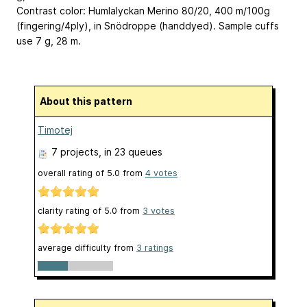
Contrast color: Humlalyckan Merino 80/20, 400 m/100g
(fingering/4ply), in Snödroppe (handdyed). Sample cuffs
use 7 g, 28 m.
About this pattern
Timotej
7 projects
, in 23 queues
overall rating of
5.0
from
4
votes
clarity rating of
5.0
from
3
votes
average difficulty from
3 ratings