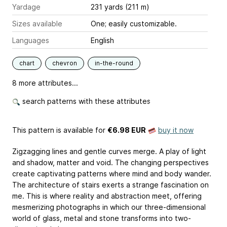
Yardage
231 yards (211 m)
Sizes available
One; easily customizable.
Languages
English
chart
chevron
in-the-round
8 more attributes...
search patterns with these attributes
This pattern is available
for
€6.98 EUR
buy it now
Zigzagging lines and gentle curves merge. A play of light
and shadow, matter and void. The changing perspectives
create captivating patterns where mind and body wander.
The architecture of stairs exerts a strange fascination on
me. This is where reality and abstraction meet, offering
mesmerizing photographs in which our three-dimensional
world of glass, metal and stone transforms into two-