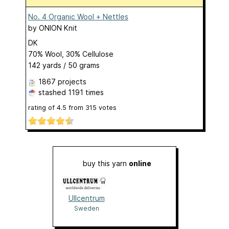
No. 4 Organic Wool + Nettles
by
ONION Knit
DK
70% Wool, 30% Cellulose
142 yards / 50 grams
1867 projects
stashed
1191 times
rating of
4.5
from
315
votes
buy this yarn
online
Ullcentrum
Sweden