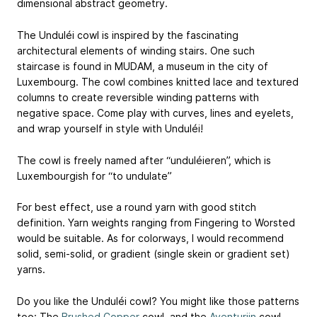
dimensional abstract geometry.
The Unduléi cowl is inspired by the fascinating
architectural elements of winding stairs. One such
staircase is found in MUDAM, a museum in the city of
Luxembourg. The cowl combines knitted lace and textured
columns to create reversible winding patterns with
negative space. Come play with curves, lines and eyelets,
and wrap yourself in style with Unduléi!
The cowl is freely named after “unduléieren”, which is
Luxembourgish for “to undulate”
For best effect, use a round yarn with good stitch
definition. Yarn weights ranging from Fingering to Worsted
would be suitable. As for colorways, I would recommend
solid, semi-solid, or gradient (single skein or gradient set)
yarns.
Do you like the Unduléi cowl? You might like those patterns
too: The
Brushed Copper
cowl, and the
Aventurijn
cowl.