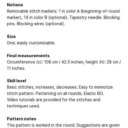
Notions
Removable stitch markers: 1 in color A (beginning-of-round
marker), 14 in color B (optional). Tapestry needle. Blocking
pins. Blocking wires (optional).
Size
One; easily customizable.
Final measurements
Circumference (c): 108 cm / 42.5 inches, height (h): 28 cm /
11 inches.
Skill level
Basic stitches, increases, decreases. Easy to memorize
stitch pattern. Patterning on all rounds. Elastic BO.
Video tutorials are provided for the stitches and
techniques used.
Pattern notes
This pattern is worked in the round. Suggestions are given