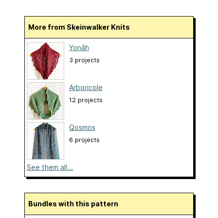
More from Skeinwalker Knits
Yonâh
3 projects
Arboricole
12 projects
Qosmos
6 projects
See them all...
Bundles with this pattern