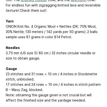
For endless fun with zigzagging knitted lace and reversible
texture! Check them out!
Yarn
ONION Knit No. 4 Organic Wool + Nettles (DK; 70% Wool,
30% Nettle; 130 meters / 142 yards per 50 grams); 2 balls;
sample uses 81 grams in color 814 Petrol.
Needles
3.75 mm (US size 5) 80 cm / 32 inches circular needle or
size to obtain gauge.
Gauge
23 stitches and 31 rows = 10 cm / 4 inches in Stockinette
stitch, unblocked.
17 stitches and 24 rows = 10 cm / 4 inches in stitch pattern
B – Wavy Zag, blocked.
Note: obtaining the gauge given is not crucial but will
affect the finished size and the yardage needed.