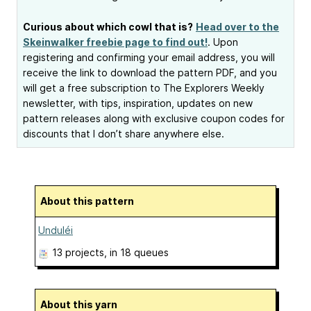
Curious about which cowl that is?
Head over to the
Skeinwalker freebie page to find out!
. Upon
registering and confirming your email address, you will
receive the link to download the pattern PDF, and you
will get a free subscription to The Explorers Weekly
newsletter, with tips, inspiration, updates on new
pattern releases along with exclusive coupon codes for
discounts that I don’t share anywhere else.
About this pattern
Unduléi
13 projects
, in 18 queues
About this yarn