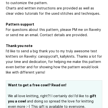
to customize the pattern.
Charts and written instructions are provided as well as
clear video tutorials for the used stitches and techniques.
Pattern support
For questions about this pattern, please PM me on Ravelry
or send me an email. Contact details are provided.
Thank you note
I’d like to send a big thank you to my truly awesome test
knitters on Ravelry: canopycraft, kallyknits. Thanks a lot for
your time and dedication, for helping me make this pattern
even better and for showing how the pattern would look
like with different yarns!
Want to get a free cowl? Read on!
We all love knitting, right?! I certainly do! I’d like to
gift
you a cowl
and doing so spread the love for knitting
even more :-) This gift is available to everyone.