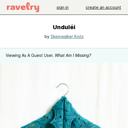
sign in
create an account
Unduléi
by
Skeinwalker Knits
Viewing As A Guest User.
What Am I Missing?