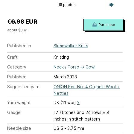
15 photos
€6.98 EUR
Purchase
about $8.41
Published in
Skeinwalker Knits
Craft
Knitting
Category
Neck / Torso
→
Cowl
Published
March 2023
Suggested yarn
ONION Knit No. 4 Organic Wool +
Nettles
Yarn weight
DK (11 wpi)
?
Gauge
17 stitches and 24 rows = 4
inches
in stitch pattern
Needle size
US 5 - 3.75 mm