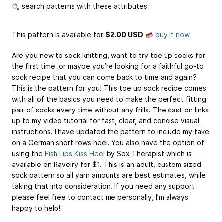
search patterns with these attributes
This pattern is available
for
$2.00 USD
buy it now
Are you new to sock knitting, want to try toe up socks for
the first time, or maybe you’re looking for a faithful go-to
sock recipe that you can come back to time and again?
This is the pattern for you! This toe up sock recipe comes
with all of the basics you need to make the perfect fitting
pair of socks every time without any frills. The cast on links
up to my video tutorial for fast, clear, and concise visual
instructions. I have updated the pattern to include my take
on a German short rows heel. You also have the option of
using the
Fish Lips Kiss Heel
by Sox Therapist which is
available on Ravelry for $1. This is an adult, custom sized
sock pattern so all yarn amounts are best estimates, while
taking that into consideration. If you need any support
please feel free to contact me personally, I’m always
happy to help!