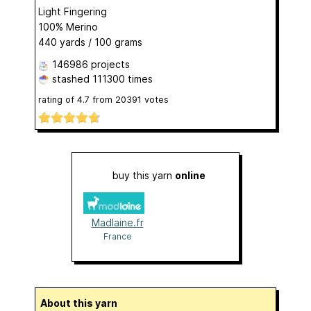
Light Fingering
100% Merino
440 yards / 100 grams
146986 projects
stashed
111300 times
rating of
4.7
from
20391
votes
buy this yarn
online
Madlaine.fr
France
About this yarn