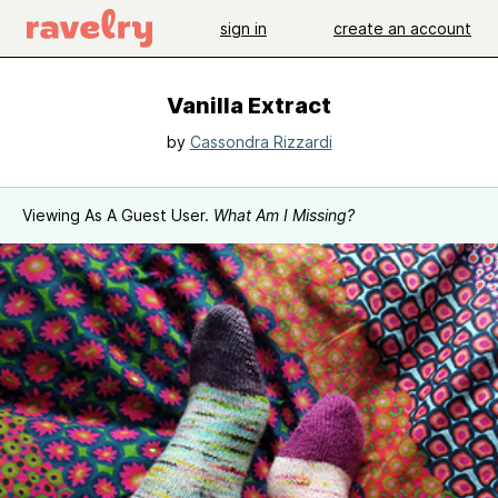
sign in
create an account
Vanilla Extract
by
Cassondra Rizzardi
Viewing As A Guest User.
What Am I Missing?