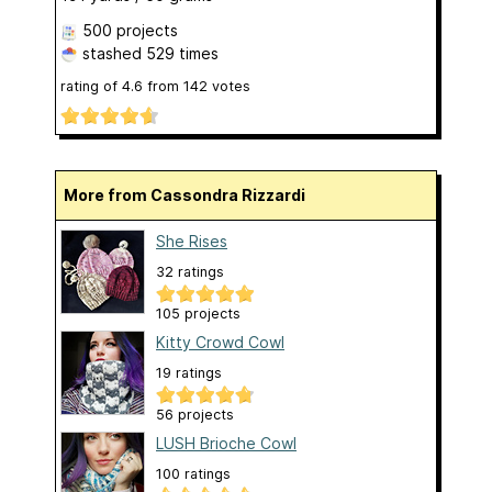
500 projects
stashed
529 times
rating of
4.6
from
142
votes
More from Cassondra Rizzardi
She Rises
32 ratings
105 projects
Kitty Crowd Cowl
19 ratings
56 projects
LUSH Brioche Cowl
100 ratings