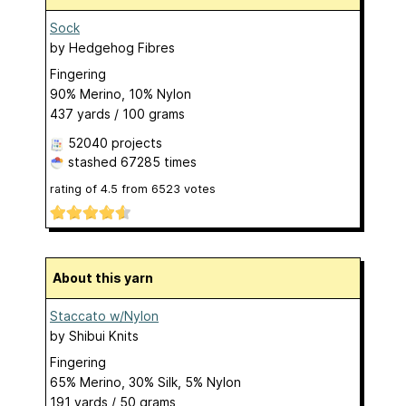
Sock
by
Hedgehog Fibres
Fingering
90% Merino, 10% Nylon
437 yards / 100 grams
52040 projects
stashed
67285 times
rating of
4.5
from
6523
votes
About this yarn
Staccato w/Nylon
by
Shibui Knits
Fingering
65% Merino, 30% Silk, 5% Nylon
191 yards / 50 grams