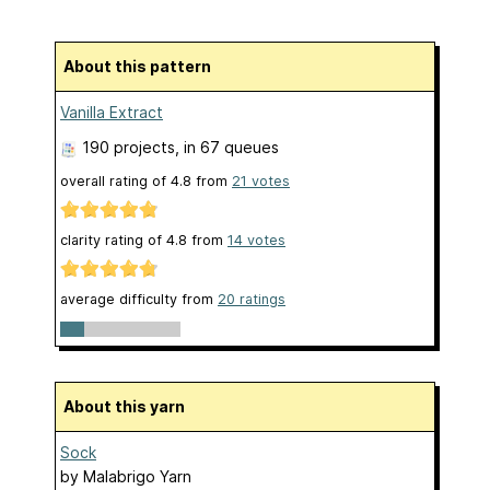
About this pattern
Vanilla Extract
190 projects
, in 67 queues
overall rating of
4.8
from
21
votes
clarity rating of
4.8
from
14
votes
average difficulty from
20 ratings
About this yarn
Sock
by
Malabrigo Yarn