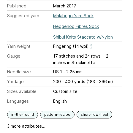
Published
March 2017
Suggested yarn
Malabrigo Yarn Sock
Hedgehog Fibres Sock
Shibui Knits Staccato w/Nylon
Yarn weight
Fingering (14 wpi)
?
Gauge
17 stitches and 24 rows = 2
inches
in Stockinette
Needle size
US 1 - 2.25 mm
Yardage
200 - 400 yards (183 - 366 m)
Sizes available
Custom size
Languages
English
in-the-round
pattern-recipe
short-row-heel
3 more attributes...