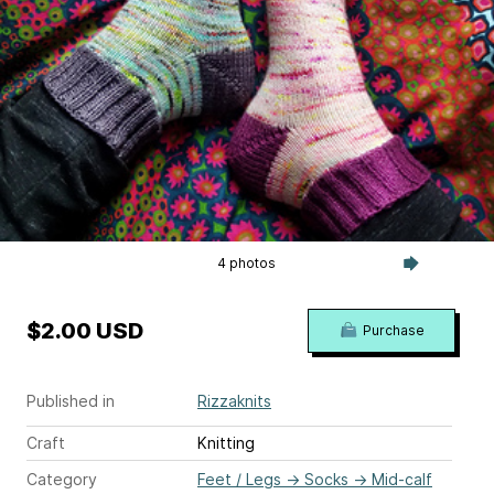
4 photos
$2.00 USD
Purchase
Published in
Rizzaknits
Craft
Knitting
Category
Feet / Legs
→
Socks
→
Mid-calf