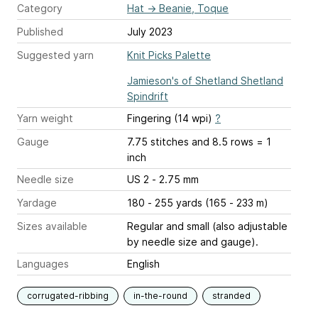
Category
Hat
→
Beanie, Toque
Published
July 2023
Suggested yarn
Knit Picks Palette
Jamieson's of Shetland Shetland
Spindrift
Yarn weight
Fingering (14 wpi)
?
Gauge
7.75 stitches and 8.5 rows = 1
inch
Needle size
US 2 - 2.75 mm
Yardage
180 - 255 yards (165 - 233 m)
Sizes available
Regular and small (also adjustable
by needle size and gauge).
Languages
English
corrugated-ribbing
in-the-round
stranded