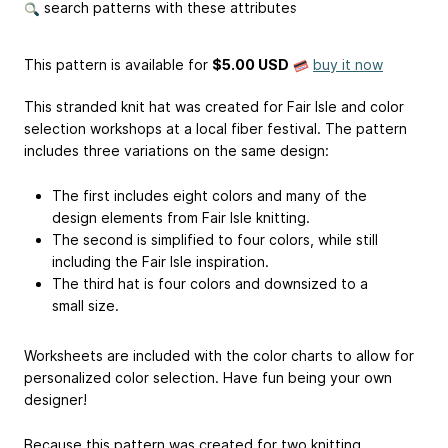
search patterns with these attributes
This pattern is available
for
$5.00 USD
buy it now
This stranded knit hat was created for Fair Isle and color
selection workshops at a local fiber festival. The pattern
includes three variations on the same design:
The first includes eight colors and many of the
design elements from Fair Isle knitting.
The second is simplified to four colors, while still
including the Fair Isle inspiration.
The third hat is four colors and downsized to a
small size.
Worksheets are included with the color charts to allow for
personalized color selection. Have fun being your own
designer!
Because this pattern was created for two knitting