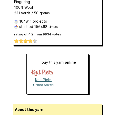
Fingering
100% Wool
231 yards / 50 grams
104811 projects
stashed
156468 times
rating of
4.2
from
9934
votes
buy this yarn
online
Knit Picks
United States
About this yarn