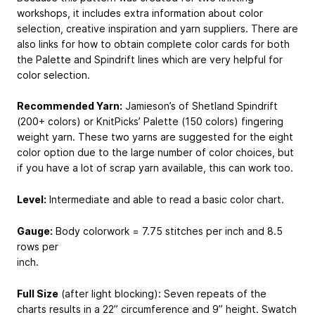
workshops, it includes extra information about color
selection, creative inspiration and yarn suppliers. There are
also links for how to obtain complete color cards for both
the Palette and Spindrift lines which are very helpful for
color selection.
Recommended Yarn:
Jamieson’s of Shetland Spindrift
(200+ colors) or KnitPicks’ Palette (150 colors) fingering
weight yarn. These two yarns are suggested for the eight
color option due to the large number of color choices, but
if you have a lot of scrap yarn available, this can work too.
Level:
Intermediate and able to read a basic color chart.
Gauge:
Body colorwork = 7.75 stitches per inch and 8.5
rows per
inch.
Full Size
(after light blocking): Seven repeats of the
charts results in a 22” circumference and 9” height. Swatch