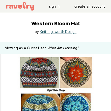
sign in
create an account
Western Bloom Hat
by
Knittingsworth Design
Viewing As A Guest User.
What Am I Missing?