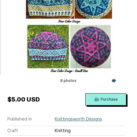
8 photos
$5.00 USD
Purchase
Published in
Knittingsworth Designs
Craft
Knitting