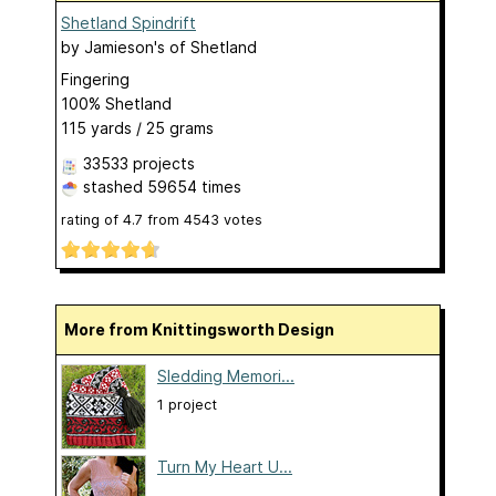
Shetland Spindrift
by
Jamieson's of Shetland
Fingering
100% Shetland
115 yards / 25 grams
33533 projects
stashed
59654 times
rating of
4.7
from
4543
votes
More from Knittingsworth Design
Sledding Memori...
1 project
Turn My Heart U...