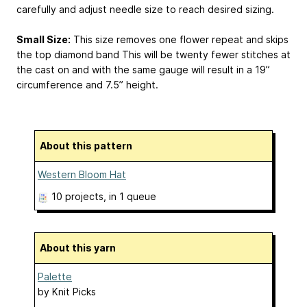
carefully and adjust needle size to reach desired sizing.
Small Size:
This size removes one flower repeat and skips
the top diamond band This will be twenty fewer stitches at
the cast on and with the same gauge will result in a 19”
circumference and 7.5” height.
About this pattern
Western Bloom Hat
10 projects
, in 1 queue
About this yarn
Palette
by
Knit Picks