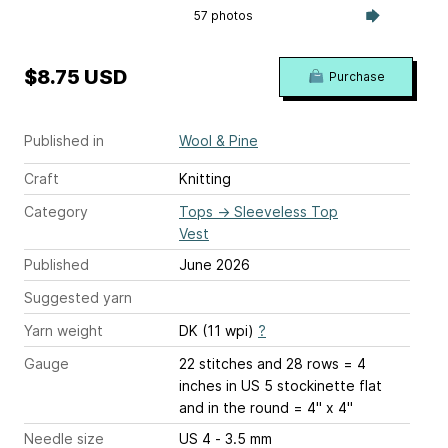
57 photos
$8.75 USD
Purchase
Published in
Wool & Pine
Craft
Knitting
Category
Tops
→
Sleeveless Top
Vest
Published
June 2026
Suggested yarn
Yarn weight
DK (11 wpi)
?
Gauge
22 stitches and 28 rows = 4
inches
in US 5 stockinette flat
and in the round = 4" x 4"
Needle size
US 4 - 3.5 mm