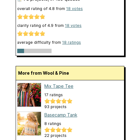
overall rating of
4.8
from
18
votes
clarity rating of
4.9
from
18
votes
average difficulty from
18 ratings
More from Wool & Pine
Mix Tape Tee
17 ratings
93 projects
Basecamp Tank
8 ratings
22 projects