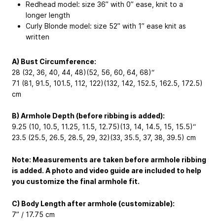
Redhead model: size 36” with 0” ease, knit to a
longer length
Curly Blonde model: size 52” with 1” ease knit as
written
A) Bust Circumference:
28 (32, 36, 40, 44, 48)(52, 56, 60, 64, 68)“
71 (81, 91.5, 101.5, 112, 122)(132, 142, 152.5, 162.5, 172.5)
cm
B) Armhole Depth (before ribbing is added):
9.25 (10, 10.5, 11.25, 11.5, 12.75)(13, 14, 14.5, 15, 15.5)“
23.5 (25.5, 26.5, 28.5, 29, 32)(33, 35.5, 37, 38, 39.5) cm
Note: Measurements are taken before armhole ribbing
is added. A photo and video guide are included to help
you customize the final armhole fit.
C) Body Length after armhole (customizable):
7” / 17.75 cm