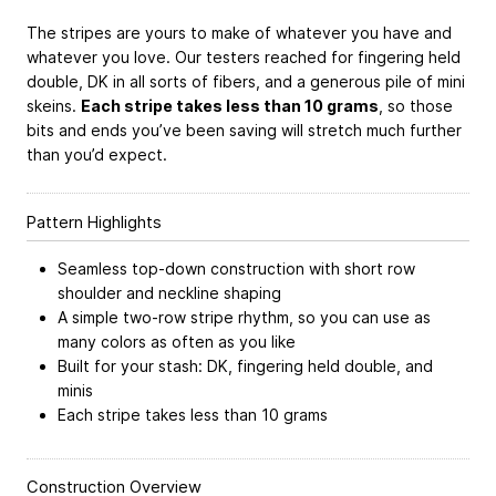
The stripes are yours to make of whatever you have and
whatever you love. Our testers reached for fingering held
double, DK in all sorts of fibers, and a generous pile of mini
skeins.
Each stripe takes less than 10 grams
, so those
bits and ends you’ve been saving will stretch much further
than you’d expect.
Pattern Highlights
Seamless top-down construction with short row
shoulder and neckline shaping
A simple two-row stripe rhythm, so you can use as
many colors as often as you like
Built for your stash: DK, fingering held double, and
minis
Each stripe takes less than 10 grams
Construction Overview