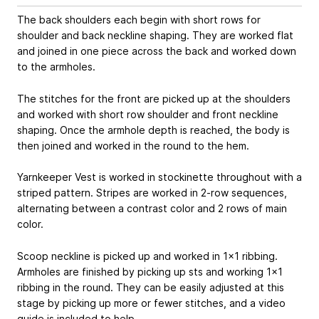
The back shoulders each begin with short rows for
shoulder and back neckline shaping. They are worked flat
and joined in one piece across the back and worked down
to the armholes.
The stitches for the front are picked up at the shoulders
and worked with short row shoulder and front neckline
shaping. Once the armhole depth is reached, the body is
then joined and worked in the round to the hem.
Yarnkeeper Vest is worked in stockinette throughout with a
striped pattern. Stripes are worked in 2-row sequences,
alternating between a contrast color and 2 rows of main
color.
Scoop neckline is picked up and worked in 1x1 ribbing.
Armholes are finished by picking up sts and working 1x1
ribbing in the round. They can be easily adjusted at this
stage by picking up more or fewer stitches, and a video
guide is included to help.