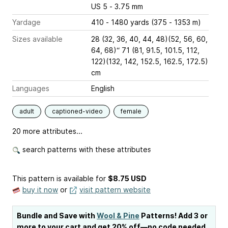
US 5 - 3.75 mm
Yardage
410 - 1480 yards (375 - 1353 m)
Sizes available
28 (32, 36, 40, 44, 48)(52, 56, 60,
64, 68)“ 71 (81, 91.5, 101.5, 112,
122)(132, 142, 152.5, 162.5, 172.5)
cm
Languages
English
adult
captioned-video
female
20 more attributes...
search patterns with these attributes
This pattern is available
for
$8.75 USD
buy it now
or
visit pattern website
Bundle and Save with
Wool & Pine
Patterns! Add 3 or
more to your cart and get 20% off—no code needed.