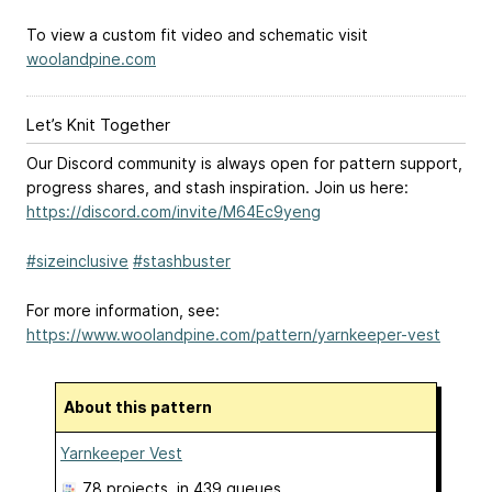
To view a custom fit video and schematic visit
woolandpine.com
Let’s Knit Together
Our Discord community is always open for pattern support,
progress shares, and stash inspiration. Join us here:
https://discord.com/invite/M64Ec9yeng
#sizeinclusive
#stashbuster
For more information, see:
https://www.woolandpine.com/pattern/yarnkeeper-vest
About this pattern
Yarnkeeper Vest
78 projects
, in 439 queues