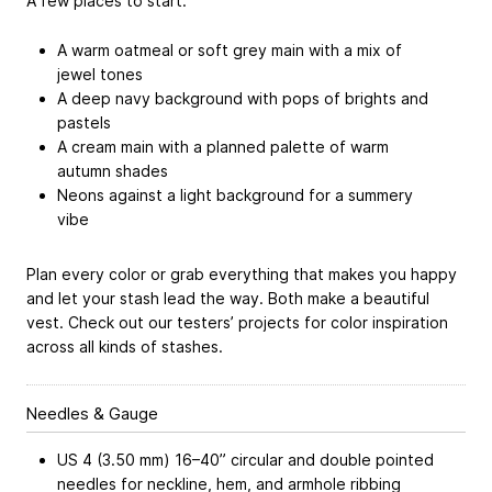
A few places to start:
A warm oatmeal or soft grey main with a mix of
jewel tones
A deep navy background with pops of brights and
pastels
A cream main with a planned palette of warm
autumn shades
Neons against a light background for a summery
vibe
Plan every color or grab everything that makes you happy
and let your stash lead the way. Both make a beautiful
vest. Check out our testers’ projects for color inspiration
across all kinds of stashes.
Needles & Gauge
US 4 (3.50 mm) 16–40” circular and double pointed
needles for neckline, hem, and armhole ribbing