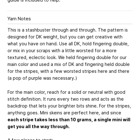
Yarn Notes
This is a stashbuster through and through. The pattern is
designed for DK weight, but you can get creative with
what you have on hand. Use all DK, hold fingering double,
or mix in your scraps with a little worsted for a more
textured, eclectic look. We held fingering double for our
main color and used a mix of DK and fingering held double
for the stripes, with a few worsted stripes here and there
(a pop of purple was necessary.)
For the main color, reach for a solid or neutral with good
stitch definition. It runs every two rows and acts as the
backdrop that lets your brighter bits shine. For the stripes,
anything goes. Mini skeins are perfect here, and since
each stripe takes less than 10 grams, a single mini will
get you all the way through.