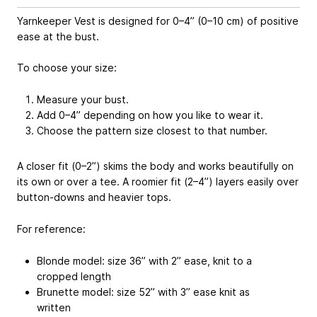
Yarnkeeper Vest is designed for 0–4” (0–10 cm) of positive
ease at the bust.
To choose your size:
Measure your bust.
Add 0–4” depending on how you like to wear it.
Choose the pattern size closest to that number.
A closer fit (0–2”) skims the body and works beautifully on
its own or over a tee. A roomier fit (2–4”) layers easily over
button-downs and heavier tops.
For reference:
Blonde model: size 36” with 2” ease, knit to a
cropped length
Brunette model: size 52” with 3” ease knit as
written