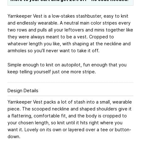
Yarnkeeper Vest is a low-stakes stashbuster, easy to knit
and endlessly wearable. A neutral main color stripes every
two rows and pulls all your leftovers and minis together like
they were always meant to be a vest. Cropped to
whatever length you like, with shaping at the neckline and
armholes so you’ll never want to take it off.
Simple enough to knit on autopilot, fun enough that you
keep telling yourself just one more stripe.
Design Details
Yarnkeeper Vest packs a lot of stash into a small, wearable
piece. The scooped neckline and shaped shoulders give it
a flattering, comfortable fit, and the body is cropped to
your chosen length, so knit until it hits right where you
want it. Lovely on its own or layered over a tee or button-
down.