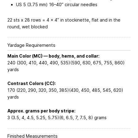
US 5 (3.75 mm) 16–40” circular needles
22 sts x 28 rows = 4 x 4” in stockinette, flat and in the
round, wet blocked
Yardage Requirements
Main Color (MC) — body, hems, and collar:
240 (300, 410, 440, 490, 535)(590, 630, 675, 755, 860)
yards
Contrast Colors (CC):
170 (220, 290, 320, 350, 385)(430, 450, 485, 545, 620)
yards
Approx. grams per body stripe:
3 (3.5, 4, 4.5, 5.25, 5.75)(6, 6.5, 7, 7.5, 8) grams
Finished Measurements