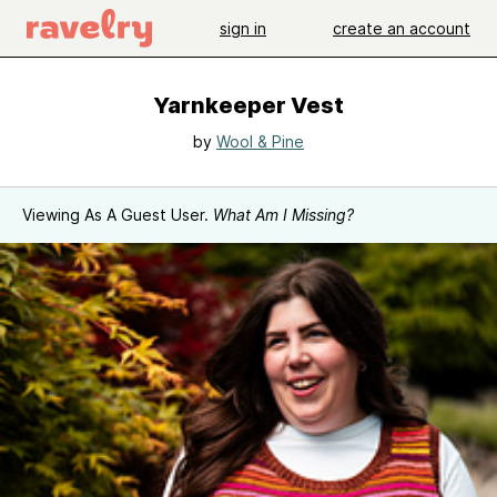
sign in
create an account
Yarnkeeper Vest
by
Wool & Pine
Viewing As A Guest User.
What Am I Missing?