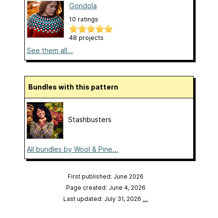
Gondola
10 ratings
48 projects
See them all...
Bundles with this pattern
Stashbusters
All bundles by Wool & Pine...
First published: June 2026
Page created: June 4, 2026
Last updated: July 31, 2026
…