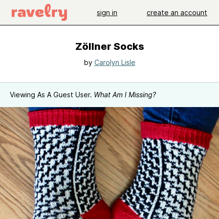
sign in
create an account
Zöllner Socks
by
Carolyn Lisle
Viewing As A Guest User.
What Am I Missing?