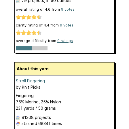
79 projects
, in 50 queues
overall rating of
4.6
from
9
votes
clarity rating of
4.4
from
9
votes
average difficulty from
9 ratings
About this yarn
Stroll Fingering
by
Knit Picks
Fingering
75% Merino, 25% Nylon
231 yards / 50 grams
91308 projects
stashed
68341 times