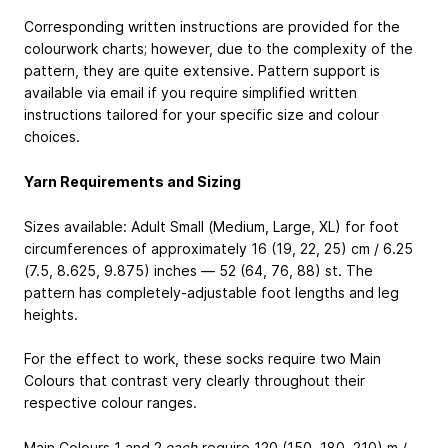
Corresponding written instructions are provided for the
colourwork charts; however, due to the complexity of the
pattern, they are quite extensive. Pattern support is
available via email if you require simplified written
instructions tailored for your specific size and colour
choices.
Yarn Requirements and Sizing
Sizes available: Adult Small (Medium, Large, XL) for foot
circumferences of approximately 16 (19, 22, 25) cm / 6.25
(7.5, 8.625, 9.875) inches — 52 (64, 76, 88) st. The
pattern has completely-adjustable foot lengths and leg
heights.
For the effect to work, these socks require two Main
Colours that contrast very clearly throughout their
respective colour ranges.
Main Colours 1 and 2
each
require 120 (150, 180, 210) m /