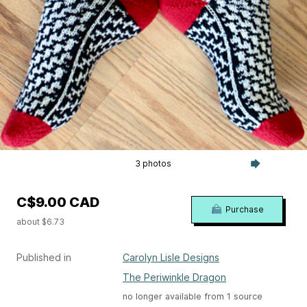
3 photos
C$9.00 CAD
Purchase
about $6.73
Published in
Carolyn Lisle Designs
The Periwinkle Dragon
no longer available from 1 source