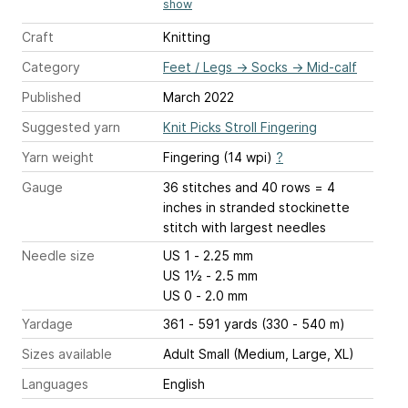
show
Craft
Knitting
Category
Feet / Legs
→
Socks
→
Mid-calf
Published
March 2022
Suggested yarn
Knit Picks Stroll Fingering
Yarn weight
Fingering (14 wpi)
?
Gauge
36 stitches and 40 rows = 4
inches
in stranded stockinette
stitch with largest needles
Needle size
US 1 - 2.25 mm
US 1½ - 2.5 mm
US 0 - 2.0 mm
Yardage
361 - 591 yards (330 - 540 m)
Sizes available
Adult Small (Medium, Large, XL)
Languages
English