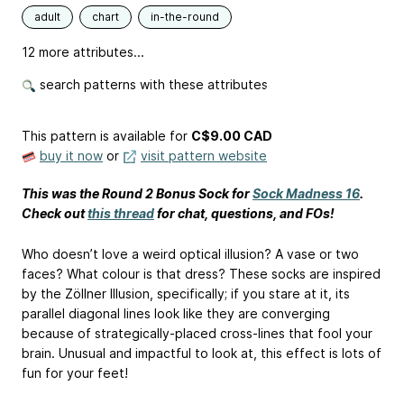
adult
chart
in-the-round
12 more attributes...
search patterns with these attributes
This pattern is available
for
C$9.00 CAD
buy it now
or
visit pattern website
This was the Round 2 Bonus Sock for
Sock Madness 16
.
Check out
this thread
for chat, questions, and FOs!
Who doesn’t love a weird optical illusion? A vase or two
faces? What colour is that dress? These socks are inspired
by the Zöllner Illusion, specifically; if you stare at it, its
parallel diagonal lines look like they are converging
because of strategically-placed cross-lines that fool your
brain. Unusual and impactful to look at, this effect is lots of
fun for your feet!