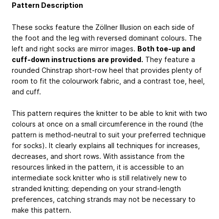
Pattern Description
These socks feature the Zöllner Illusion on each side of
the foot and the leg with reversed dominant colours. The
left and right socks are mirror images.
Both toe-up and
cuff-down instructions are provided.
They feature a
rounded Chinstrap short-row heel that provides plenty of
room to fit the colourwork fabric, and a contrast toe, heel,
and cuff.
This pattern requires the knitter to be able to knit with two
colours at once on a small circumference in the round (the
pattern is method-neutral to suit your preferred technique
for socks). It clearly explains all techniques for increases,
decreases, and short rows. With assistance from the
resources linked in the pattern, it is accessible to an
intermediate sock knitter who is still relatively new to
stranded knitting; depending on your strand-length
preferences, catching strands may not be necessary to
make this pattern.