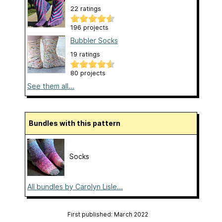
22 ratings
196 projects
Bubbler Socks
19 ratings
80 projects
See them all...
Bundles with this pattern
Socks
All bundles by Carolyn Lisle...
First published: March 2022