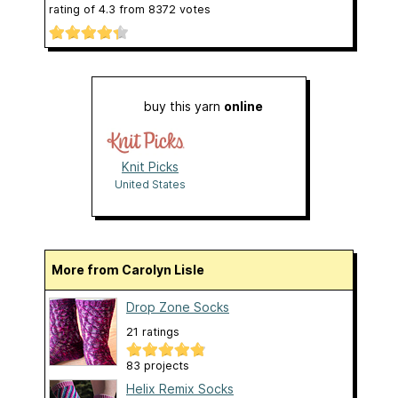
rating of
4.3
from
8372
votes
buy this yarn
online
Knit Picks
United States
More from Carolyn Lisle
Drop Zone Socks
21 ratings
83 projects
Helix Remix Socks