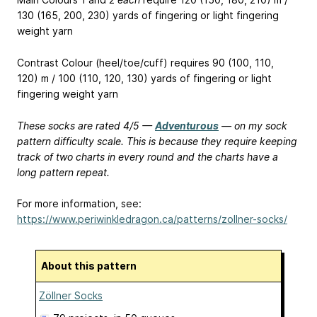
130 (165, 200, 230) yards of fingering or light fingering
weight yarn
Contrast Colour (heel/toe/cuff) requires 90 (100, 110,
120) m / 100 (110, 120, 130) yards of fingering or light
fingering weight yarn
These socks are rated 4/5 —
Adventurous
— on my sock
pattern difficulty scale. This is because they require keeping
track of two charts in every round and the charts have a
long pattern repeat.
For more information, see:
https://www.periwinkledragon.ca/patterns/zollner-socks/
About this pattern
Zöllner Socks