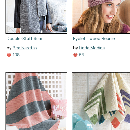
Double-Stuff Scarf
Eyelet Tweed Beanie
by
Bea Naretto
by
Linda Medina
108
68