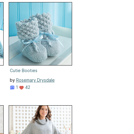
Cutie Booties
by
Rosemary Drysdale
1
42