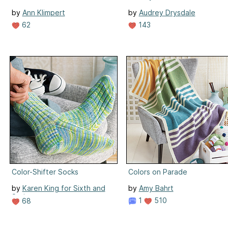
by
Ann Klimpert
by
Audrey Drysdale
62
143
Color-Shifter Socks
Colors on Parade
by
Karen King for Sixth and
by
Amy Bahrt
Spring
1
510
68