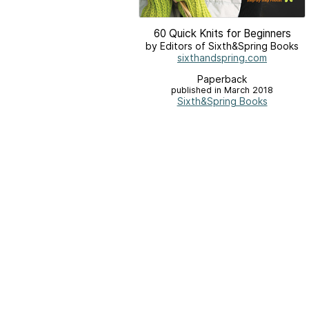
60 Quick Knits for Beginners
by Editors of Sixth&Spring Books
sixthandspring.com
Paperback
published in March 2018
Sixth&Spring Books