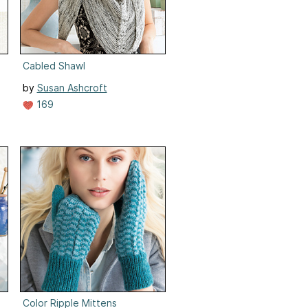
Cabled Shawl
by
Susan Ashcroft
169
Color Ripple Mittens