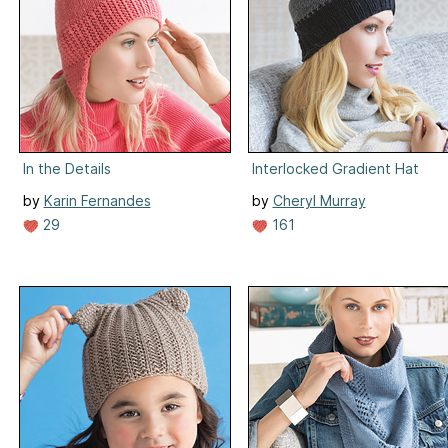
In the Details
Interlocked Gradient Hat
by
Karin Fernandes
by
Cheryl Murray
29
161