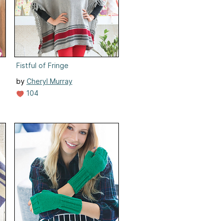
Fistful of Fringe
by
Cheryl Murray
104