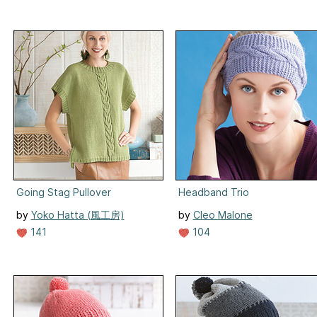
Going Stag Pullover
Headband Trio
by
Yoko Hatta (風工房)
by
Cleo Malone
104
141