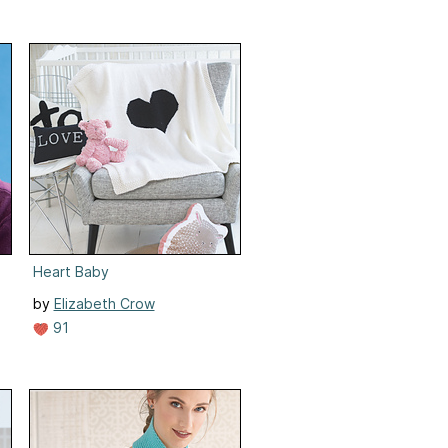
Heart Baby
by
Elizabeth Crow
91