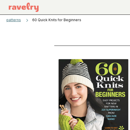
patterns
60 Quick Knits for Beginners