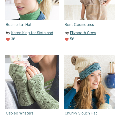
Beanie-tail Hat
Bent Geometrics
by
Karen King for Sixth and
by
Elizabeth Crow
Spring
58
38
Cabled Wristers
Chunky Slouch Hat