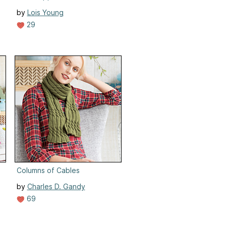
by
Lois Young
29
Columns of Cables
by
Charles D. Gandy
69