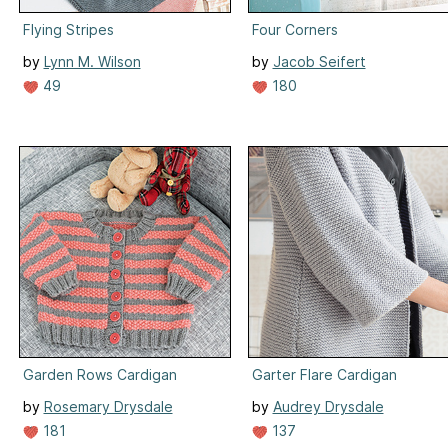
Flying Stripes
Four Corners
by
Lynn M. Wilson
by
Jacob Seifert
49
180
Garden Rows Cardigan
Garter Flare Cardigan
by
Rosemary Drysdale
by
Audrey Drysdale
181
137