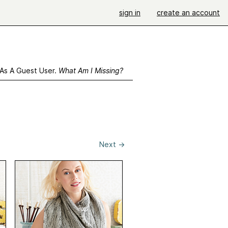
sign in
create an account
 As A Guest User.
What Am I Missing?
Next
→