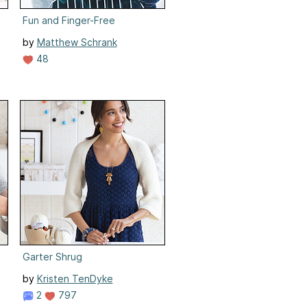
Fun and Finger-Free
by
Matthew Schrank
48
Garter Shrug
by
Kristen TenDyke
2
797