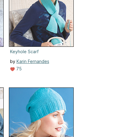
Keyhole Scarf
by
Karin Fernandes
75