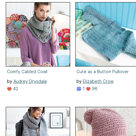
Comfy Cabled Cowl
Cute as a Button Pullover
by
Audrey Drysdale
by
Elizabeth Crow
42
1
96