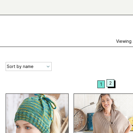
Viewing
2
1