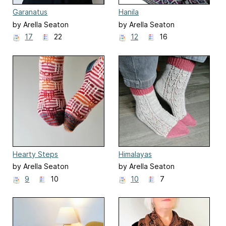
Garanatus
Hanila
by Arella Seaton
by Arella Seaton
17
22
12
16
Hearty Steps
Himalayas
by Arella Seaton
by Arella Seaton
9
10
10
7