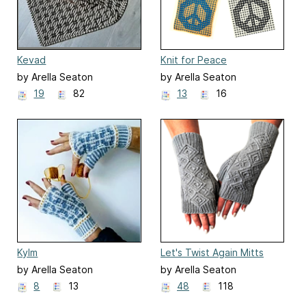
Kevad
Knit for Peace
by Arella Seaton
by Arella Seaton
19
82
13
16
Kylm
Let's Twist Again Mitts
by Arella Seaton
by Arella Seaton
8
13
48
118