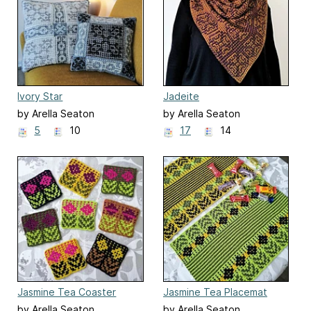
Ivory Star
Jadeite
by Arella Seaton
by Arella Seaton
5
10
17
14
Jasmine Tea Coaster
Jasmine Tea Placemat
by Arella Seaton
by Arella Seaton