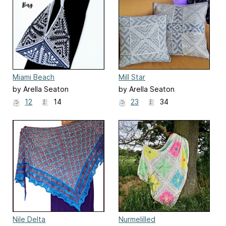
Miami Beach
Mill Star
by Arella Seaton
by Arella Seaton
12
14
23
34
Nile Delta
Nurmelilled