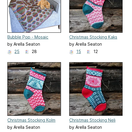
Bubble Pop - Mosaic
Christmas Stocking Kaks
Mystery Blanket 2022
by Arella Seaton
by Arella Seaton
25
28
15
12
Christmas Stocking Kolm
Christmas Stocking Neli
by Arella Seaton
by Arella Seaton