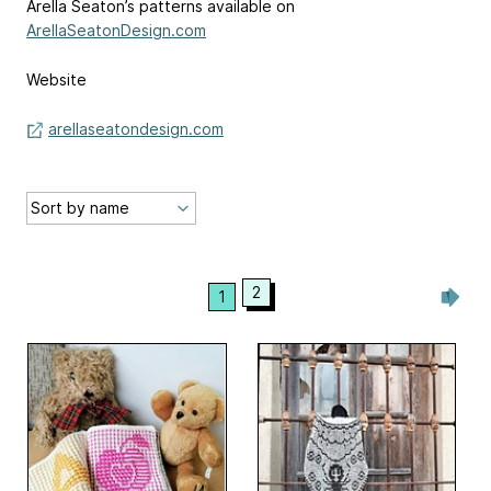
Arella Seaton’s patterns available on
ArellaSeatonDesign.com
Website
arellaseatondesign.com
2
1