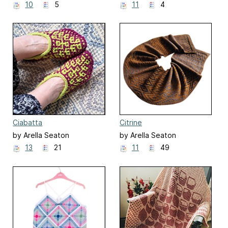
10
5
11
4
Ciabatta
Citrine
by Arella Seaton
by Arella Seaton
13
21
11
49