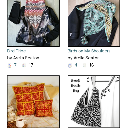
Bird Tribe
Birds on My Shoulders
by Arella Seaton
by Arella Seaton
7
17
4
18