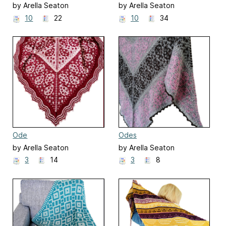
by Arella Seaton
by Arella Seaton
10
22
10
34
Ode
Odes
by Arella Seaton
by Arella Seaton
3
14
3
8