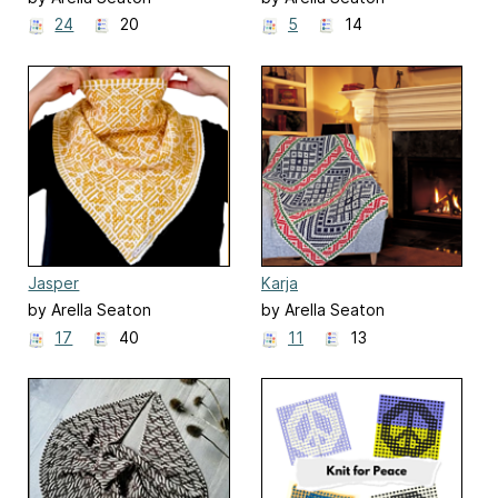
24
20
5
14
Jasper
Karja
by Arella Seaton
by Arella Seaton
17
40
11
13