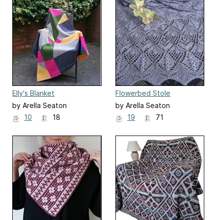
Elly's Blanket
Flowerbed Stole
by Arella Seaton
by Arella Seaton
10
18
19
71