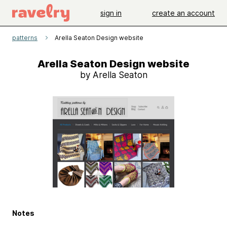
sign in
create an account
patterns
Arella Seaton Design website
Arella Seaton Design website
by Arella Seaton
Notes