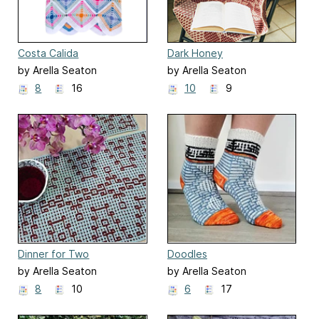
Costa Calida
Dark Honey
by Arella Seaton
by Arella Seaton
8
16
10
9
Dinner for Two
Doodles
by Arella Seaton
by Arella Seaton
8
10
6
17