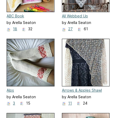
ABC Book
All Webbed Up
by Arella Seaton
by Arella Seaton
18
32
27
61
Alps
Arrows & Apples Shawl
by Arella Seaton
by Arella Seaton
3
15
11
24