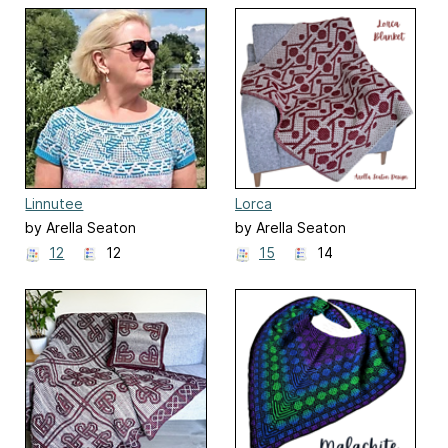
Linnutee
Lorca
by Arella Seaton
by Arella Seaton
12
12
15
14