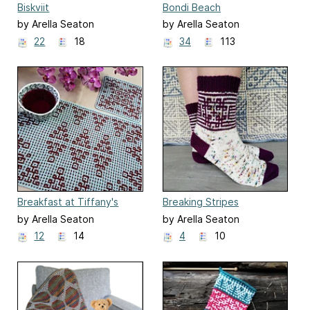
Biskviit
Bondi Beach
by Arella Seaton
by Arella Seaton
22
18
34
113
Breakfast at Tiffany's
Breaking Stripes
by Arella Seaton
by Arella Seaton
12
14
4
10