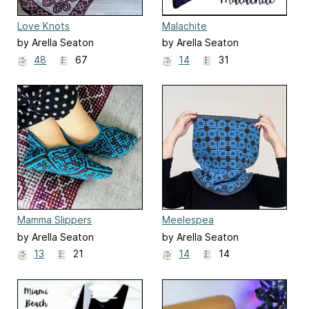
Love Knots
Malachite
by Arella Seaton
by Arella Seaton
48
67
14
31
Mamma Slippers
Meelespea
by Arella Seaton
by Arella Seaton
13
21
14
14