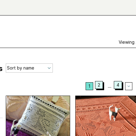
Viewing
s
2
4
1
...