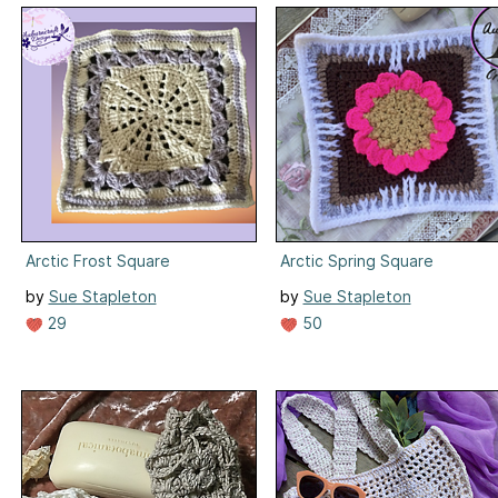
Arctic Frost Square
Arctic Spring Square
by
Sue Stapleton
by
Sue Stapleton
29
50