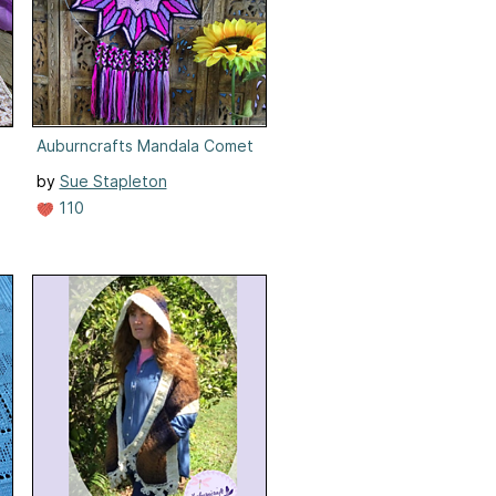
Auburncrafts Mandala Comet
by
Sue Stapleton
110