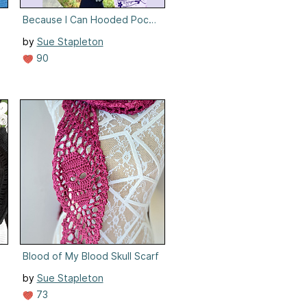
anket
Because I Can Hooded Pocket Wrap
by
Sue Stapleton
90
Blood of My Blood Skull Scarf
by
Sue Stapleton
73