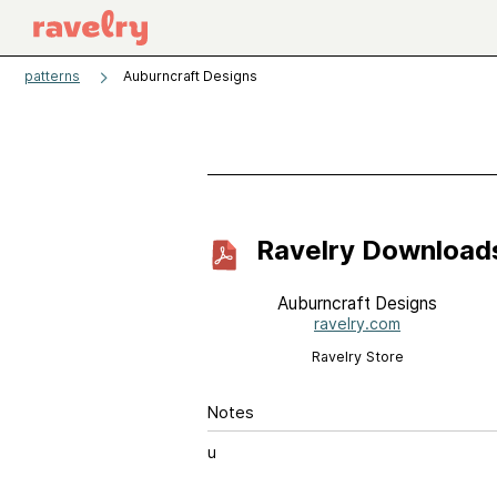
patterns
Auburncraft Designs
Ravelry Download
Auburncraft Designs
ravelry.com
Ravelry Store
Notes
u