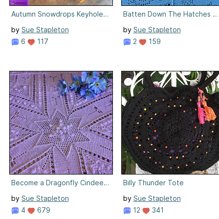
Autumn Snowdrops Keyhole Headwarmer
Batten Down The Hatches Bl
by
Sue Stapleton
by
Sue Stapleton
6
117
2
159
Become a Dragonfly Cindee Rose Blanket
Billy Thunder Tote
by
Sue Stapleton
by
Sue Stapleton
4
679
12
341