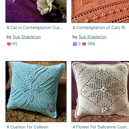
A Cat in Contemplation Cushion
A Contemplation of Cats Bla
by
Sue Stapleton
by
Sue Stapleton
65
3
368
A Cushion for Colleen
A Flower For Sallyanne Cushi