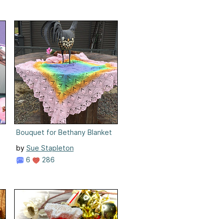
Bouquet for Bethany Blanket
by
Sue Stapleton
6
286