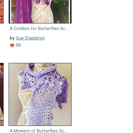
nket
A Cotillion for Butterflies Scarf/Wrap
by
Sue Stapleton
98
on
A Moment of Butterflies Scarf