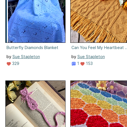
Butterfly Diamonds Blanket
Can You Feel My Heartbeat B
by
Sue Stapleton
by
Sue Stapleton
329
1
153