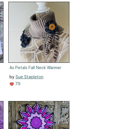
As Petals Fall Neck Warmer
by
Sue Stapleton
79