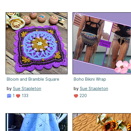
Bloom and Bramble Square
Boho Bikini Wrap
by
Sue Stapleton
by
Sue Stapleton
1
133
220