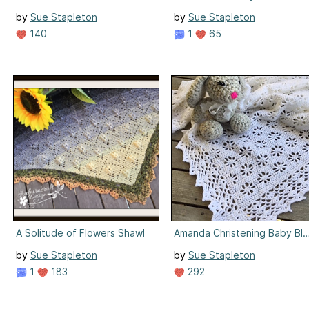
by
Sue Stapleton
by
Sue Stapleton
140
1
65
A Solitude of Flowers Shawl
Amanda Christening Baby Bla
by
Sue Stapleton
by
Sue Stapleton
1
183
292