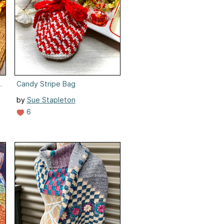
lanket
Candy Stripe Bag
by
Sue Stapleton
6