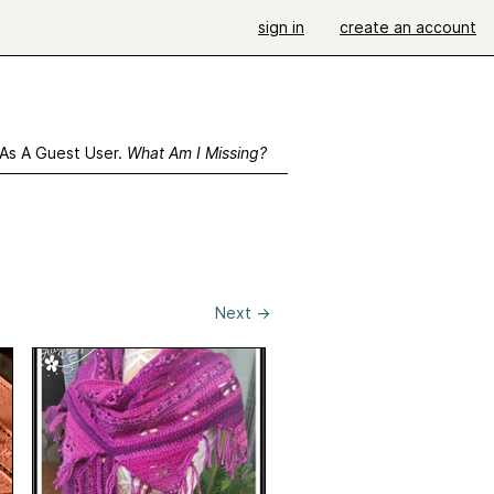
sign in
create an account
 As A Guest User.
What Am I Missing?
Next
→