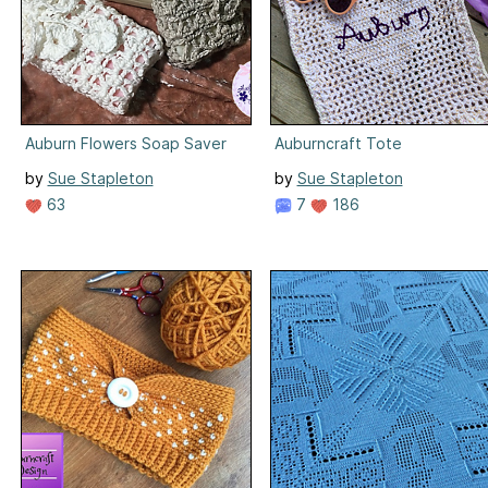
Auburn Flowers Soap Saver
Auburncraft Tote
by
Sue Stapleton
by
Sue Stapleton
63
7
186