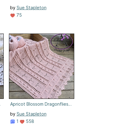
by
Sue Stapleton
75
nket
Apricot Blossom Dragonflies Blanket
by
Sue Stapleton
1
558