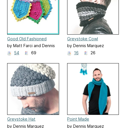
Good Old Fashioned
Greystoke Cowl
Bunting
by Matt Farci and Dennis
by Dennis Marquez
Marquez
54
69
16
26
Greystoke Hat
Point Made
by Dennis Marquez
by Dennis Marquez