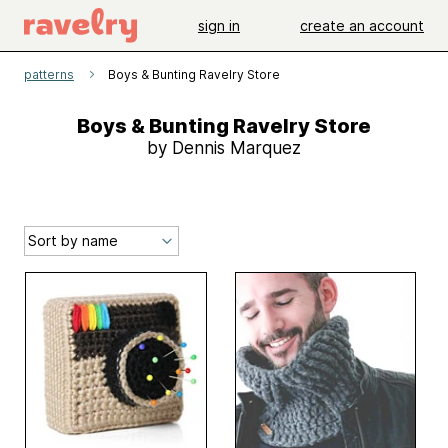
sign in
create an account
patterns
Boys & Bunting Ravelry Store
Boys & Bunting Ravelry Store
by Dennis Marquez