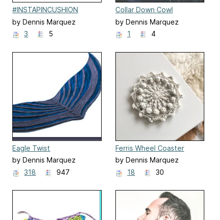
#INSTAPINCUSHION
Collar Down Cowl
by Dennis Marquez
by Dennis Marquez
3
5
1
4
Eagle Twist
Ferris Wheel Coaster
by Dennis Marquez
by Dennis Marquez
318
947
18
30