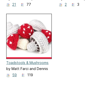
21
77
2
3
Toadstools & Mushrooms
by Matt Farci and Dennis
Marquez
59
119