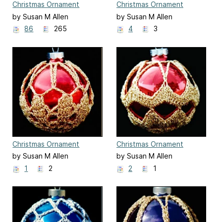
Christmas Ornament
Christmas Ornament
Cover #3
Cover #4
by Susan M Allen
by Susan M Allen
86
265
4
3
Christmas Ornament
Christmas Ornament
Cover #5
Cover #6
by Susan M Allen
by Susan M Allen
1
2
2
1