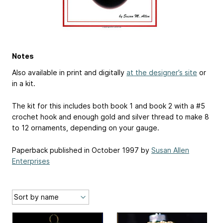
Notes
Also available in print and digitally
at the designer’s site
or
in a kit.
The kit for this includes both book 1 and book 2 with a #5
crochet hook and enough gold and silver thread to make 8
to 12 ornaments, depending on your gauge.
Paperback published in October 1997 by
Susan Allen
Enterprises