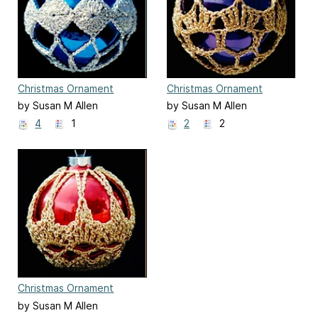
Christmas Ornament
Christmas Ornament
Cover #7
Cover #8
by Susan M Allen
by Susan M Allen
4
1
2
2
Christmas Ornament
Cover #9
by Susan M Allen