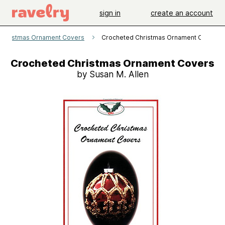
sign in
create an account
Christmas Ornament Covers
Crocheted Christmas Ornament Covers
Crocheted Christmas Ornament Covers
by Susan M. Allen