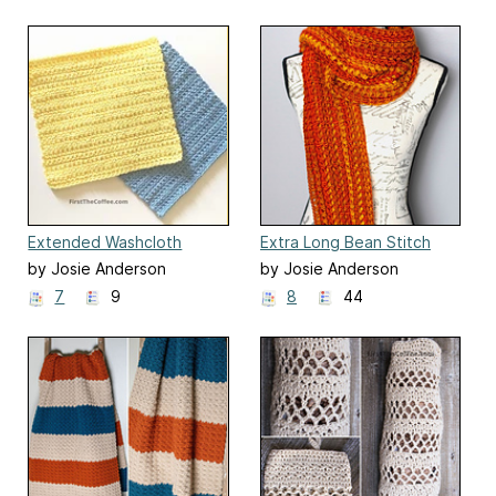
Extended Washcloth
Extra Long Bean Stitch
Scarf
by Josie Anderson
by Josie Anderson
7
9
8
44