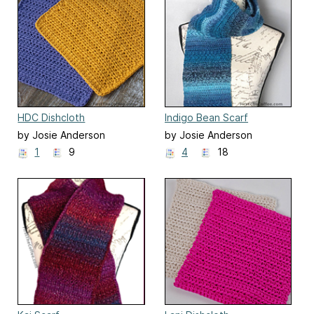
HDC Dishcloth
Indigo Bean Scarf
by Josie Anderson
by Josie Anderson
1
9
4
18