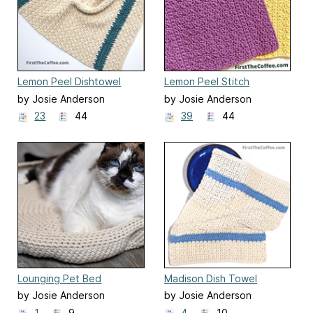
Lemon Peel Dishtowel
Lemon Peel Stitch
Dishcloth
by Josie Anderson
by Josie Anderson
23
44
39
44
Lounging Pet Bed
Madison Dish Towel
by Josie Anderson
by Josie Anderson
1
9
4
10