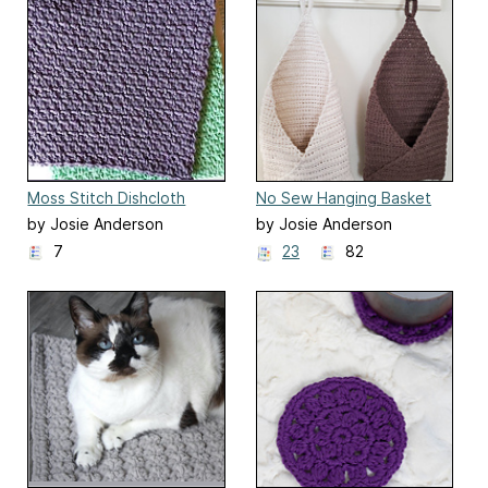
Moss Stitch Dishcloth
No Sew Hanging Basket
by Josie Anderson
by Josie Anderson
7
23
82