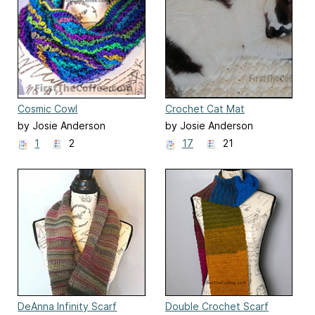
Cosmic Cowl
Crochet Cat Mat
by Josie Anderson
by Josie Anderson
1
2
17
21
DeAnna Infinity Scarf
Double Crochet Scarf