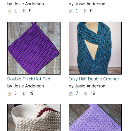
by Josie Anderson
by Josie Anderson
3
9
1
9
Double Thick Hot Pad
Easy Half Double Crochet
Scarf
by Josie Anderson
by Josie Anderson
3
19
7
19