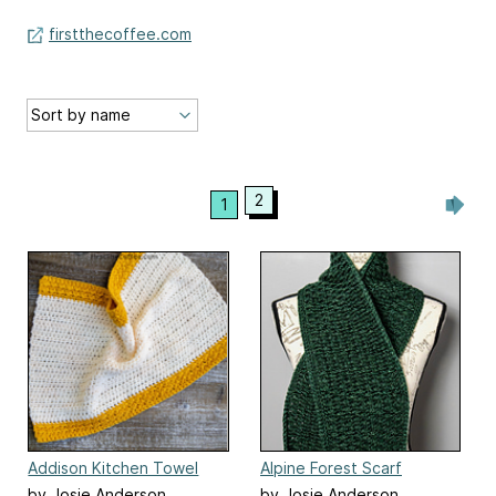
firstthecoffee.com
2
1
Addison Kitchen Towel
Alpine Forest Scarf
by Josie Anderson
by Josie Anderson