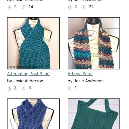
2
14
2
22
Alternating Post Scarf
Athena Scarf
by Josie Anderson
by Josie Anderson
3
3
1