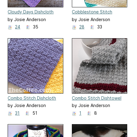
Cloudy Days Dishcloth
Cobblestone Stitch
Dishcloth
by Josie Anderson
by Josie Anderson
24
35
28
33
Combo Stitch Dishcloth
Combo Stitch Dishtowel
by Josie Anderson
by Josie Anderson
31
51
1
8