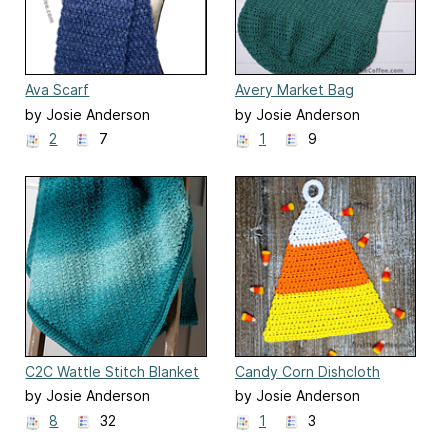
Ava Scarf
Avery Market Bag
by Josie Anderson
by Josie Anderson
2
7
1
9
C2C Wattle Stitch Blanket
Candy Corn Dishcloth
by Josie Anderson
by Josie Anderson
8
32
1
3