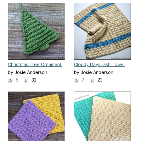
Christmas Tree Ornament
Cloudy Days Dish Towel
by Josie Anderson
by Josie Anderson
5
32
7
23