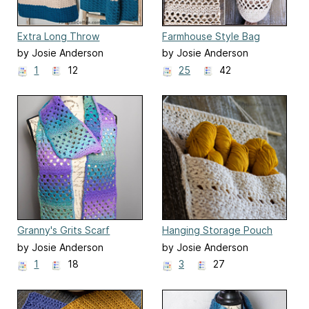
Extra Long Throw
Farmhouse Style Bag
Holder
by Josie Anderson
by Josie Anderson
1
12
25
42
Granny's Grits Scarf
Hanging Storage Pouch
by Josie Anderson
by Josie Anderson
1
18
3
27