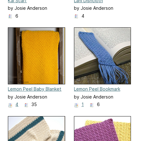
Kai Scarf
Lani Dishcloth
by Josie Anderson
by Josie Anderson
6
4
Lemon Peel Baby Blanket
Lemon Peel Bookmark
by Josie Anderson
by Josie Anderson
4
35
1
6