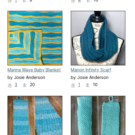
Marina Wave Baby Blanket
Marion Infinity Scarf
by Josie Anderson
by Josie Anderson
3
20
1
10