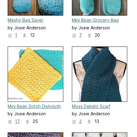
Meshy Bag Saver
Mini Bean Grocery Bag
Holder
by Josie Anderson
by Josie Anderson
1
12
7
20
Mini Bean Stitch Dishcloth
Moss Delight Scarf
by Josie Anderson
by Josie Anderson
17
25
2
13