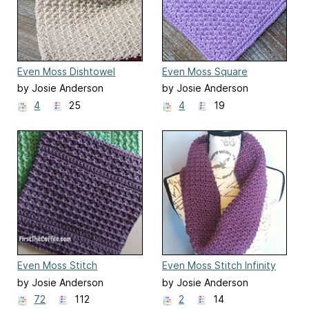
Even Moss Dishtowel
Even Moss Square
Potholder
by Josie Anderson
by Josie Anderson
4
25
4
19
Even Moss Stitch
Even Moss Stitch Infinity
Dishcloth
Scarf
by Josie Anderson
by Josie Anderson
72
112
2
14