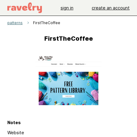
sign in
create an account
patterns
FirstTheCoffee
FirstTheCoffee
Notes
Website