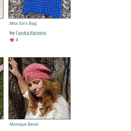
Miss Em's Bag
by
Faydra Kenning
4
Monique Beret