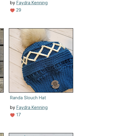
by
Faydra Kenning
29
Randa Slouch Hat
by
Faydra Kenning
17