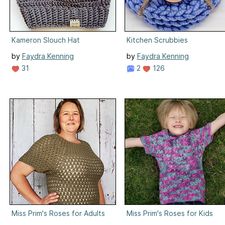
Kameron Slouch Hat
Kitchen Scrubbies
by
Faydra Kenning
by
Faydra Kenning
31
2
126
Miss Prim's Roses for Adults
Miss Prim's Roses for Kids