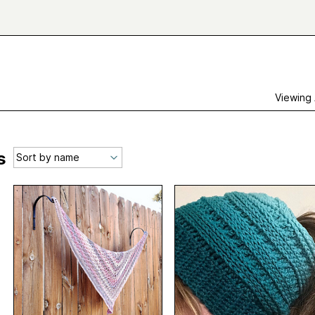
Viewing
s