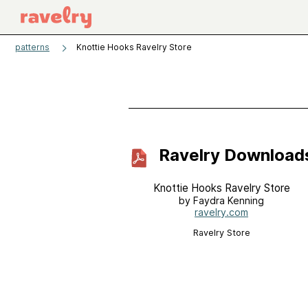
patterns
Knottie Hooks Ravelry Store
Ravelry Download
Knottie Hooks Ravelry Store
by Faydra Kenning
ravelry.com
Ravelry Store