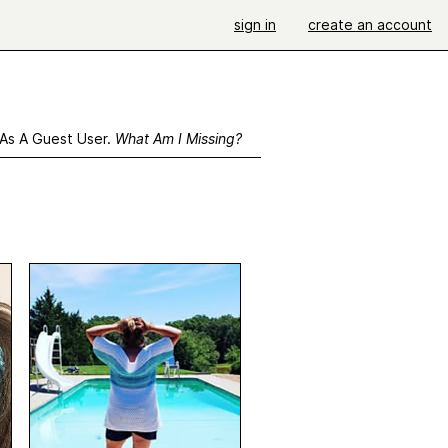
sign in
create an account
 As A Guest User.
What Am I Missing?