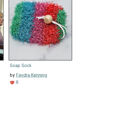
Soap Sock
by
Faydra Kenning
6