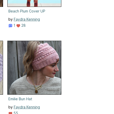
Beach Plum Cover UP
by
Faydra Kenning
1
28
Emilie Bun Hat
by
Faydra Kenning
55