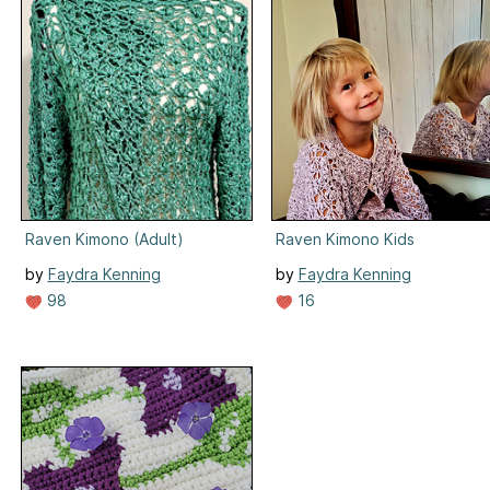
Raven Kimono (Adult)
Raven Kimono Kids
by
Faydra Kenning
by
Faydra Kenning
98
16