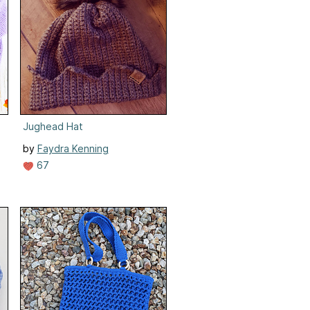
Jughead Hat
by
Faydra Kenning
67