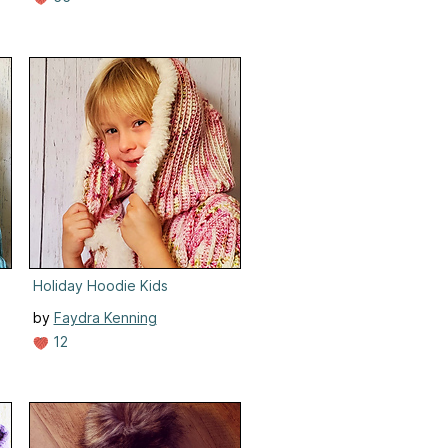
Holiday Hoodie Kids
by
Faydra Kenning
12