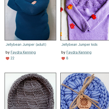
Jellybean Jumper (adult)
Jellybean Jumper kids
by
Faydra Kenning
by
Faydra Kenning
22
8