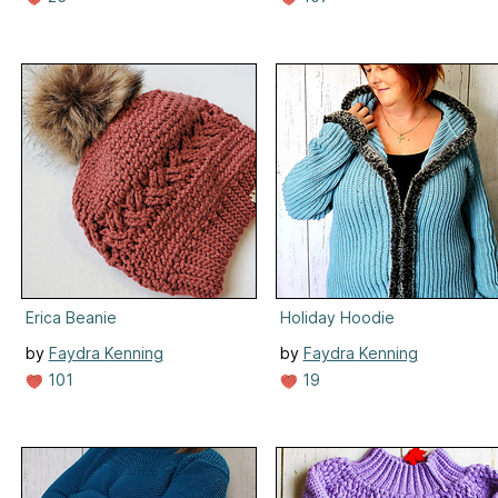
Erica Beanie
Holiday Hoodie
by
Faydra Kenning
by
Faydra Kenning
101
19