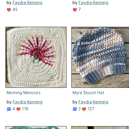
by
Faydra Kenning
by
Faydra Kenning
45
7
Morning Mimosa's
Myra Slouch Hat
by
Faydra Kenning
by
Faydra Kenning
4
118
3
127