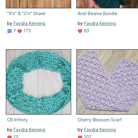
"X's" & "O's" Shawl
Ariel Beanie Bundle
by
Faydra Kenning
by
Faydra Kenning
7
173
93
CB Infinity
Cherry Blossom Scarf
by
Faydra Kenning
by
Faydra Kenning
25
107