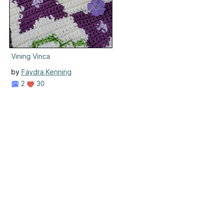
Vining Vinca
by
Faydra Kenning
2
30