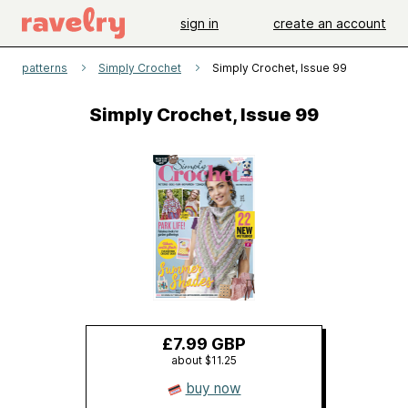
sign in
create an account
patterns
Simply Crochet
Simply Crochet, Issue 99
Simply Crochet, Issue 99
£7.99 GBP
about $11.25
buy now