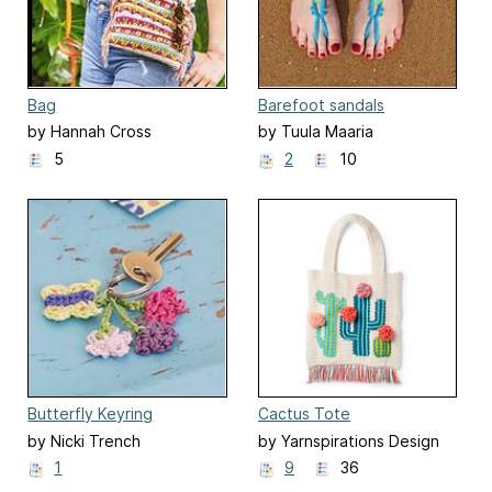
Bag
Barefoot sandals
by Hannah Cross
by Tuula Maaria
5
2
10
Butterfly Keyring
Cactus Tote
by Nicki Trench
by Yarnspirations Design
Studio
1
9
36