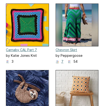
Carnaby CAL Part 7
Chevron Skirt
by Katie Jones Knit
by Peppergoose
(Susannah Kate)
3
7
54