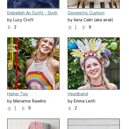
Embellish An Outfit - Sloth
Geometric Cushion
Patch
by Lucy Croft
by Ilaria Caliri (aka airali)
2
1
9
Halter Top
Headband
by Marianne Rawlins
by Emma Leith
1
9
2