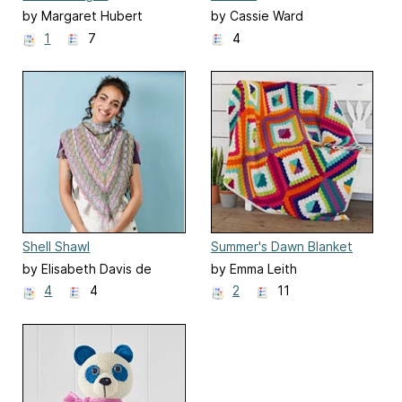
by Margaret Hubert
by Cassie Ward
1
7
4
Shell Shawl
Summer's Dawn Blanket
by Elisabeth Davis de
by Emma Leith
Herraiz
4
4
2
11