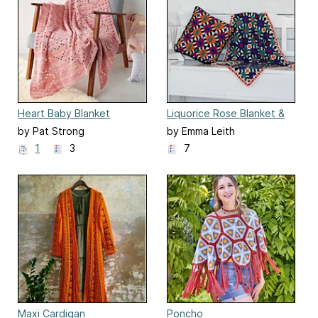
Heart Baby Blanket
Liquorice Rose Blanket &
Cushion
by Pat Strong
by Emma Leith
1
3
7
Maxi Cardigan
Poncho