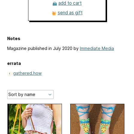
add to cart
send as gift
Notes
Magazine published in July 2020 by
Immediate Media
errata
gathered.how