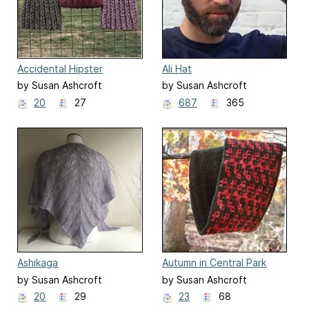
Accidental Hipster
Ali Hat
by Susan Ashcroft
by Susan Ashcroft
20
27
687
365
Ashikaga
Autumn in Central Park
by Susan Ashcroft
by Susan Ashcroft
20
29
23
68