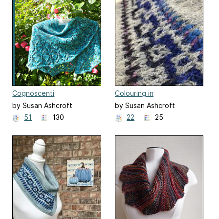
Cognoscenti
Colouring in
by Susan Ashcroft
by Susan Ashcroft
51
130
22
25