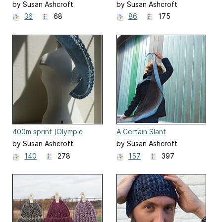
by Susan Ashcroft
by Susan Ashcroft
36
68
86
175
400m sprint (Olympic
A Certain Slant
squirrel)
by Susan Ashcroft
by Susan Ashcroft
140
278
157
397