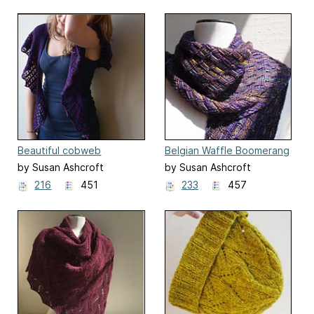
Beautiful cobweb
Belgian Waffle Boomerang
by Susan Ashcroft
by Susan Ashcroft
216
451
233
457