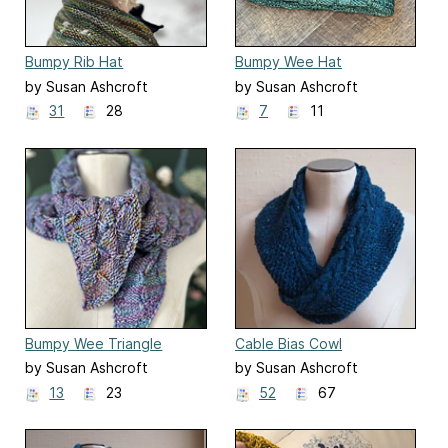
Bumpy Rib Hat
Bumpy Wee Hat
by Susan Ashcroft
by Susan Ashcroft
31
28
7
11
Bumpy Wee Triangle
Cable Bias Cowl
by Susan Ashcroft
by Susan Ashcroft
13
23
52
67