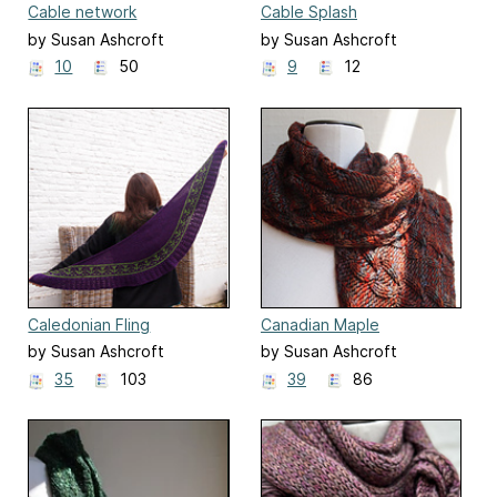
Cable network
Cable Splash
by Susan Ashcroft
by Susan Ashcroft
10
50
9
12
Caledonian Fling
Canadian Maple
Boomerang
by Susan Ashcroft
by Susan Ashcroft
35
103
39
86