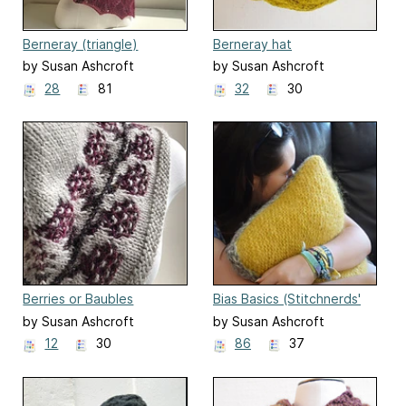
Berneray (triangle)
Berneray hat
by Susan Ashcroft
by Susan Ashcroft
28
81
32
30
Berries or Baubles
Bias Basics (Stitchnerds'
Speed Challenge)
by Susan Ashcroft
by Susan Ashcroft
12
30
86
37