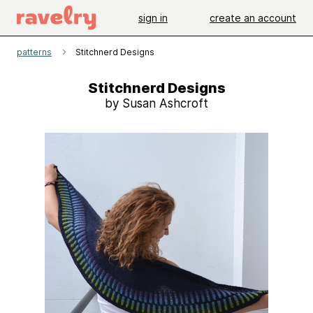
sign in
create an account
patterns
Stitchnerd Designs
Stitchnerd Designs
by Susan Ashcroft