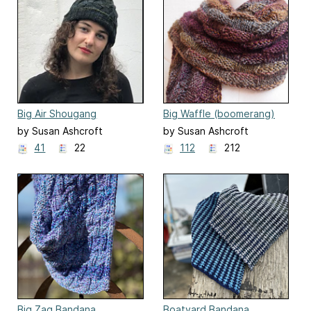
Big Air Shougang
Big Waffle (boomerang)
by Susan Ashcroft
by Susan Ashcroft
41
22
112
212
Big Zag Bandana
Boatyard Bandana