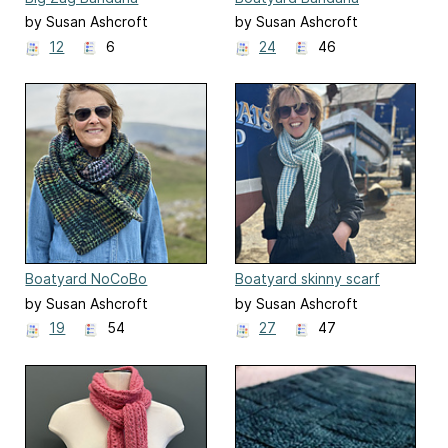
by Susan Ashcroft
by Susan Ashcroft
12
6
24
46
Boatyard NoCoBo
Boatyard skinny scarf
by Susan Ashcroft
by Susan Ashcroft
19
54
27
47