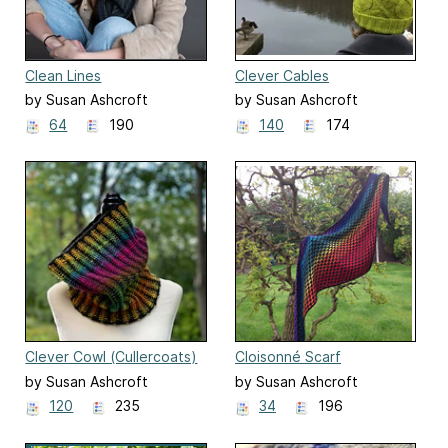
Clean Lines
Clever Cables
by Susan Ashcroft
by Susan Ashcroft
64
190
140
174
Clever Cowl (Cullercoats)
Cloisonné Scarf
by Susan Ashcroft
by Susan Ashcroft
120
235
34
196