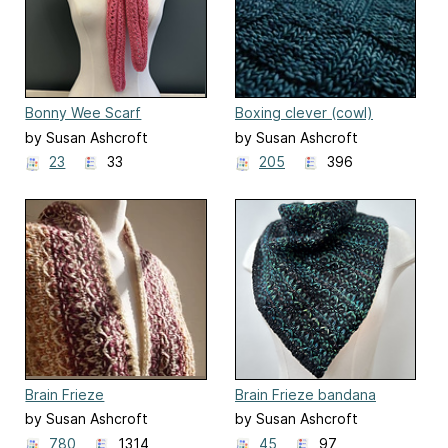
Bonny Wee Scarf
Boxing clever (cowl)
by Susan Ashcroft
by Susan Ashcroft
23
33
205
396
Brain Frieze
Brain Frieze bandana
by Susan Ashcroft
by Susan Ashcroft
780
1314
45
97