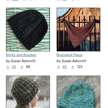
Bricks and Bracken
Brunswick Place
by Susan Ashcroft
by Susan Ashcroft
35
66
45
123