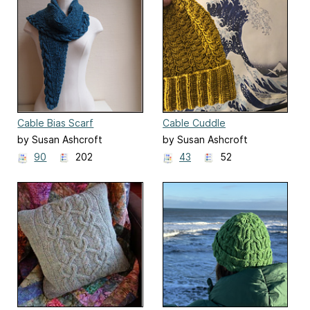
Cable Bias Scarf
Cable Cuddle
by Susan Ashcroft
by Susan Ashcroft
90
202
43
52