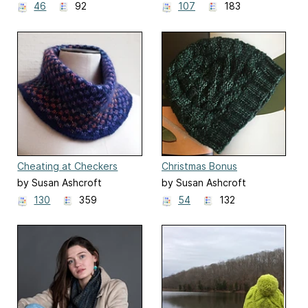
46
92
107
183
Cheating at Checkers
Christmas Bonus
by Susan Ashcroft
by Susan Ashcroft
130
359
54
132