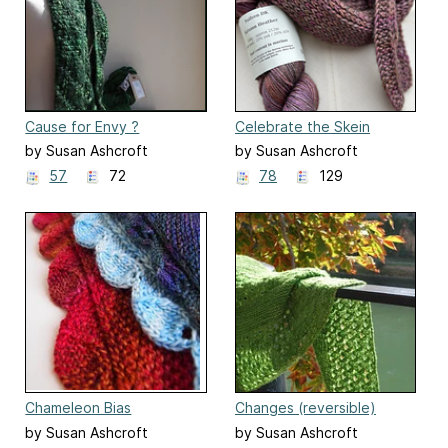
Cause for Envy ?
Celebrate the Skein
by Susan Ashcroft
by Susan Ashcroft
57
72
78
129
Chameleon Bias
Changes (reversible)
by Susan Ashcroft
by Susan Ashcroft