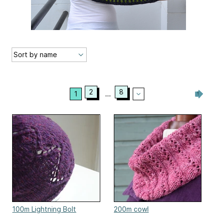
2
8
1
...
100m Lightning Bolt
200m cowl