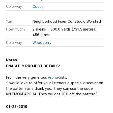
Colorway
Cocoa
Yarn
Neighborhood Fiber Co. Studio Worsted
How much?
2 skeins = 800.0 yards (731.5 meters),
456 grams
Colorway
Woodberry
Notes
ENABLE-Y PROJECT DETAILS!
From the very generous
ArohaKnits
:
“I would love to offer your listeners a special discount on
the pattern as a thank you. They can use the code
KNITMOREAROHA. They will get 20% off the pattern.”
01-27-2019