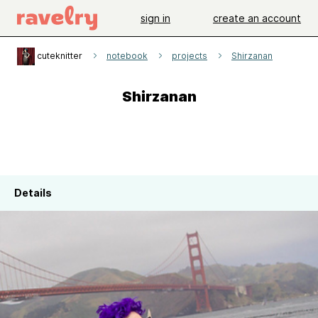
sign in
create an account
cuteknitter
notebook
projects
Shirzanan
Shirzanan
Details