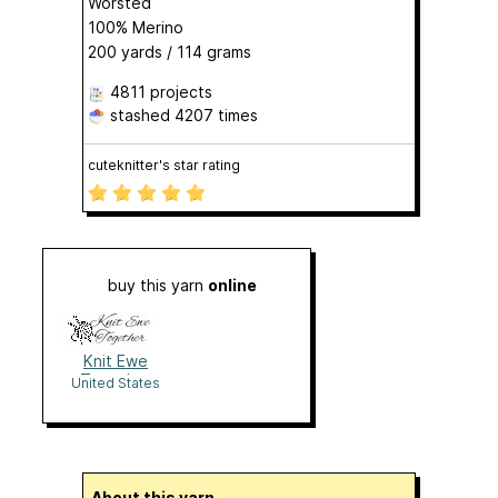
Worsted
100% Merino
200 yards / 114 grams
4811 projects
stashed
4207 times
cuteknitter's star rating
buy this yarn
online
Knit Ewe
Together
United States
About this yarn