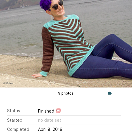
9 photos
Status
Finished
Started
no date set
Completed
April 8, 2019