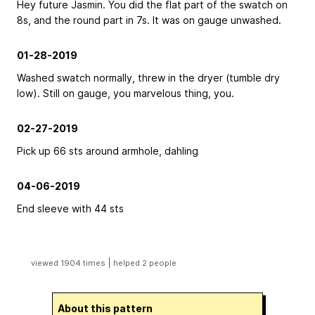
Hey future Jasmin. You did the flat part of the swatch on
8s, and the round part in 7s. It was on gauge unwashed.
01-28-2019
Washed swatch normally, threw in the dryer (tumble dry
low). Still on gauge, you marvelous thing, you.
02-27-2019
Pick up 66 sts around armhole, dahling
04-06-2019
End sleeve with 44 sts
|
viewed 1904 times
helped 2 people
About this pattern