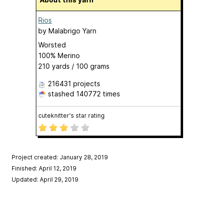
Rios
by
Malabrigo Yarn
Worsted
100% Merino
210 yards / 100 grams
216431 projects
stashed
140772 times
cuteknitter's star rating
Project created: January 28, 2019
Finished: April 12, 2019
Updated: April 29, 2019