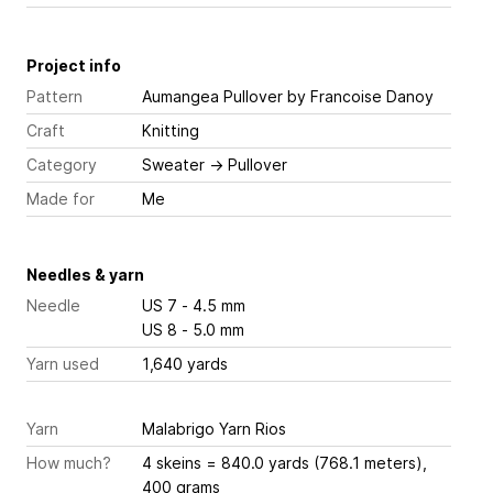
Project info
Pattern
Aumangea Pullover
by Francoise Danoy
Craft
Knitting
Category
Sweater
→
Pullover
Made for
Me
Needles & yarn
Needle
US 7 - 4.5 mm
US 8 - 5.0 mm
Yarn used
1,640 yards
Yarn
Malabrigo Yarn Rios
How much?
4 skeins = 840.0 yards (768.1 meters),
400 grams