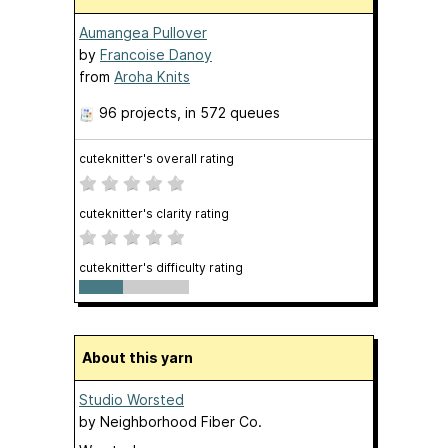
Aumangea Pullover
by
Francoise Danoy
from
Aroha Knits
96 projects
, in 572 queues
cuteknitter's overall rating
cuteknitter's clarity rating
cuteknitter's difficulty rating
About this yarn
Studio Worsted
by
Neighborhood Fiber Co.