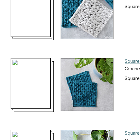
Square
Square
Croche
Square
Square