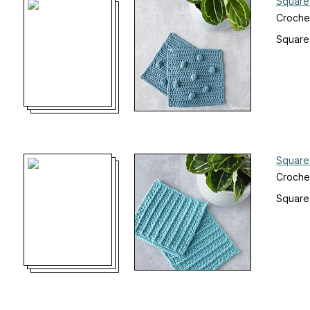
Square
Croche
Square
Square
Croche
Square