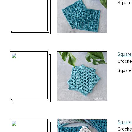
Square
Square
Croche
Square
Square
Croche