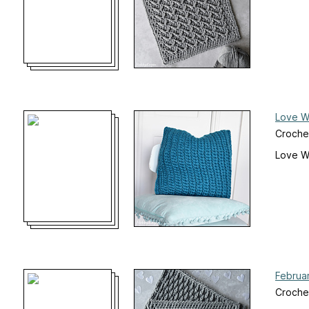
Love Wo
Crochet
Love Wo
Februa
Croche