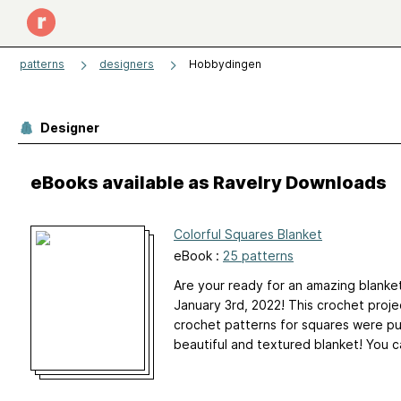
patterns
designers
Hobbydingen
Designer
eBooks available as Ravelry Downloads
Colorful Squares Blanket
eBook :
25 patterns
Are your ready for an amazing blanke
January 3rd, 2022! This crochet proj
crochet patterns for squares were pu
beautiful and textured blanket! You c