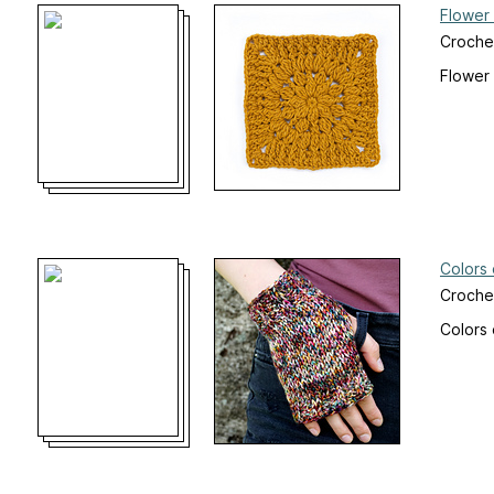
Flower
Croche
Flower
Colors
Crochet
Colors