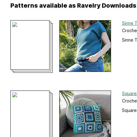
Patterns available as Ravelry Downloads
Sinne 
Croche
Sinne 
Square
Crochet
Square