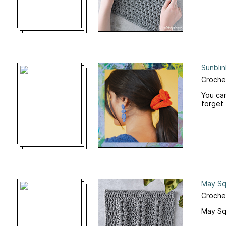
Sunblin
Crochet
You can
forget 
May Sq
Croche
May Sq