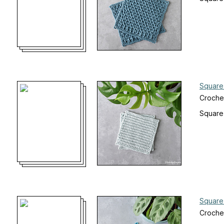
Square
Croche
Square
Square
Croche