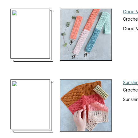
Good V
Croche
Good V
Sunshi
Crochet
Sunshi