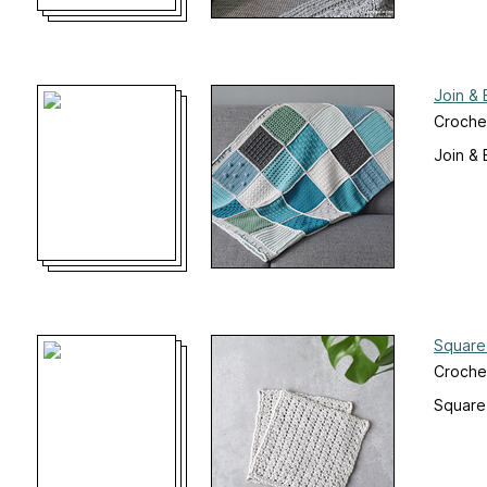
Join &
Croche
Join &
Square
Croche
Square