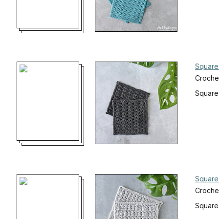
Square
Croche
Square
Square
Croche
Square