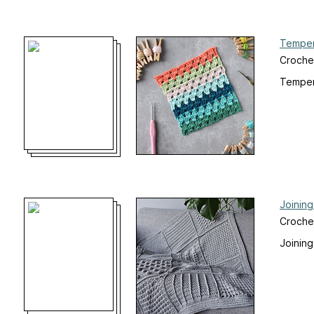
Temper
Croche
Temper
Joinin
Croche
Joinin