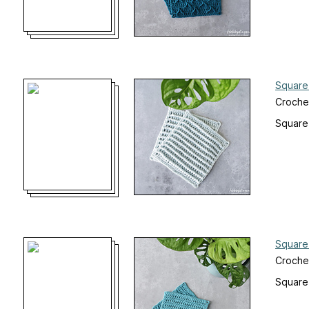
Square
Croche
Square
Square
Croche
Square