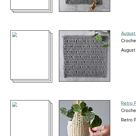
August
Croche
August
Retro 
Croche
Retro 