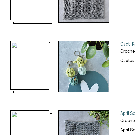
Cacti 
Croche
Cactus
April S
Croche
April S