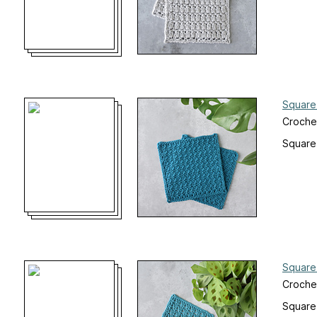
Square
Crochet
Square
Square
Croche
Square