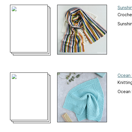
Sunshi
Croche
Sunshi
Ocean 
Knittin
Ocean 