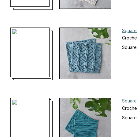
Square
Croche
Square
Square
Croche
Square