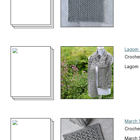
Lagom 
Croche
Lagom 
March 
Croche
March 