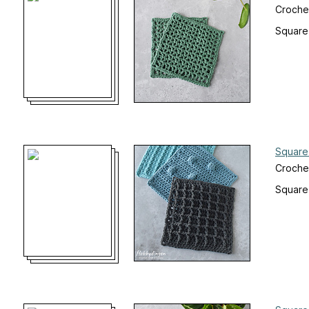
Croche
Square
Square
Croche
Square