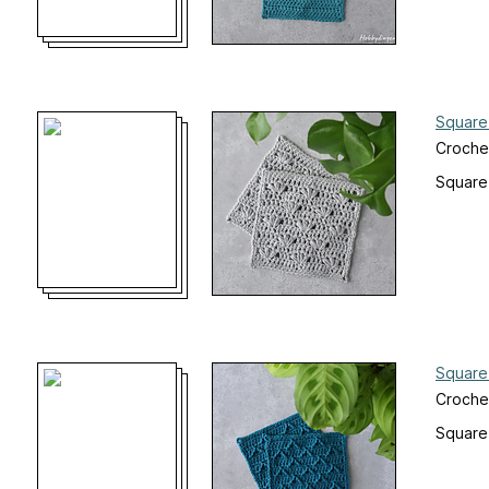
Square
Croche
Square
Square
Croche
Square