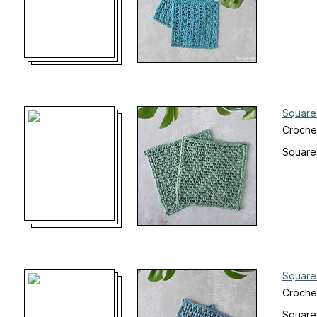
Square
Croche
Square
Square
Croche
Square