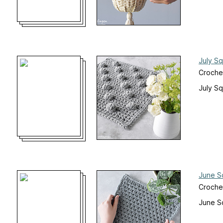
July S
Croche
July S
June S
Croche
June S