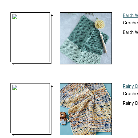
Earth 
Crochet
Earth 
Rainy 
Croche
Rainy 