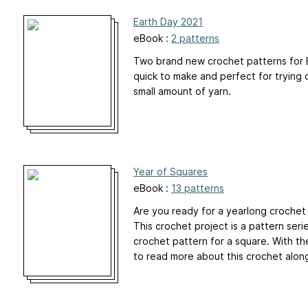
Earth Day 2021
eBook :
2 patterns
Two brand new crochet patterns for E
quick to make and perfect for trying 
small amount of yarn.
Year of Squares
eBook :
13 patterns
Are you ready for a yearlong crochet
This crochet project is a pattern ser
crochet pattern for a square. With th
to read more about this crochet alon