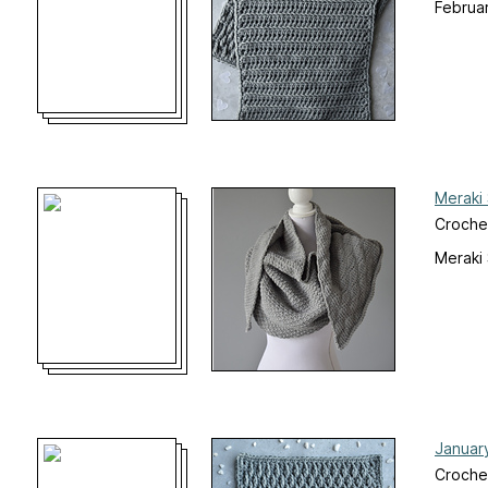
Februa
Meraki
Croche
Meraki
Januar
Croche