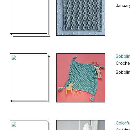
Januar
Bobbli
Croche
Bobbli
Colorfu
Knittin