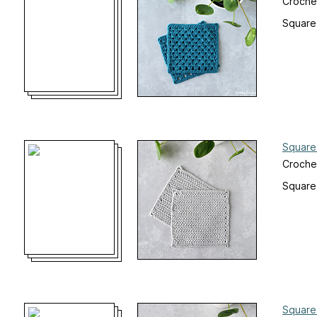
Croche
Square
Square
Croche
Square
Square