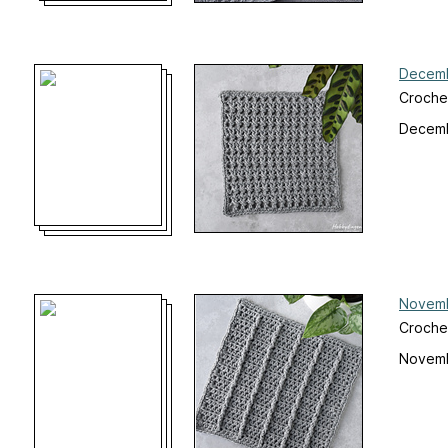
Decemb
Croche
Decemb
Novemb
Croche
Novemb