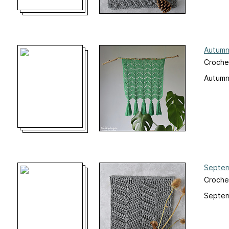
Autumn
Croche
Autumn
Septem
Croche
Septem