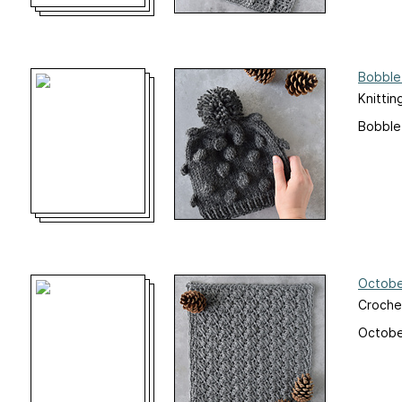
Bobble
Knittin
Bobble
Octobe
Croche
Octobe