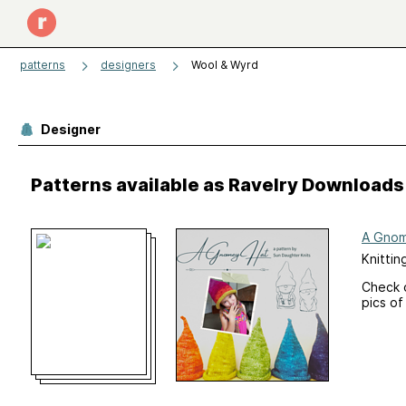
patterns
designers
Wool & Wyrd
Designer
Patterns available as Ravelry Downloads
A Gnom
Knittin
Check 
pics of