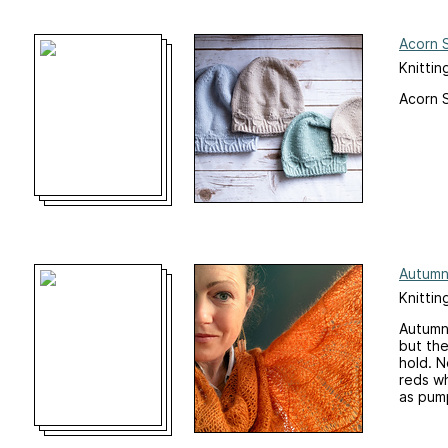
Acorn 
Knittin
Acorn S
Autumn
Knittin
Autumn 
but the
hold. N
reds wh
as pump