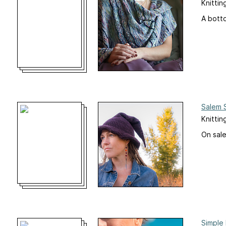
Knittin
A botto
Salem 
Knittin
On sale
Simple 