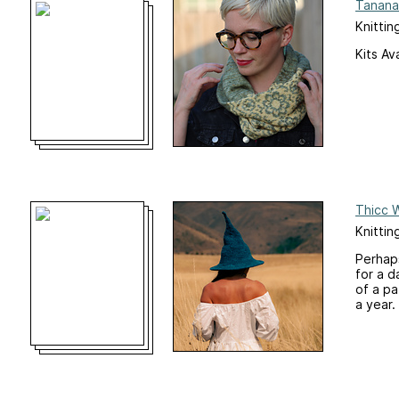
Tanana
Knittin
Kits Av
Thicc 
Knitti
Perhaps
for a d
of a pa
a year.