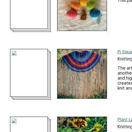
This pa
Pi Squa
Knittin
The art
another
and hig
created
knit an
Plant 
Knittin