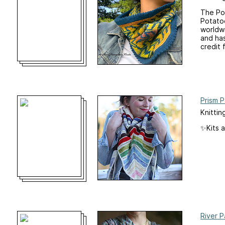
The Pot
Potatoe
worldw
and has
credit f
Prism P
Knittin
✨Kits a
River P