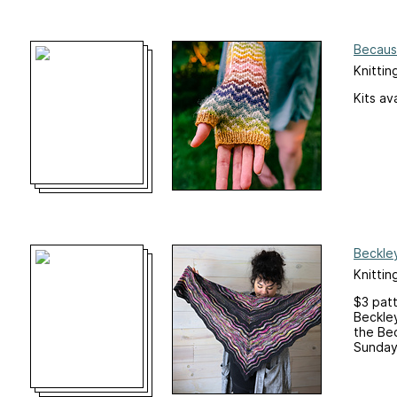
Becaus
Knittin
Kits av
Beckle
Knittin
$3 pat
Beckle
the Bec
Sunday