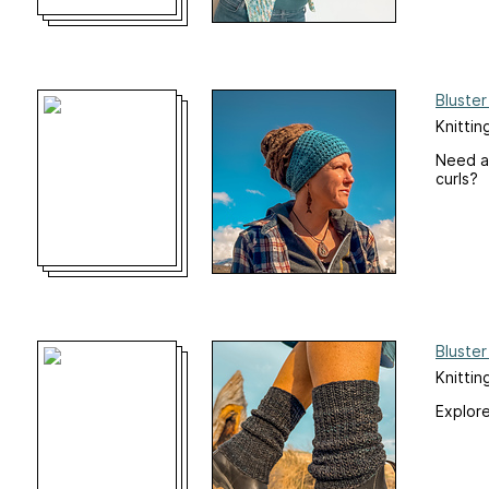
Bluste
Knittin
Need a 
curls?
Bluste
Knitti
Explore