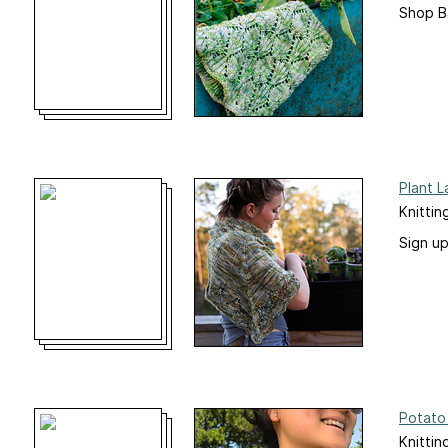
Shop B
Plant 
Knittin
Sign u
Potato
Knittin