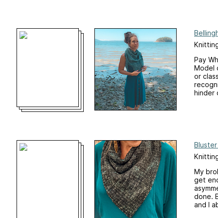
Bellin
Knittin
Pay Wha
Model o
or clas
recogn
hinder c
Bluste
Knittin
My brok
get eno
asymmet
done. B
and I a