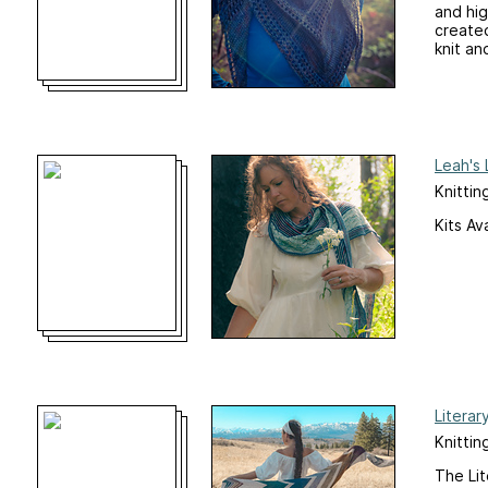
and hig
created
knit an
Leah's
Knittin
Kits Av
Literar
Knittin
The Lit