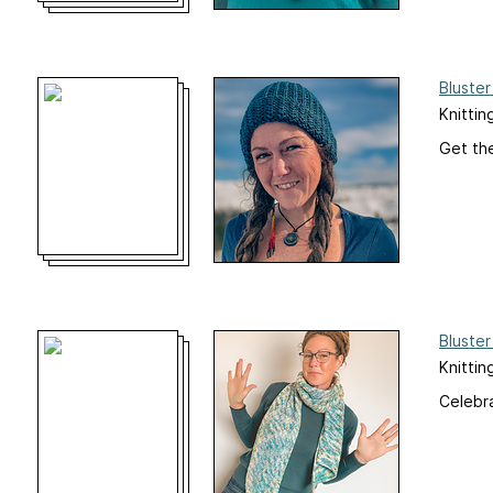
Bluster
Knittin
Get the
Bluster
Knittin
Celebra