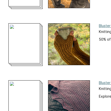
Bluster
Knittin
50% off
Bluster
Knittin
Explore