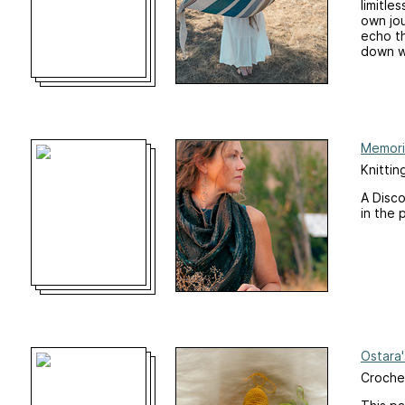
limitle
own jou
echo th
down wh
Memori
Knittin
A Disco
in the 
Ostara
Croche