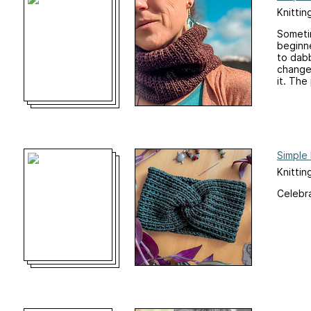
Knittin
Sometim
beginne
to dabb
changes
it. The 
Simple
Knitti
Celebra