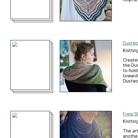
Dustwo
Knittin
️️Creat
the Du
to hold
toward 
Dustwo
Freia S
Knittin
The art
another