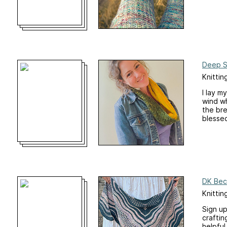
Deep 
Knittin
I lay m
wind wh
the bre
blesse
DK Bec
Knittin
Sign up
craftin
helpful 