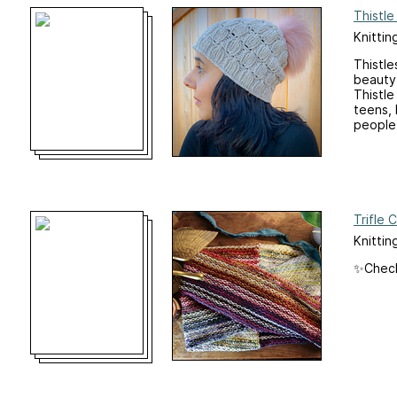
Thistl
Knittin
Thistle
beauty 
Thistle
teens, 
people)
Trifle 
Knittin
✨Check