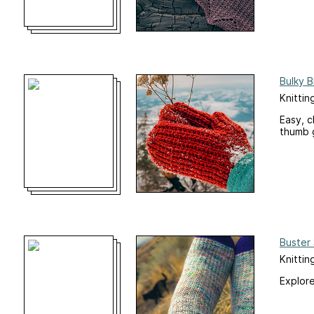
Bulky B
Knittin
Easy, c
thumb 
Buster
Knittin
Explore