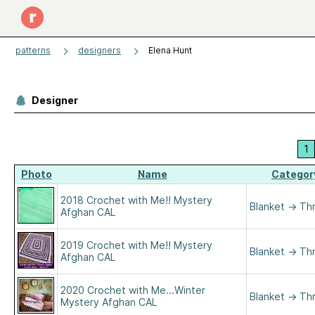
patterns
designers
Elena Hunt
Designer
1
Photo
Name
Categor
2018 Crochet with Me!! Mystery
Blanket
→
Th
Afghan CAL
2019 Crochet with Me!! Mystery
Blanket
→
Th
Afghan CAL
2020 Crochet with Me...Winter
Blanket
→
Th
Mystery Afghan CAL