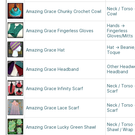
Neck / Torso
Amazing Grace Chunky Crochet Cowl
Cowl
Hands
→
Amazing Grace Fingerless Gloves
Fingerless
Gloves/Mitts
Hat
→
Beanie
Amazing Grace Hat
Toque
Other Headw
Amazing Grace Headband
Headband
Neck / Torso
Amazing Grace Infinity Scarf
Scarf
Neck / Torso
Amazing Grace Lace Scarf
Scarf
Neck / Torso
Amazing Grace Lucky Green Shawl
Shawl / Wrap