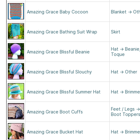
Amazing Grace Baby Cocoon
Blanket
→
Ot
Amazing Grace Bathing Suit Wrap
Skirt
Hat
→
Beanie
Amazing Grace Blissful Beanie
Toque
Amazing Grace Blissful Slouchy
Hat
→
Other
Amazing Grace Blissful Summer Hat
Hat
→
Brimm
Feet / Legs
→
Amazing Grace Boot Cuffs
Boot Topper
Amazing Grace Bucket Hat
Hat
→
Brimm