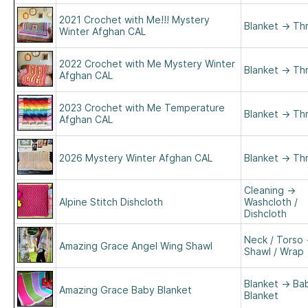
2021 Crochet with Me!!! Mystery
Blanket
→
Th
Winter Afghan CAL
2022 Crochet with Me Mystery Winter
Blanket
→
Th
Afghan CAL
2023 Crochet with Me Temperature
Blanket
→
Th
Afghan CAL
2026 Mystery Winter Afghan CAL
Blanket
→
Th
Cleaning
→
Alpine Stitch Dishcloth
Washcloth /
Dishcloth
Neck / Torso
Amazing Grace Angel Wing Shawl
Shawl / Wrap
Blanket
→
Ba
Amazing Grace Baby Blanket
Blanket