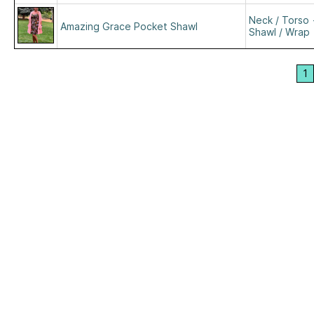
Neck / Torso
Amazing Grace Pocket Shawl
Shawl / Wrap
1