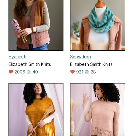
Hyacinth
Snowdrop
Elizabeth Smith Knits
Elizabeth Smith Knits
2006
40
921
28