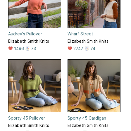
Audrey's Pullover
Wharf Street
Elizabeth Smith Knits
Elizabeth Smith Knits
1496
73
2747
74
Sporty 45 Pullover
Sporty 45 Cardigan
Elizabeth Smith Knits
Elizabeth Smith Knits