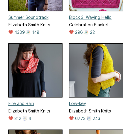
Summer Soundtrack
Block 3: Waving Hello
Elizabeth Smith Knits
Celebration Blanket
4309
148
296
22
Fire and Rain
Low-key
Elizabeth Smith Knits
Elizabeth Smith Knits
312
4
6773
243