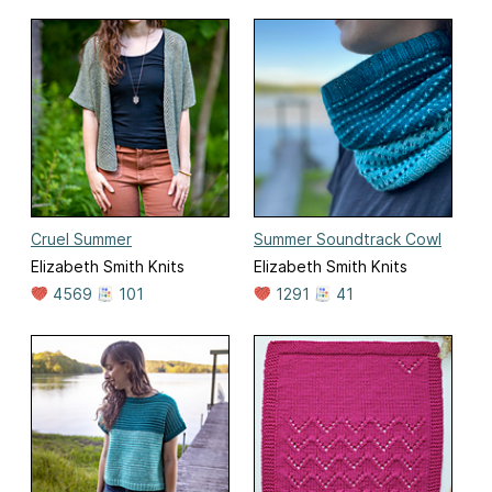
Cruel Summer
Summer Soundtrack Cowl
Elizabeth Smith Knits
Elizabeth Smith Knits
4569
101
1291
41