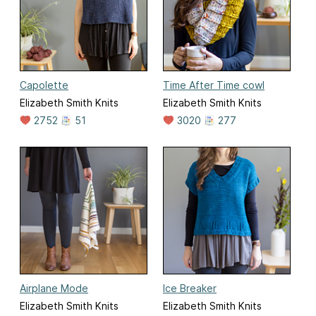
Capolette
Time After Time cowl
Elizabeth Smith Knits
Elizabeth Smith Knits
2752
51
3020
277
Airplane Mode
Ice Breaker
Elizabeth Smith Knits
Elizabeth Smith Knits