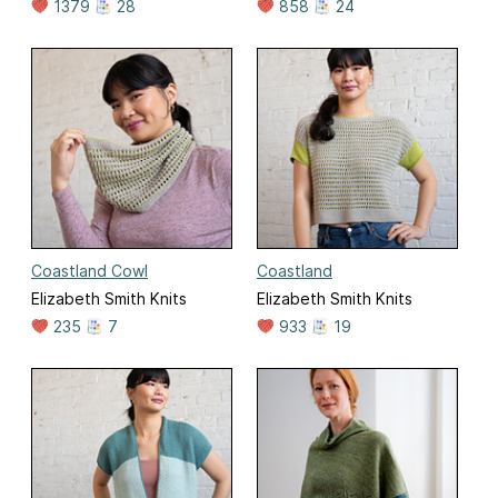
1379
28
858
24
Coastland Cowl
Coastland
Elizabeth Smith Knits
Elizabeth Smith Knits
235
7
933
19