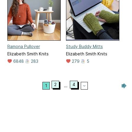
Ramona Pullover
Study Buddy Mitts
Elizabeth Smith Knits
Elizabeth Smith Knits
6848
283
279
5
2
4
1
...