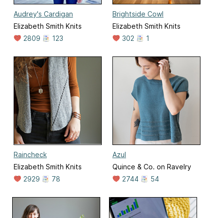
Audrey's Cardigan
Brightside Cowl
Elizabeth Smith Knits
Elizabeth Smith Knits
2809
123
302
1
Raincheck
Azul
Elizabeth Smith Knits
Quince & Co. on Ravelry
2929
78
2744
54