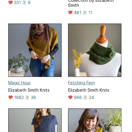
Collection by Elizabeth
331
6
Smith
481
11
Magic Hour
Fetching Fern
Elizabeth Smith Knits
Elizabeth Smith Knits
1882
38
966
24