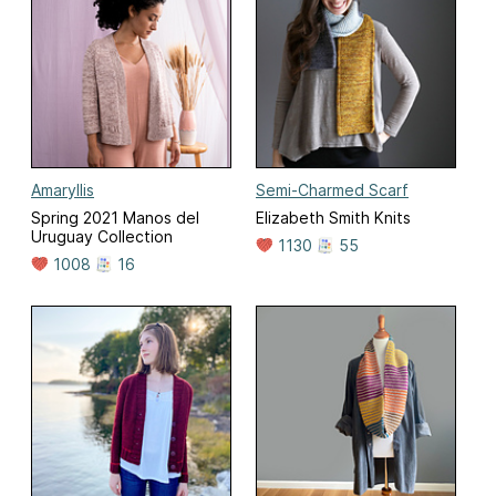
Amaryllis
Semi-Charmed Scarf
Spring 2021 Manos del
Elizabeth Smith Knits
Uruguay Collection
1130
55
1008
16