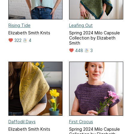
Rising Tide
Leafing Out
Elizabeth Smith Knits
Spring 2024 Milo Capsule
Collection by Elizabeth
322
4
Smith
448
3
Daffodil Days
First Crocus
Elizabeth Smith Knits
Spring 2024 Milo Capsule