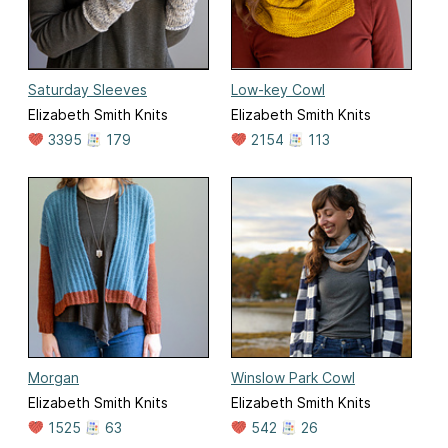
Saturday Sleeves
Low-key Cowl
Elizabeth Smith Knits
Elizabeth Smith Knits
3395
179
2154
113
Morgan
Winslow Park Cowl
Elizabeth Smith Knits
Elizabeth Smith Knits
1525
63
542
26