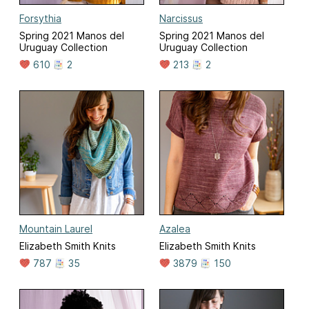
Forsythia
Narcissus
Spring 2021 Manos del
Spring 2021 Manos del
Uruguay Collection
Uruguay Collection
610
2
213
2
Mountain Laurel
Azalea
Elizabeth Smith Knits
Elizabeth Smith Knits
787
35
3879
150