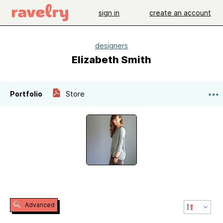
sign in
create an account
designers
Elizabeth Smith
Portfolio
Store
Advanced