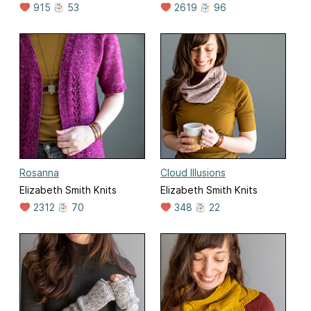
915
53
2619
96
Rosanna
Cloud Illusions
Elizabeth Smith Knits
Elizabeth Smith Knits
2312
70
348
22