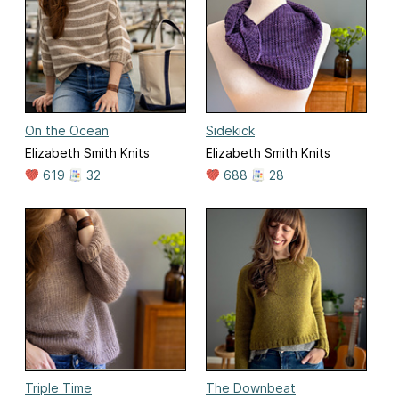
On the Ocean
Sidekick
Elizabeth Smith Knits
Elizabeth Smith Knits
619
32
688
28
Triple Time
The Downbeat