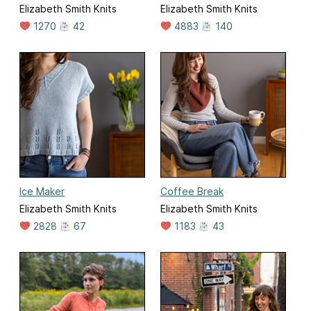
Elizabeth Smith Knits
Elizabeth Smith Knits
1270
42
4883
140
Ice Maker
Coffee Break
Elizabeth Smith Knits
Elizabeth Smith Knits
2828
67
1183
43