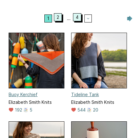
2
4
1
...
Buoy Kerchief
Tideline Tank
Elizabeth Smith Knits
Elizabeth Smith Knits
192
5
544
20