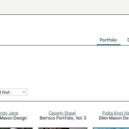
Portfolio
indy Jane
Caverly Shawl
Polka Knot H
 Mason Design
Berroco Portfolio, Vol. 3
Ellen Mason De