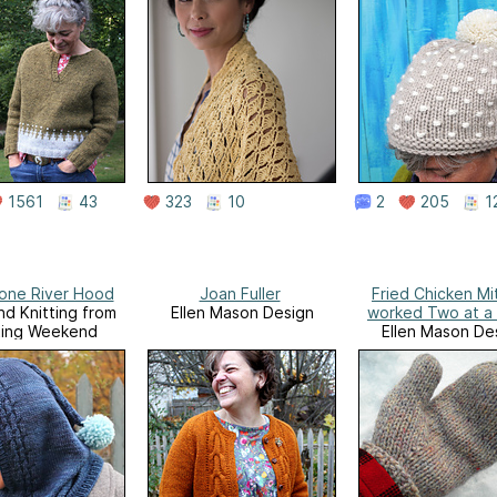
1561
43
323
10
2
205
1
tone River Hood
Joan Fuller
Fried Chicken Mi
d Knitting from
Ellen Mason Design
worked Two at a
ting Weekend
Ellen Mason De