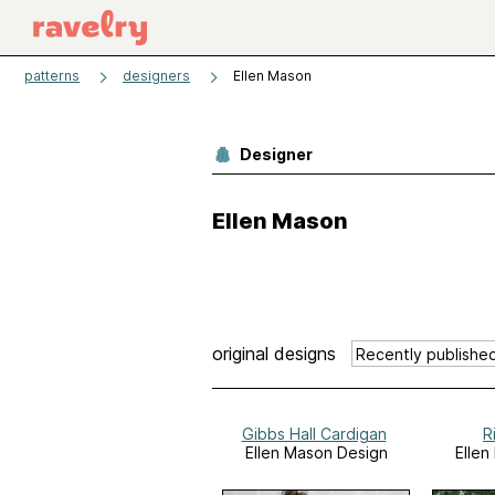
patterns
designers
Ellen Mason
Designer
Ellen Mason
original designs
Gibbs Hall Cardigan
R
Ellen Mason Design
Ellen