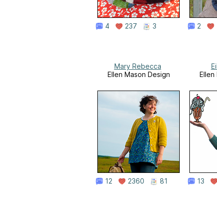
4
237
3
2
Mary Rebecca
E
Ellen Mason Design
Ellen
12
2360
81
13