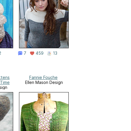
2
7
459
13
ttens
Fannie Fouche
 Time
Ellen Mason Design
sign