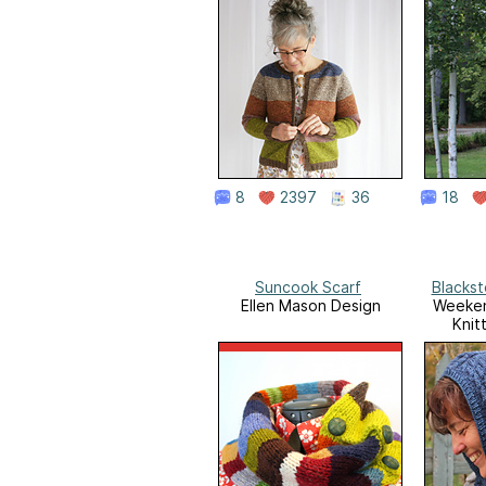
8
2397
36
18
Suncook Scarf
Blacks
Ellen Mason Design
Weeken
Knit