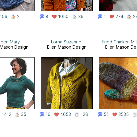
156
2
8
1050
36
1
274
2
ileen Mary
Lorna Suzanne
Fried Chicken Mi
 Mason Design
Ellen Mason Design
Ellen Mason De
1412
35
16
4653
128
51
3535