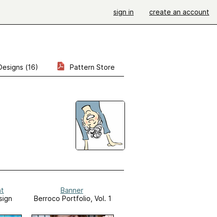
sign in
create an account
Designs (16)
Pattern Store
at
Banner
sign
Berroco Portfolio, Vol. 1