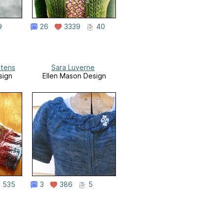
9
26
3339
40
ttens
Sara Luverne
sign
Ellen Mason Design
535
3
386
5