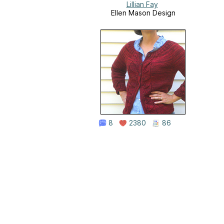
Lillian Fay
Ellen Mason Design
8
2380
86