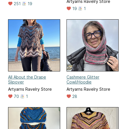
Artyarns Ravelry Store
251
19
19
1
All About the Drape
Cashmere Glitter
Slipover
Cowl/Hoodie
Artyarns Ravelry Store
Artyarns Ravelry Store
70
1
28