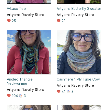
V-Lace Tee
Artyarns Butterfly Sweater
Artyarns Ravelry Store
Artyarns Ravelry Store
25
23
Angled Triangle
Cashmere 1 Ply Tube Cowl
Neckwarmer
Artyarns Ravelry Store
Artyarns Ravelry Store
41
3
104
3