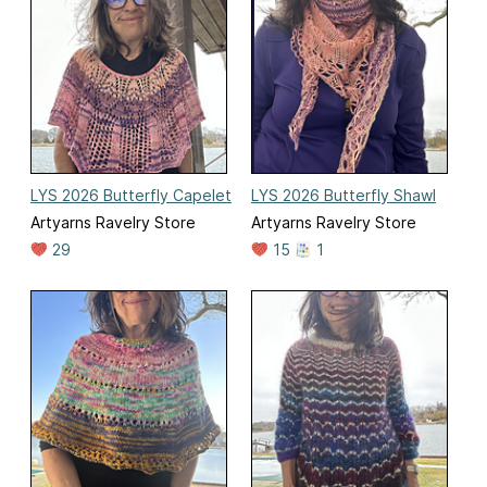
LYS 2026 Butterfly Capelet
LYS 2026 Butterfly Shawl
Artyarns Ravelry Store
Artyarns Ravelry Store
29
15
1