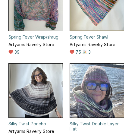
Spring Fever Wrap/shrug
Spring Fever Shawl
Artyarns Ravelry Store
Artyarns Ravelry Store
39
75
3
Silky Twist Poncho
Silky Twist Double Layer
Hat
Artyarns Ravelry Store