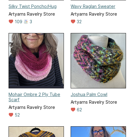
Silky Twist Poncho/Hug
Wavy Raglan Sweater
Artyarns Ravelry Store
Artyarns Ravelry Store
109
3
32
Mohair Ombre 2 Ply Tube
Joshua Palm Cowl
Scarf
Artyarns Ravelry Store
Artyarns Ravelry Store
62
52