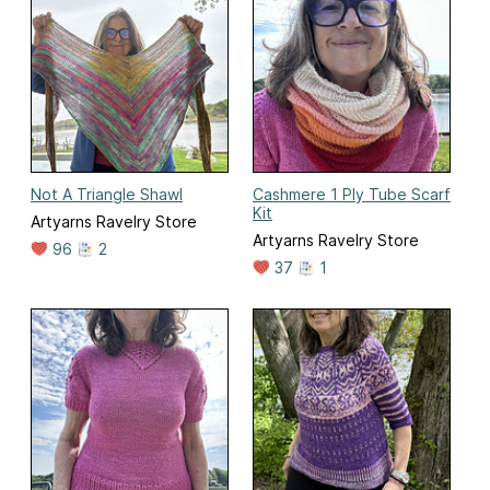
Not A Triangle Shawl
Cashmere 1 Ply Tube Scarf
Kit
Artyarns Ravelry Store
Artyarns Ravelry Store
96
2
37
1