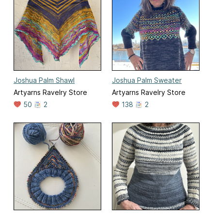
Joshua Palm Shawl
Joshua Palm Sweater
Artyarns Ravelry Store
Artyarns Ravelry Store
50
2
138
2