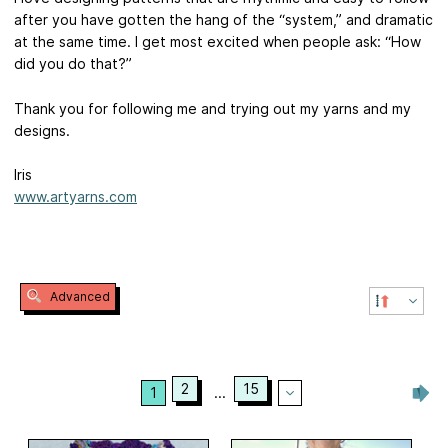
after you have gotten the hang of the “system,” and dramatic
at the same time. I get most excited when people ask: “How
did you do that?”
Thank you for following me and trying out my yarns and my
designs.
Iris
www.artyarns.com
Advanced
2
15
1
...