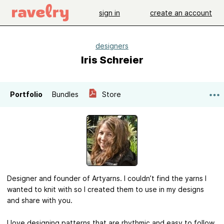
sign in
create an account
designers
Iris Schreier
Portfolio
Bundles
Store
Designer and founder of Artyarns. I couldn’t find the yarns I
wanted to knit with so I created them to use in my designs
and share with you.
I love designing patterns that are rhythmic and easy to follow