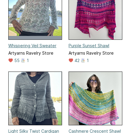
Whispering Veil Sweater
Purple Sunset Shawl
Artyarns Ravelry Store
Artyarns Ravelry Store
55
1
42
1
Light Silky Twist Cardigan
Cashmere Crescent Shawl