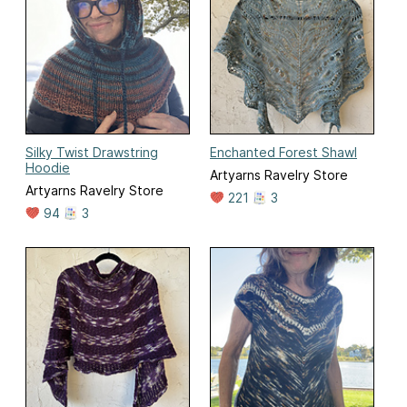
Silky Twist Drawstring
Enchanted Forest Shawl
Hoodie
Artyarns Ravelry Store
Artyarns Ravelry Store
221
3
94
3