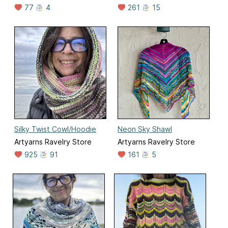
77
4
261
15
Silky Twist Cowl/Hoodie
Neon Sky Shawl
Artyarns Ravelry Store
Artyarns Ravelry Store
925
91
161
5