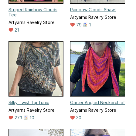
Striped Rainbow Clouds
Rainbow Clouds Shawl
Tee
Artyarns Ravelry Store
Artyarns Ravelry Store
79
1
21
Silky Twist Taj Tunic
Garter Angled Neckerchief
Artyarns Ravelry Store
Artyarns Ravelry Store
273
10
30