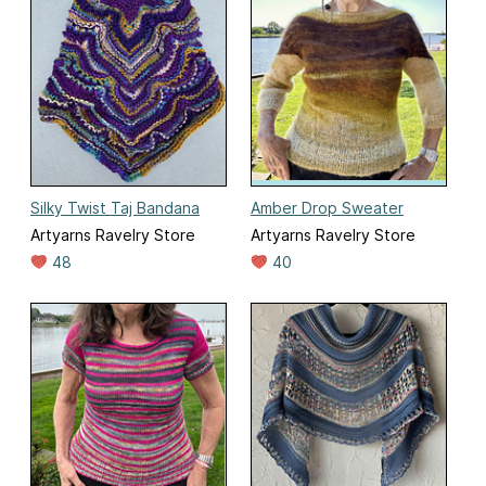
Silky Twist Taj Bandana
Amber Drop Sweater
Artyarns Ravelry Store
Artyarns Ravelry Store
48
40