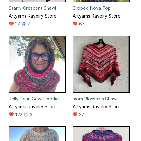
Starry Crescent Shawl
Slipped Nova Top
Artyarns Ravelry Store
Artyarns Ravelry Store
34
4
67
Jelly Bean Cowl Hoodie
Ixora Blossoms Shawl
Artyarns Ravelry Store
Artyarns Ravelry Store
122
3
37