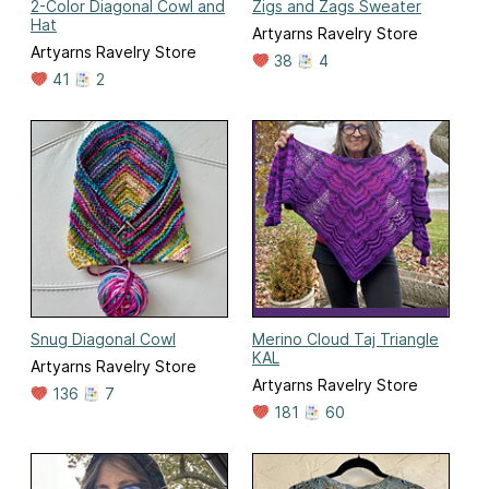
2-Color Diagonal Cowl and
Zigs and Zags Sweater
Hat
Artyarns Ravelry Store
Artyarns Ravelry Store
38
4
41
2
Snug Diagonal Cowl
Merino Cloud Taj Triangle
KAL
Artyarns Ravelry Store
Artyarns Ravelry Store
136
7
181
60