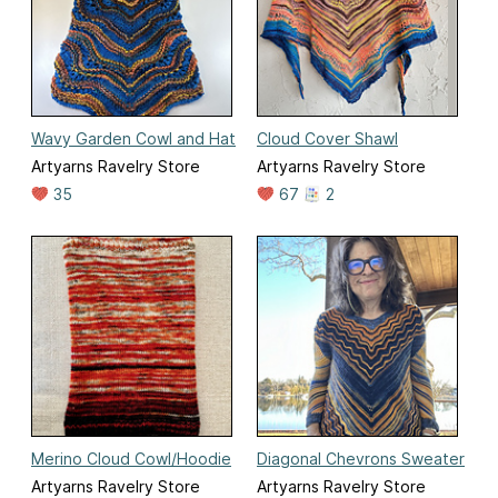
Wavy Garden Cowl and Hat
Cloud Cover Shawl
Artyarns Ravelry Store
Artyarns Ravelry Store
35
67
2
Merino Cloud Cowl/Hoodie
Diagonal Chevrons Sweater
Artyarns Ravelry Store
Artyarns Ravelry Store