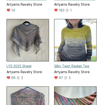
Artyarns Ravelry Store
Artyarns Ravelry Store
14
183
1
LYS 2025 Shawl
SIlky Twist Raglan Tee
Artyarns Ravelry Store
Artyarns Ravelry Store
69
3
97
3