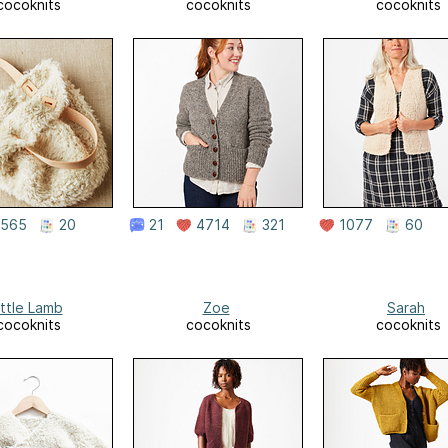
cocoknits
cocoknits
cocoknits
565
20
21
4714
321
1077
60
ittle Lamb
Zoe
Sarah
cocoknits
cocoknits
cocoknits