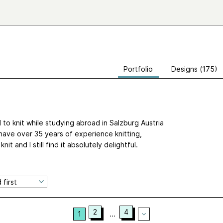
Portfolio
Designs (175)
d to knit while studying abroad in Salzburg Austria
have over 35 years of experience knitting,
t and I still find it absolutely delightful.
2
4
1
...