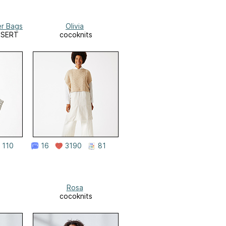
er Bags
Olivia
DESERT
cocoknits
110
16
3190
81
Rosa
cocoknits