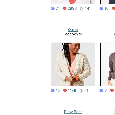
21
2896
141
10
Quinn
cocoknits
15
1146
21
7
Baby Bear