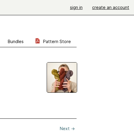
sign in
create an account
Bundles
Pattern Store
Next
→