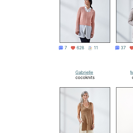
7
628
11
37
Gabrielle
M
cocoknits