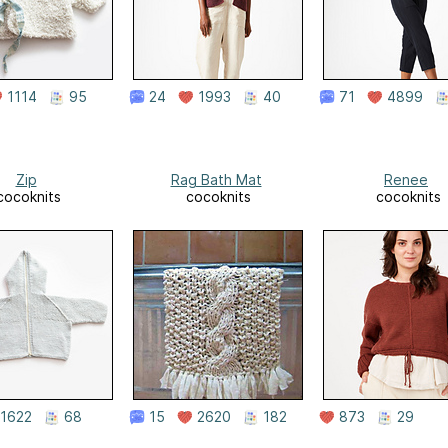
1114
95
24
1993
40
71
4899
Zip
Rag Bath Mat
Renee
cocoknits
cocoknits
cocoknits
1622
68
15
2620
182
873
29