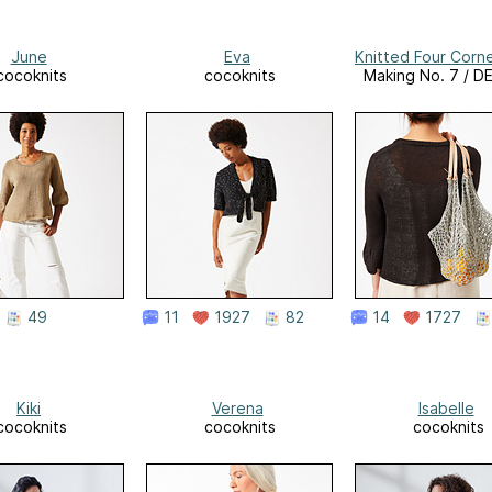
June
Eva
Knitted Four Corn
cocoknits
cocoknits
Making No. 7 / 
49
11
1927
82
14
1727
Kiki
Verena
Isabelle
cocoknits
cocoknits
cocoknits