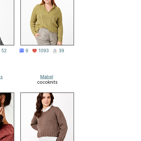
52
9
1093
39
ts
Mabel
cocoknits