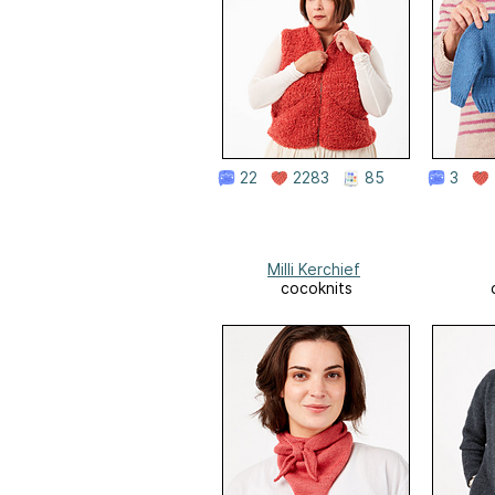
22
2283
85
3
Milli Kerchief
cocoknits