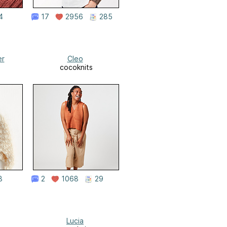
4
17
2956
285
er
Cleo
cocoknits
8
2
1068
29
Lucia