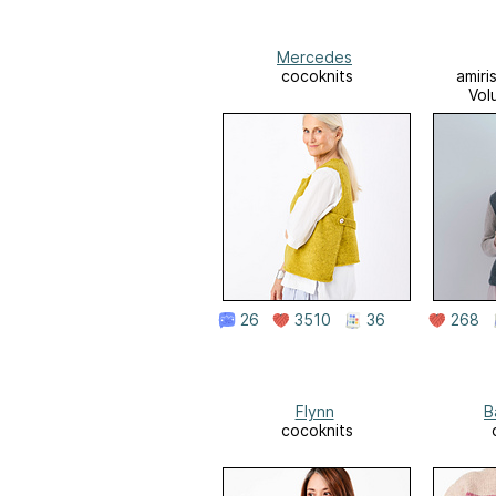
Mercedes
cocoknits
amiri
Vol
26
3510
36
268
Flynn
B
cocoknits