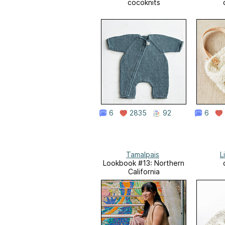
cocoknits
6
2835
92
6
Tamalpais
L
Lookbook #13: Northern
California