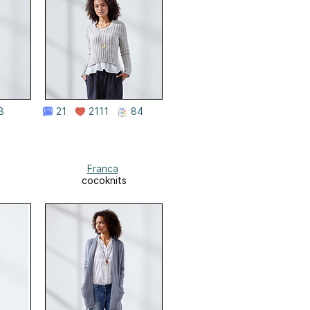
8
21
2111
84
Franca
cocoknits