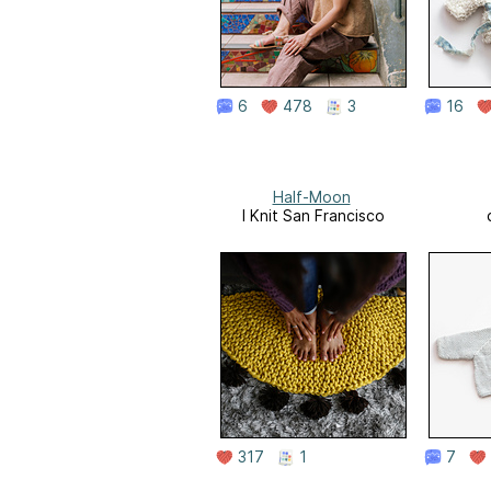
6
478
3
16
Half-Moon
I Knit San Francisco
317
1
7