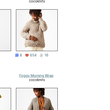
cocoknits
8
654
16
Foggy Morning Wrap
cocoknits