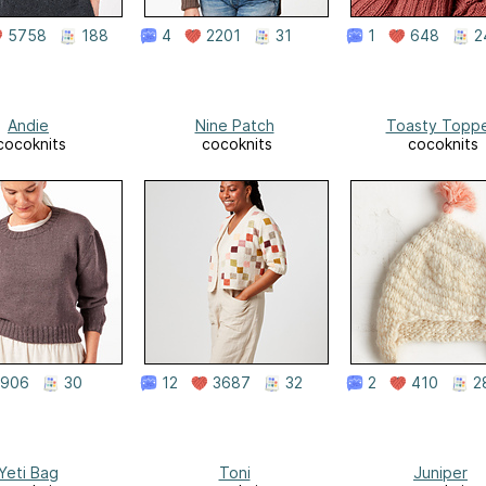
5758
188
4
2201
31
1
648
2
Andie
Nine Patch
Toasty Topp
cocoknits
cocoknits
cocoknits
906
30
12
3687
32
2
410
2
Yeti Bag
Toni
Juniper