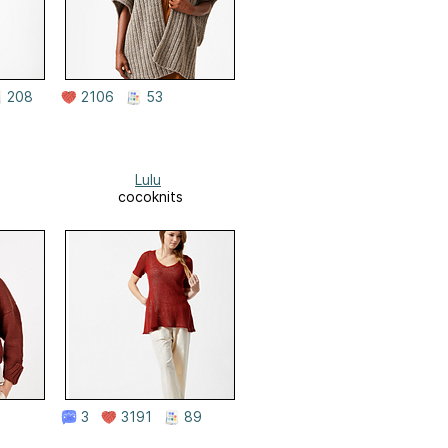
208
2106
53
Lulu
cocoknits
3
3191
89