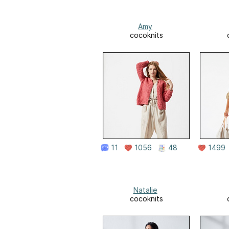
Amy
cocoknits
11
1056
48
1499
Natalie
cocoknits