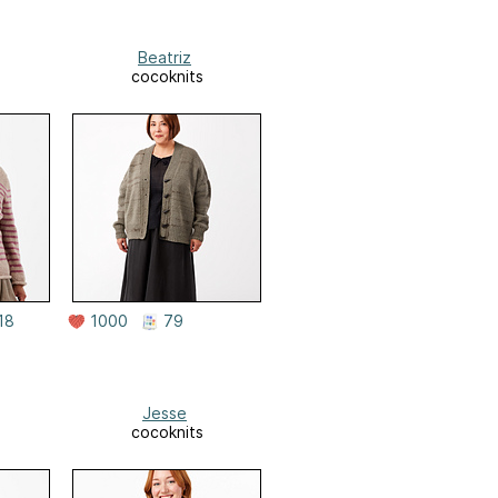
Beatriz
cocoknits
18
1000
79
Jesse
cocoknits