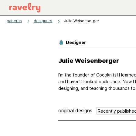
patterns
designers
Julie Weisenberger
Designer
Julie Weisenberger
I’m the founder of Cocoknits! I learne
and haven’t looked back since. Now I 
designing, and teaching thousands to kni
original designs