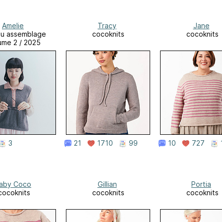
Amelie
Tracy
Jane
su assemblage
cocoknits
cocoknits
ume 2 / 2025
3
21
1710
99
10
727
aby Coco
Gillian
Portia
cocoknits
cocoknits
cocoknits