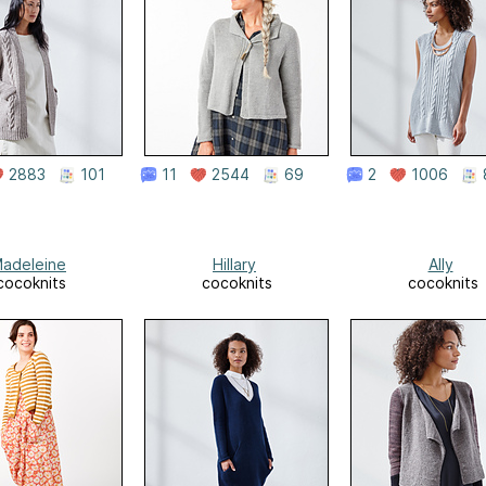
2883
101
11
2544
69
2
1006
adeleine
Hillary
Ally
cocoknits
cocoknits
cocoknits