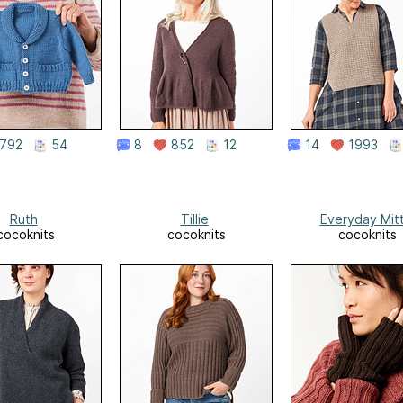
792
54
8
852
12
14
1993
Ruth
Tillie
Everyday Mit
cocoknits
cocoknits
cocoknits