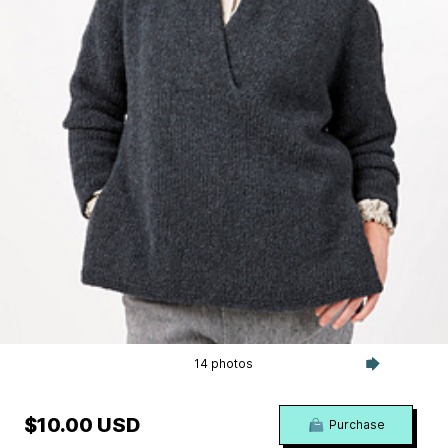
14 photos
$10.00 USD
Purchase