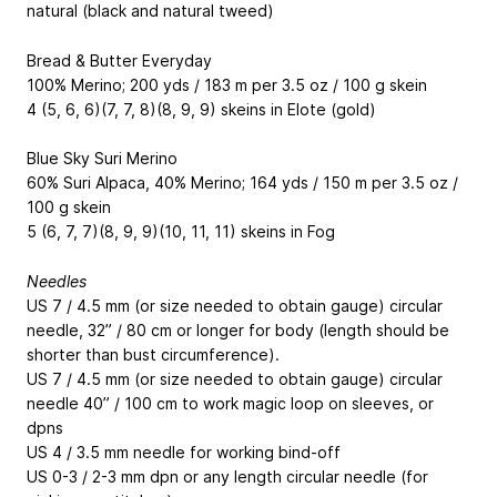
natural (black and natural tweed)
Bread & Butter Everyday
100% Merino; 200 yds / 183 m per 3.5 oz / 100 g skein
4 (5, 6, 6)(7, 7, 8)(8, 9, 9) skeins in Elote (gold)
Blue Sky Suri Merino
60% Suri Alpaca, 40% Merino; 164 yds / 150 m per 3.5 oz /
100 g skein
5 (6, 7, 7)(8, 9, 9)(10, 11, 11) skeins in Fog
Needles
US 7 / 4.5 mm (or size needed to obtain gauge) circular
needle, 32” / 80 cm or longer for body (length should be
shorter than bust circumference).
US 7 / 4.5 mm (or size needed to obtain gauge) circular
needle 40” / 100 cm to work magic loop on sleeves, or
dpns
US 4 / 3.5 mm needle for working bind-off
US 0-3 / 2-3 mm dpn or any length circular needle (for