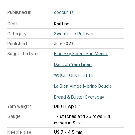
Published in
cocoknits
Craft
Knitting
Category
Sweater
→
Pullover
Published
July 2023
Suggested yarn
Blue Sky Fibers Suri Merino
DanDoh Yarn Linen
WOOLFOLK FLETTE
La Bien Aimée Merino Bouclé
Bread & Butter Everyday
Yarn weight
DK (11 wpi)
?
Gauge
17 stitches and 25 rows = 4
inches
in St st
Needle size
US 7 - 4.5 mm