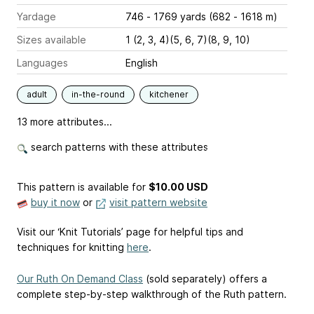
Yardage
746 - 1769 yards (682 - 1618 m)
Sizes available
1 (2, 3, 4)(5, 6, 7)(8, 9, 10)
Languages
English
adult
in-the-round
kitchener
13 more attributes...
search patterns with these attributes
This pattern is available
for
$10.00 USD
buy it now
or
visit pattern website
Visit our ‘Knit Tutorials’ page for helpful tips and
techniques for knitting
here
.
Our Ruth On Demand Class
(sold separately) offers a
complete step-by-step walkthrough of the Ruth pattern.