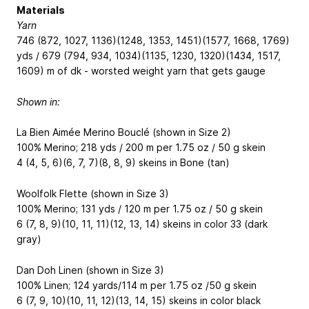
Materials
Yarn
746 (872, 1027, 1136)(1248, 1353, 1451)(1577, 1668, 1769)
yds / 679 (794, 934, 1034)(1135, 1230, 1320)(1434, 1517,
1609) m of dk - worsted weight yarn that gets gauge
Shown in:
La Bien Aimée Merino Bouclé (shown in Size 2)
100% Merino; 218 yds / 200 m per 1.75 oz / 50 g skein
4 (4, 5, 6)(6, 7, 7)(8, 8, 9) skeins in Bone (tan)
Woolfolk Flette (shown in Size 3)
100% Merino; 131 yds / 120 m per 1.75 oz / 50 g skein
6 (7, 8, 9)(10, 11, 11)(12, 13, 14) skeins in color 33 (dark
gray)
Dan Doh Linen (shown in Size 3)
100% Linen; 124 yards/114 m per 1.75 oz /50 g skein
6 (7, 9, 10)(10, 11, 12)(13, 14, 15) skeins in color black