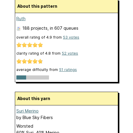
About this pattern
Ruth
188 projects
, in 607 queues
overall rating of
4.9
from
53
votes
clarity rating of
4.8
from
52
votes
average difficulty from
51 ratings
About this yarn
Suri Merino
by
Blue Sky Fibers
Worsted
60% Suri, 40% Merino