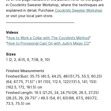
in Cocoknits Sweater Workshop, where the techniques are
explained in detail. Purchase
Cocoknits Sweater Workshop
or visit your local yarn store.
______________________________________________
Videos
“
How to Work a Collar with The Cocoknits Method
”
“
How to Provisional Cast On with Judy’s Magic CO
”
Sizes
1 (2, 3, 4)(5, 6, 7)(8, 9, 10)
Finished Measurements
Finished Bust: 35.75 (40.5, 44.25, 48)(51.75, 55.5, 60.25)
(64, 67.75, 71.5)” / 91 (103, 112.5, 122)(131.5, 141, 153)
(162.5, 172, 181.5) cm
Finished Length: 19.5 (21.25, 24, 24.75)(26, 26.5, 27.25)
(28.25, 29, 29.75)” / 49.5 (54, 61, 63)(66, 67.5, 69)(72,
73.5, 75.5) cm