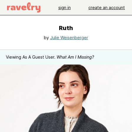
sign in
create an account
Ruth
by
Julie Weisenberger
Viewing As A Guest User.
What Am I Missing?