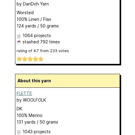
by
DanDoh Yarn
Worsted
100% Linen / Flax
124 yards / 50 grams
1064 projects
stashed
792 times
rating of
4.7
from
233
votes
About this yarn
FLETTE
by
WOOLFOLK
DK
100% Merino
131 yards / 50 grams
1043 projects