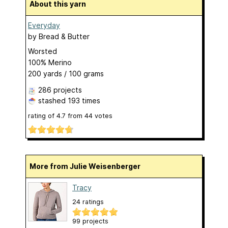
About this yarn
Everyday
by
Bread & Butter
Worsted
100% Merino
200 yards / 100 grams
286 projects
stashed
193 times
rating of
4.7
from
44
votes
More from Julie Weisenberger
Tracy
24 ratings
99 projects