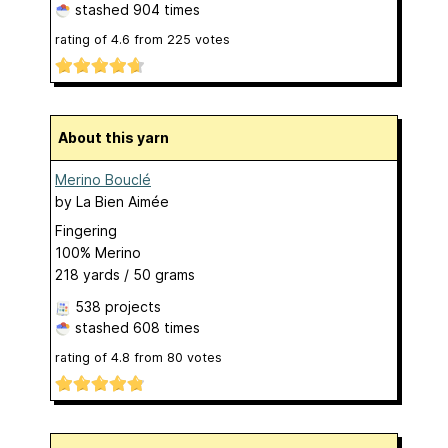
stashed
904 times
rating of
4.6
from
225
votes
About this yarn
Merino Bouclé
by
La Bien Aimée
Fingering
100% Merino
218 yards / 50 grams
538 projects
stashed
608 times
rating of
4.8
from
80
votes