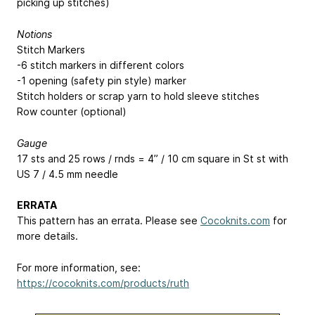
picking up stitches)
Notions
Stitch Markers
-6 stitch markers in different colors
-1 opening (safety pin style) marker
Stitch holders or scrap yarn to hold sleeve stitches
Row counter (optional)
Gauge
17 sts and 25 rows / rnds = 4” / 10 cm square in St st with
US 7 / 4.5 mm needle
ERRATA
This pattern has an errata. Please see
Cocoknits.com
for
more details.
For more information, see:
https://cocoknits.com/products/ruth