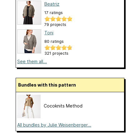
Beatriz
17 ratings
79 projects
Toni
80 ratings
321 projects
See them all...
Bundles with this pattern
Cocoknits Method
All bundles by Julie Weisenberger...