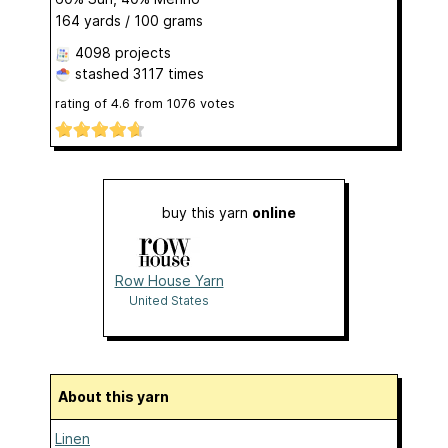
164 yards / 100 grams
4098 projects
stashed
3117 times
rating of
4.6
from
1076
votes
buy this yarn
online
Row House Yarn
United States
About this yarn
Linen