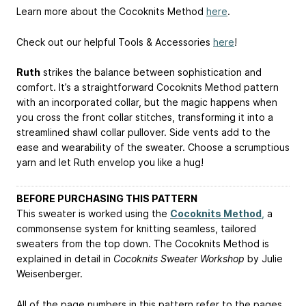
Learn more about the Cocoknits Method
here
.
Check out our helpful Tools & Accessories
here
!
Ruth
strikes the balance between sophistication and
comfort. It’s a straightforward Cocoknits Method pattern
with an incorporated collar, but the magic happens when
you cross the front collar stitches, transforming it into a
streamlined shawl collar pullover. Side vents add to the
ease and wearability of the sweater. Choose a scrumptious
yarn and let Ruth envelop you like a hug!
BEFORE PURCHASING THIS PATTERN
This sweater is worked using the
Cocoknits Method
,
a
commonsense system for knitting seamless, tailored
sweaters from the top down. The Cocoknits Method is
explained in detail in
Cocoknits Sweater Workshop
by Julie
Weisenberger.
All of the page numbers in this pattern refer to the pages