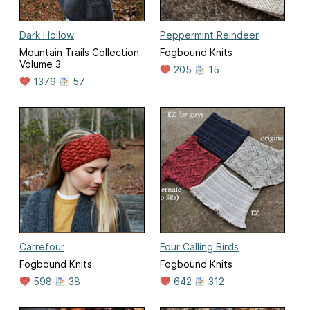
Dark Hollow
Peppermint Reindeer
Mountain Trails Collection
Fogbound Knits
Volume 3
205
15
1379
57
Carrefour
Four Calling Birds
Fogbound Knits
Fogbound Knits
598
38
642
312