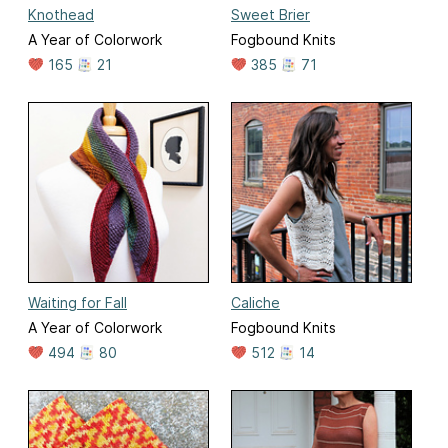
Knothead
Sweet Brier
A Year of Colorwork
Fogbound Knits
165
21
385
71
Waiting for Fall
Caliche
A Year of Colorwork
Fogbound Knits
494
80
512
14