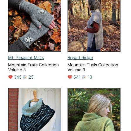
Mt. Pleasant Mitts
Bryant Ridge
Mountain Trails Collection
Mountain Trails Collection
Volume 3
Volume 3
345
25
641
13