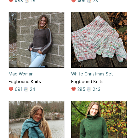
488
18
409
23
Mad Woman
White Christmas Set
Fogbound Knits
Fogbound Knits
691
24
285
243