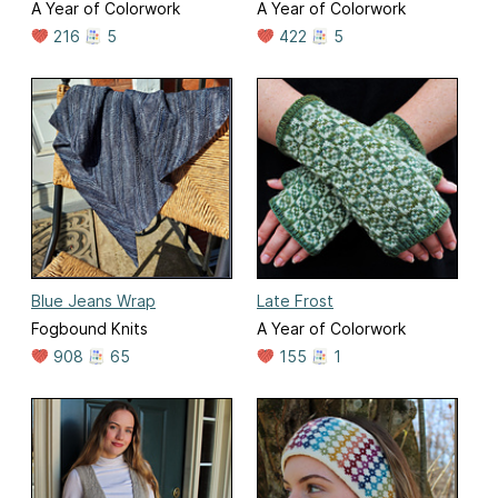
A Year of Colorwork
A Year of Colorwork
216
5
422
5
Blue Jeans Wrap
Late Frost
Fogbound Knits
A Year of Colorwork
908
65
155
1