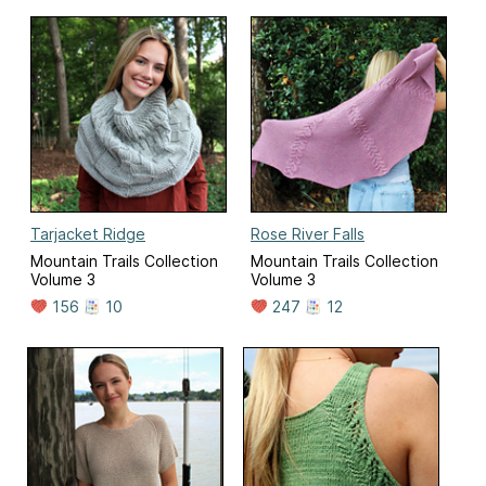
Tarjacket Ridge
Rose River Falls
Mountain Trails Collection
Mountain Trails Collection
Volume 3
Volume 3
156
10
247
12