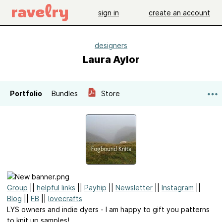
sign in
create an account
designers
Laura Aylor
Portfolio
Bundles
Store
Group
||
helpful links
||
Payhip
||
Newsletter
||
Instagram
||
Blog
||
FB
||
lovecrafts
LYS owners and indie dyers - I am happy to gift you patterns
to knit up samples!