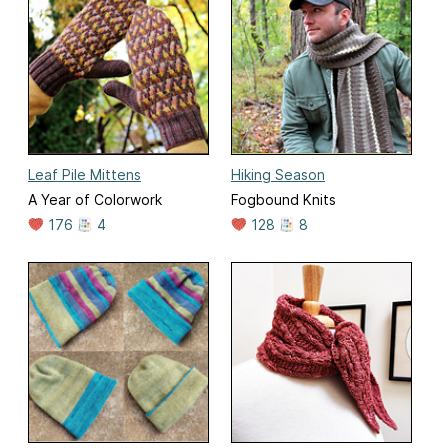
Leaf Pile Mittens
Hiking Season
A Year of Colorwork
Fogbound Knits
176
4
128
8