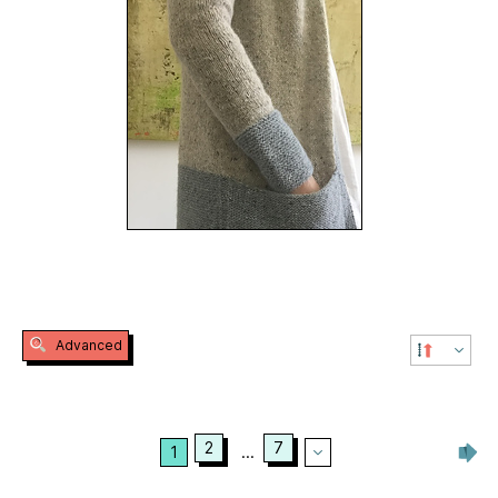
Advanced
2
7
1
...