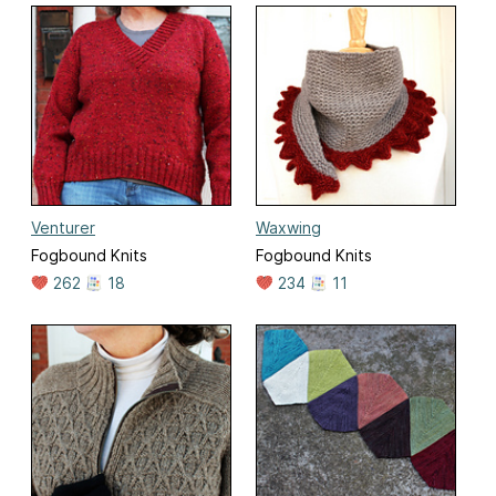
Venturer
Waxwing
Fogbound Knits
Fogbound Knits
262
18
234
11