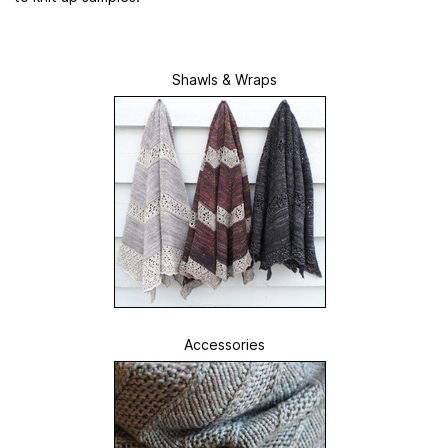
Shawls & Wraps
Accessories