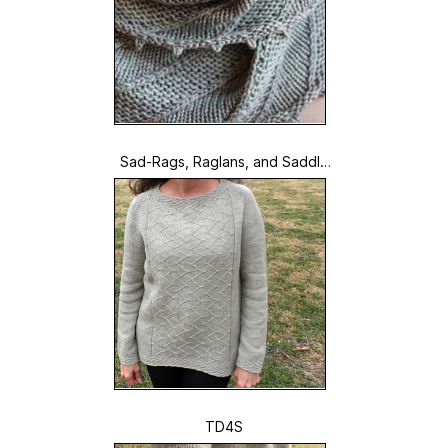
Sad-Rags, Raglans, and Saddle
-Shoulders
TD4S