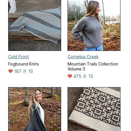
Cold Front
Cornelius Creek
Fogbound Knits
Mountain Trails Collection
Volume 3
187
10
475
15