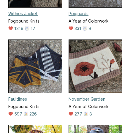
Withies Jacket
Poignards
Fogbound Knits
A Year of Colorwork
1319
17
331
9
Faultlines
November Garden
Fogbound Knits
A Year of Colorwork
597
226
277
8