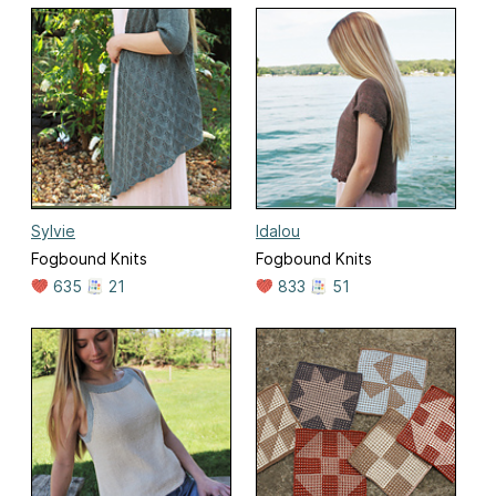
Sylvie
Idalou
Fogbound Knits
Fogbound Knits
635
21
833
51