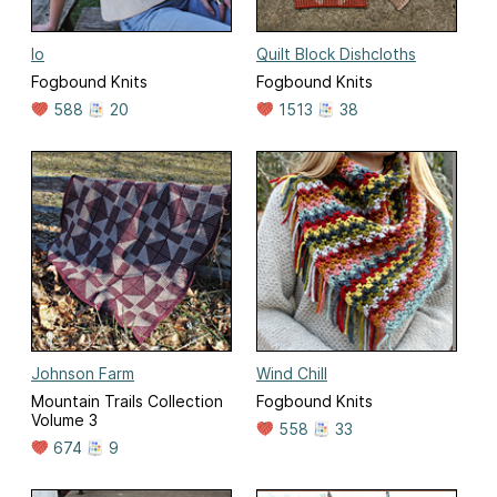
Io
Quilt Block Dishcloths
Fogbound Knits
Fogbound Knits
588
20
1513
38
Johnson Farm
Wind Chill
Mountain Trails Collection
Fogbound Knits
Volume 3
558
33
674
9