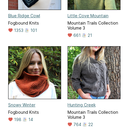
Blue Ridge Cowl
Little Cove Mountain
Fogbound Knits
Mountain Trails Collection
Volume 3
1353
101
661
21
Snowy Winter
Hunting Creek
Fogbound Knits
Mountain Trails Collection
Volume 3
198
14
764
22