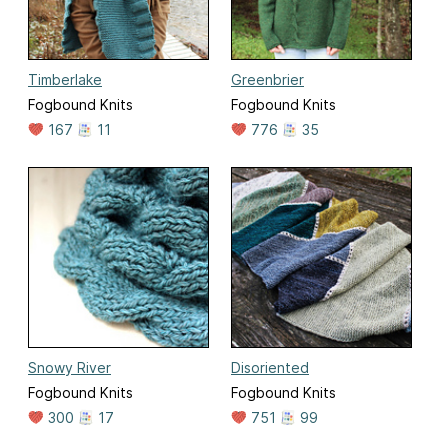
Timberlake
Greenbrier
Fogbound Knits
Fogbound Knits
167
11
776
35
Snowy River
Disoriented
Fogbound Knits
Fogbound Knits
300
17
751
99