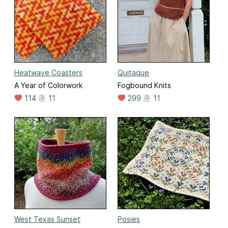
Heatwave Coasters
Quitaque
A Year of Colorwork
Fogbound Knits
114
11
299
11
West Texas Sunset
Posies