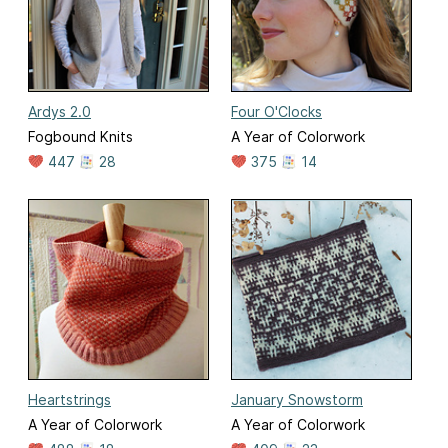
Ardys 2.0
Four O'Clocks
Fogbound Knits
A Year of Colorwork
447
28
375
14
Heartstrings
January Snowstorm
A Year of Colorwork
A Year of Colorwork