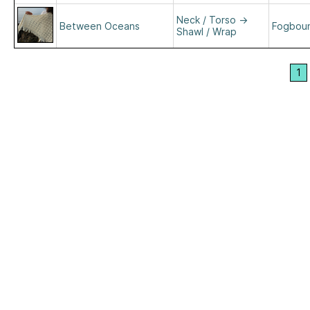
Neck / Torso
→
Between Oceans
Fogboun
Shawl / Wrap
1