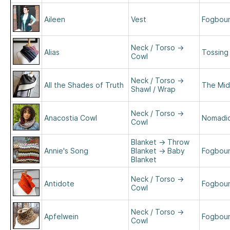
Aileen
Vest
Fogboun
Neck / Torso
→
Alias
Tossing
Cowl
Neck / Torso
→
All the Shades of Truth
The Mid
Shawl / Wrap
Neck / Torso
→
Anacostia Cowl
Nomadic 
Cowl
Blanket
→
Throw
Annie's Song
Blanket
→
Baby
Fogboun
Blanket
Neck / Torso
→
Antidote
Fogboun
Cowl
Neck / Torso
→
Apfelwein
Fogboun
Cowl