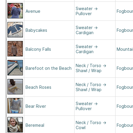
Sweater
→
Avenue
Fogboun
Pullover
Sweater
→
Babycakes
Fogboun
Cardigan
Sweater
→
Balcony Falls
Mountain
Cardigan
Neck / Torso
→
Barefoot on the Beach
Fogboun
Shawl / Wrap
Neck / Torso
→
Beach Roses
Fogboun
Shawl / Wrap
Sweater
→
Bear River
Fogboun
Pullover
Neck / Torso
→
Beremeal
Fogboun
Cowl