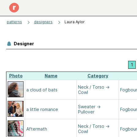
patterns
designers
Laura Aylor
Designer
1
Photo
Name
Category
Neck / Torso
→
a cloud of bats
Fogboun
Cowl
Sweater
→
a little romance
Fogboun
Pullover
Neck / Torso
→
Aftermath
Fogboun
Cowl