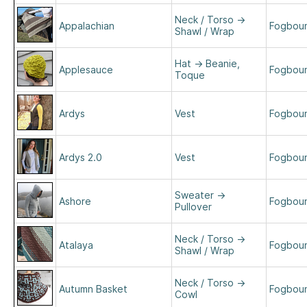
Neck / Torso
→
Appalachian
Fogboun
Shawl / Wrap
Hat
→
Beanie,
Applesauce
Fogboun
Toque
Ardys
Vest
Fogboun
Ardys 2.0
Vest
Fogboun
Sweater
→
Ashore
Fogboun
Pullover
Neck / Torso
→
Atalaya
Fogboun
Shawl / Wrap
Neck / Torso
→
Autumn Basket
Fogboun
Cowl