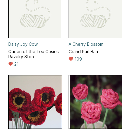
Daisy Joy Cowl
A Cherry Blossom
Queen of the Tea Cosies
Grand Purl Baa
Ravelry Store
109
21