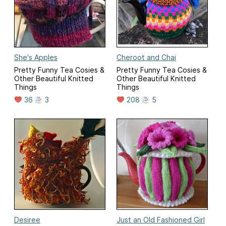
She's Apples
Cheroot and Chai
Pretty Funny Tea Cosies &
Pretty Funny Tea Cosies &
Other Beautiful Knitted
Other Beautiful Knitted
Things
Things
36
3
208
5
Desiree
Just an Old Fashioned Girl