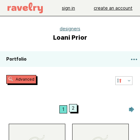
sign in
create an account
designers
Loani Prior
Portfolio
Advanced
2
1