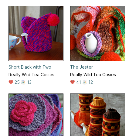
Short Black with Two
The Jester
Really Wild Tea Cosies
Really Wild Tea Cosies
25
13
41
12