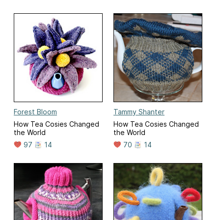
Forest Bloom
Tammy Shanter
How Tea Cosies Changed
How Tea Cosies Changed
the World
the World
97
14
70
14