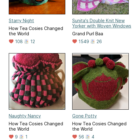
Starry Night
Sunita's Double Knit New
Yorker with Woven Windows
How Tea Cosies Changed
the World
Grand Purl Baa
108
12
1549
26
Naughty Nancy
Gone Potty
How Tea Cosies Changed
How Tea Cosies Changed
the World
the World
9
1
56
4