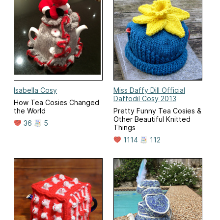
Isabella Cosy
Miss Daffy Dill Official
Daffodil Cosy 2013
How Tea Cosies Changed
the World
Pretty Funny Tea Cosies &
Other Beautiful Knitted
36
5
Things
1114
112