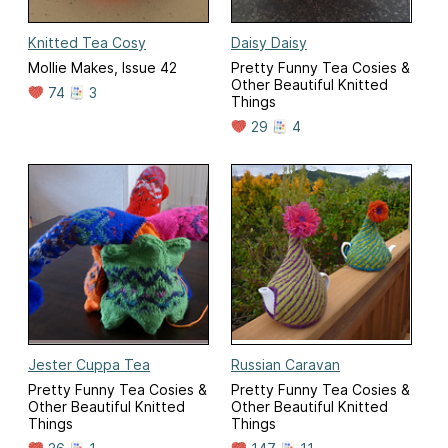
Knitted Tea Cosy
Daisy Daisy
Mollie Makes, Issue 42
Pretty Funny Tea Cosies &
Other Beautiful Knitted
74
3
Things
29
4
Jester Cuppa Tea
Russian Caravan
Pretty Funny Tea Cosies &
Pretty Funny Tea Cosies &
Other Beautiful Knitted
Other Beautiful Knitted
Things
Things