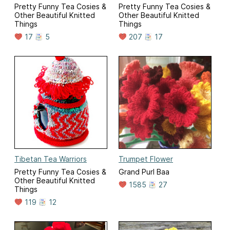
Pretty Funny Tea Cosies &
Pretty Funny Tea Cosies &
Other Beautiful Knitted
Other Beautiful Knitted
Things
Things
17
5
207
17
Tibetan Tea Warriors
Trumpet Flower
Pretty Funny Tea Cosies &
Grand Purl Baa
Other Beautiful Knitted
1585
27
Things
119
12