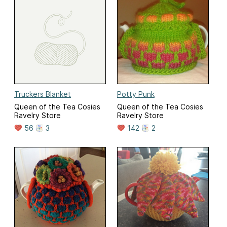
Truckers Blanket
Potty Punk
Queen of the Tea Cosies
Queen of the Tea Cosies
Ravelry Store
Ravelry Store
56
3
142
2