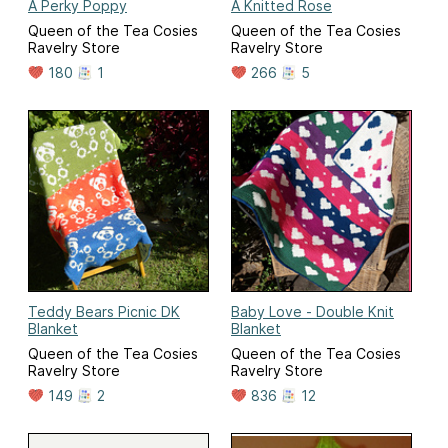
A Perky Poppy
A Knitted Rose
Queen of the Tea Cosies
Queen of the Tea Cosies
Ravelry Store
Ravelry Store
180
1
266
5
Teddy Bears Picnic DK
Baby Love - Double Knit
Blanket
Blanket
Queen of the Tea Cosies
Queen of the Tea Cosies
Ravelry Store
Ravelry Store
149
2
836
12