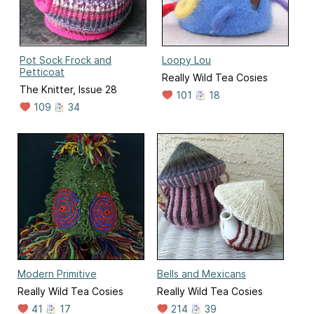
Pot Sock Frock and
Loopy Lou
Petticoat
Really Wild Tea Cosies
The Knitter, Issue 28
101
18
109
34
Modern Primitive
Bells and Mexicans
Really Wild Tea Cosies
Really Wild Tea Cosies
41
17
214
39