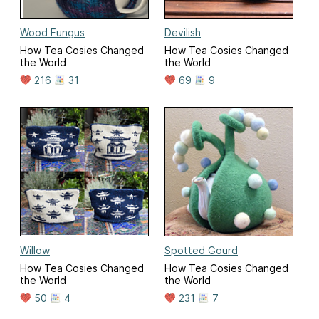
Wood Fungus
Devilish
How Tea Cosies Changed
How Tea Cosies Changed
the World
the World
216
31
69
9
Willow
Spotted Gourd
How Tea Cosies Changed
How Tea Cosies Changed
the World
the World
50
4
231
7