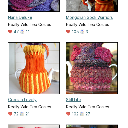
Nana Deluxe
Mongolian Sock Warriors
Really Wild Tea Cosies
Really Wild Tea Cosies
47
11
105
3
Grecian Lovely
Still Life
Really Wild Tea Cosies
Really Wild Tea Cosies
72
21
102
27