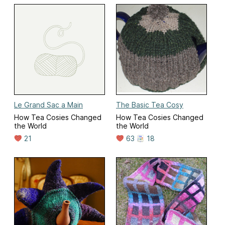
Le Grand Sac a Main
The Basic Tea Cosy
How Tea Cosies Changed
How Tea Cosies Changed
the World
the World
21
63
18