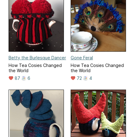
Betty the Burlesque Dancer
Gone Feral
How Tea Cosies Changed
How Tea Cosies Changed
the World
the World
87
6
72
4