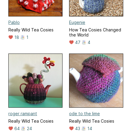
Pablo
Eugenie
Really Wild Tea Cosies
How Tea Cosies Changed
the World
18
1
47
4
roger rampant
ode to the lime
Really Wild Tea Cosies
Really Wild Tea Cosies
64
24
43
14