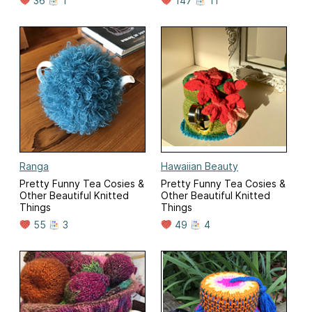
36
1
147
11
Ranga
Hawaiian Beauty
Pretty Funny Tea Cosies &
Pretty Funny Tea Cosies &
Other Beautiful Knitted
Other Beautiful Knitted
Things
Things
55
3
49
4