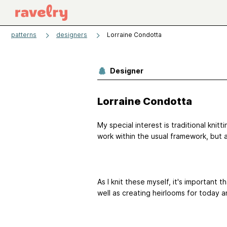
patterns
designers
Lorraine Condotta
Designer
Lorraine Condotta
My special interest is traditional knitti
work within the usual framework, but 
As I knit these myself, it's important 
well as creating heirlooms for today 