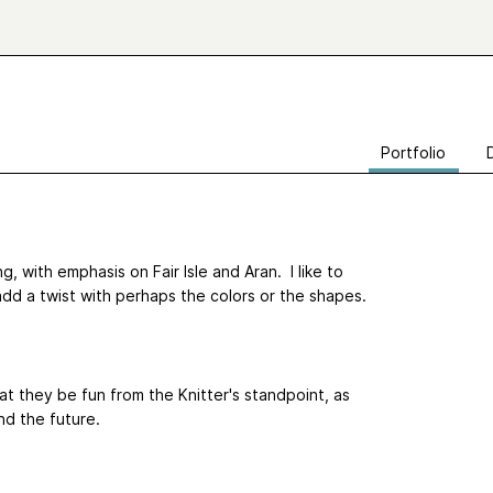
Portfolio
ng, with emphasis on Fair Isle and Aran. I like to
add a twist with perhaps the colors or the shapes.
that they be fun from the Knitter's standpoint, as
and the future.