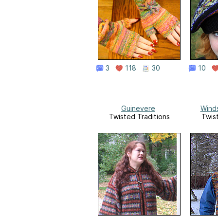
3
118
30
10
Guinevere
Wind
Twisted Traditions
Twis