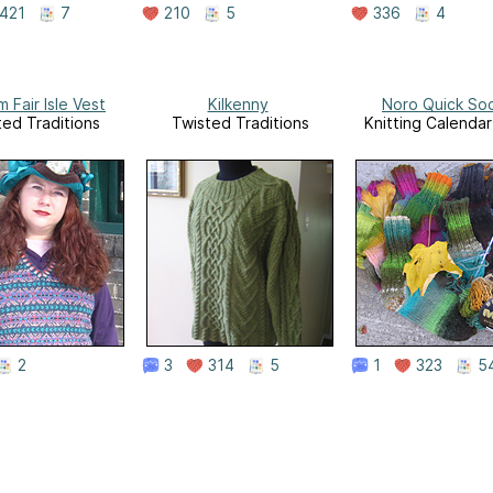
421
7
210
5
336
4
 Fair Isle Vest
Kilkenny
Noro Quick So
ted Traditions
Twisted Traditions
Knitting Calenda
2
3
314
5
1
323
5