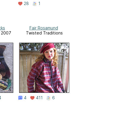
28
1
cks
Fair Rosamund
r 2007
Twisted Traditions
4
4
411
6