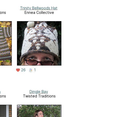
Trinity Bellwoods Hat
ions
Ennea Collective
26
1
n
Dingle Bay
ions
Twisted Traditions