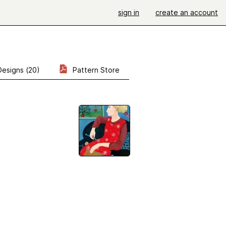
sign in
create an account
Designs (20)
Pattern Store