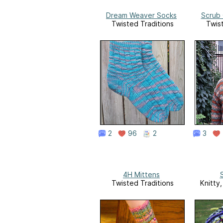
Dream Weaver Socks
Scrub
Twisted Traditions
Twis
2
96
2
3
4H Mittens
S
Twisted Traditions
Knitty