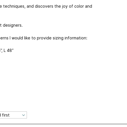
se techniques, and discovers the joy of color and
t designers.
terns I would like to provide sizing information:
”, L 48”