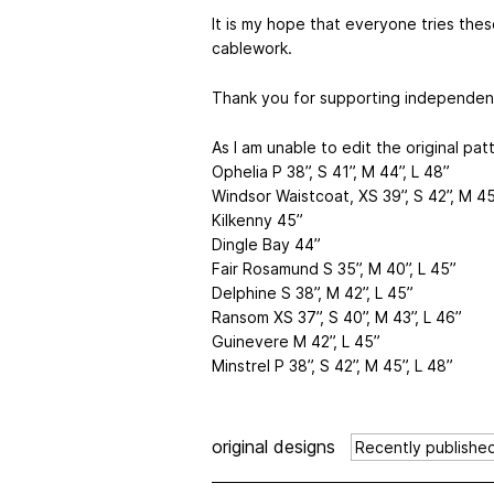
It is my hope that everyone tries the
cablework.
Thank you for supporting independen
As I am unable to edit the original pat
Ophelia P 38”, S 41”, M 44”, L 48”
Windsor Waistcoat, XS 39”, S 42”, M 45
Kilkenny 45”
Dingle Bay 44”
Fair Rosamund S 35”, M 40”, L 45”
Delphine S 38”, M 42”, L 45”
Ransom XS 37”, S 40”, M 43”, L 46”
Guinevere M 42”, L 45”
Minstrel P 38”, S 42”, M 45”, L 48”
original designs