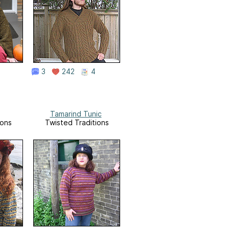
3
242
4
Tamarind Tunic
ions
Twisted Traditions