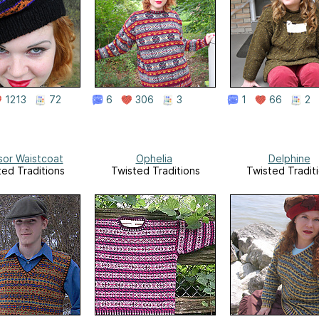
1213
72
6
306
3
1
66
2
sor Waistcoat
Ophelia
Delphine
ted Traditions
Twisted Traditions
Twisted Tradit