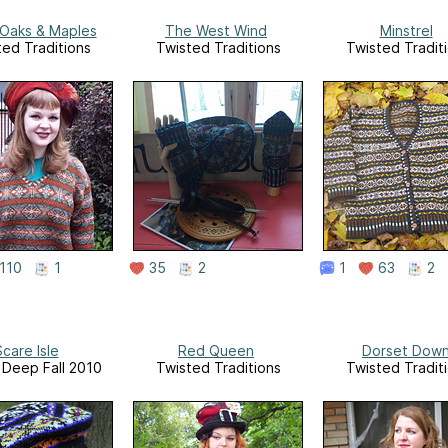
 Oaks & Maples
The West Wind
Minstrel
ted Traditions
Twisted Traditions
Twisted Tradit
110
1
35
2
1
63
2
care Isle
Red Queen
Dorset Dow
, Deep Fall 2010
Twisted Traditions
Twisted Tradit