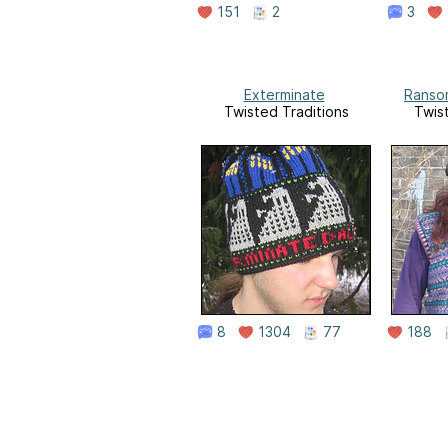
151
2
3
Exterminate
Ransom
Twisted Traditions
Twis
8
1304
77
188