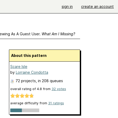
sign in
create an account
ewing As A Guest User.
What Am I Missing?
About this pattern
Scare Isle
by
Lorraine Condotta
72 projects
, in 208 queues
overall rating of
4.8
from
32
votes
average difficulty from
31 ratings