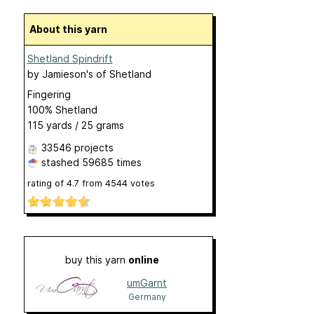
About this yarn
Shetland Spindrift
by
Jamieson's of Shetland
Fingering
100% Shetland
115 yards / 25 grams
33546 projects
stashed
59685 times
rating of
4.7
from
4544
votes
buy this yarn
online
umGarnt
Germany