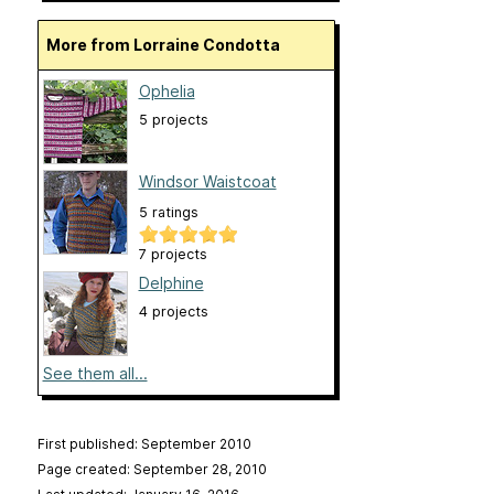
More from Lorraine Condotta
Ophelia
5 projects
Windsor Waistcoat
5 ratings
7 projects
Delphine
4 projects
See them all...
First published: September 2010
Page created: September 28, 2010