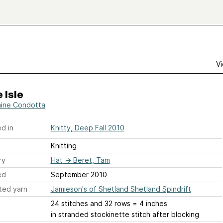
Vi
 Isle
aine Condotta
d in
Knitty, Deep Fall 2010
Knitting
ry
Hat
→
Beret, Tam
ed
September 2010
ted yarn
Jamieson's of Shetland Shetland Spindrift
24 stitches and 32 rows = 4 inches
in stranded stockinette stitch after blocking