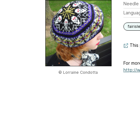
Needle 
Langua
fairisl
This 
For mor
http://
© Lorraine Condotta