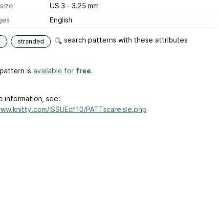
size
US 3 - 3.25 mm
ges
English
search patterns with these attributes
e
stranded
pattern is
available for
free
.
e information, see:
www.knitty.com/ISSUEdf10/PATTscareisle.php