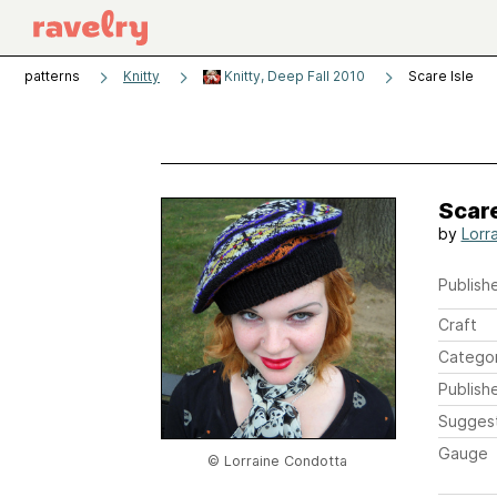
patterns
Knitty
Knitty, Deep Fall 2010
Scare Isle
Scare
by
Lorr
Publishe
Craft
Catego
Publish
Sugges
Gauge
© Lorraine Condotta