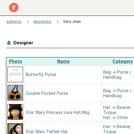
patterns
designers
Sara Jean
Designer
Photo
Name
Category
no
Bag
→
Purse /
photo
Butterfly Purse
Handbag
Bag
→
Purse /
Double Pocket Purse
Handbag
Hat
→
Beanie,
Star Wars Princess Leia Hat/Wig
Toque
Hat
→
Other
Hat
→
Beanie,
Star Wars Twi'lek Hat
Toque