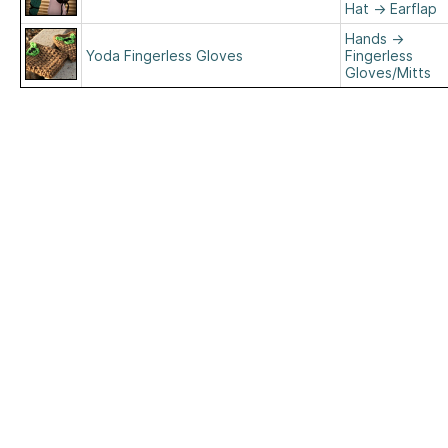
Hat
→
Earflap
Hands
→
Yoda Fingerless Gloves
Fingerless
Gloves/Mitts